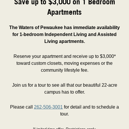
Save up to $3,000 on 1 Bedroom
Apartments
The Waters of Pewaukee has immediate availability
for 1-bedroom Independent Living and Assisted
Living apartments.
Reserve your apartment and receive up to $3,000*
toward custom closets, moving expenses or the
community lifestyle fee.
Join us for a tour to see all that our beautiful 22-acre
campus has to offer.
Please call
262-506-3001
for detail and to schedule a
tour.