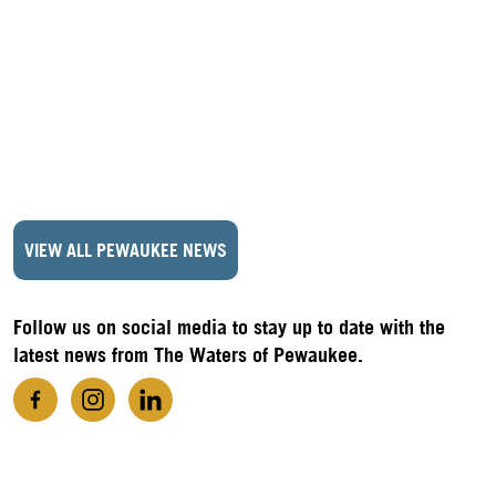
VIEW ALL PEWAUKEE NEWS
Follow us on social media to stay up to date with the
latest news from The Waters of Pewaukee.