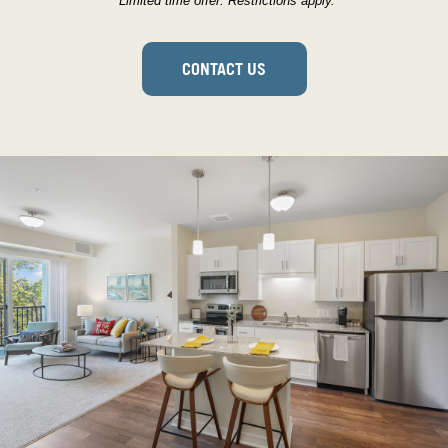
*Limited time offer. Restrictions apply.
CONTACT US