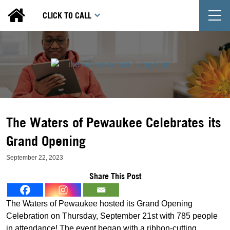
T
CLICK TO CALL
The Waters of Pewaukee Celebrates its
Grand Opening
September 22, 2023
Share This Post
The Waters of Pewaukee hosted its Grand Opening
Celebration on Thursday, September 21st with 785 people
in attendance! The event began with a ribbon-cutting