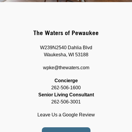
The Waters of Pewaukee
W239N2540 Dahlia Blvd
Waukesha, WI 53188
wpke@thewaters.com
Concierge
262-506-1600
Senior Living Consultant
262-506-3001
Leave Us a Google Review