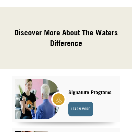
Discover More About The Waters
Difference
Signature Programs
LEARN MORE