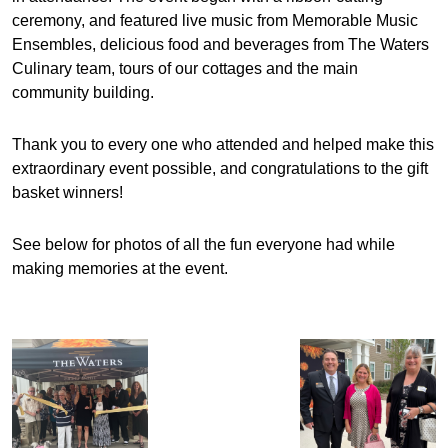
ceremony, and featured live music from Memorable Music
Ensembles, delicious food and beverages from The Waters
Culinary team, tours of our cottages and the main
community building.
Thank you to every one who attended and helped make this
extraordinary event possible, and congratulations to the gift
basket winners!
See below for photos of all the fun everyone had while
making memories at the event.