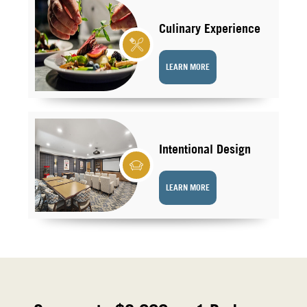
Culinary Experience
LEARN MORE
Intentional Design
LEARN MORE