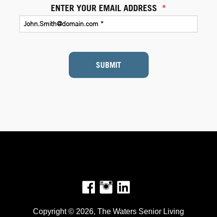
ENTER YOUR EMAIL ADDRESS
*
SUBMIT
Facebook
Instagram
Copyright © 2026, The Waters Senior Living