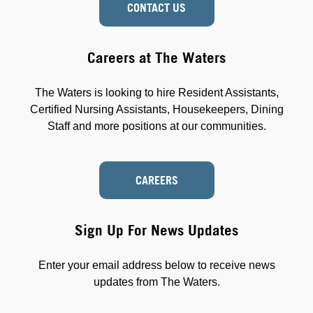
CONTACT US
Careers at The Waters
The Waters is looking to hire Resident Assistants,
Certified Nursing Assistants, Housekeepers, Dining
Staff and more positions at our communities.
CAREERS
Sign Up For News Updates
Enter your email address below to receive news
updates from The Waters.