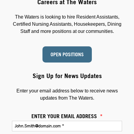
Careers at The Waters
The Waters is looking to hire Resident Assistants,
Certified Nursing Assistants, Housekeepers, Dining
Staff and more positions at our communities.
OPEN POSITIONS
Sign Up for News Updates
Enter your email address below to receive news
updates from The Waters.
ENTER YOUR EMAIL ADDRESS
*