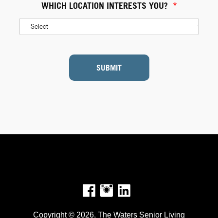
WHICH LOCATION INTERESTS YOU?
*
SUBMIT
Facebook
Instagram
Copyright © 2026, The Waters Senior Living