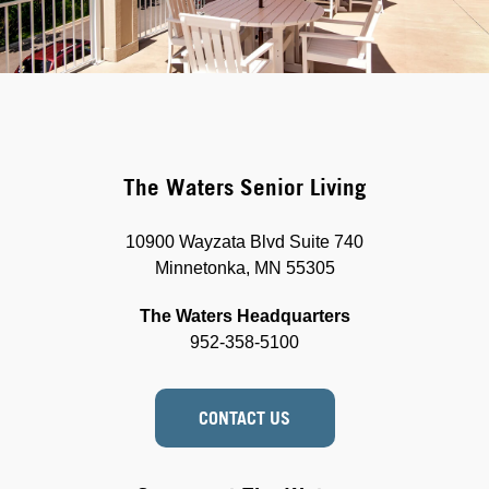
The Waters Senior Living
10900 Wayzata Blvd Suite 740
Minnetonka, MN 55305
The Waters Headquarters
952-358-5100
CONTACT US