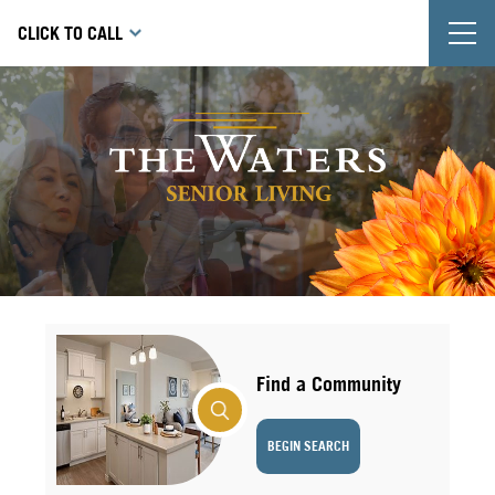
T
CLICK TO CALL
Find a Community
BEGIN SEARCH