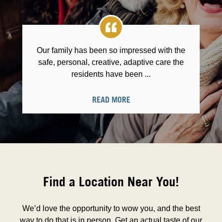
Our family has been so impressed with the
safe, personal, creative, adaptive care the
residents have been ...
READ MORE
Find a Location Near You!
We’d love the opportunity to wow you, and the best
way to do that is in person. Get an actual taste of our