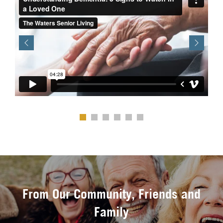
Previous
Next
From Our Community, Friends and
Family