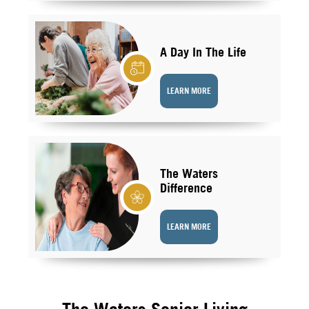
A Day In The Life
LEARN MORE
The Waters
Difference
LEARN MORE