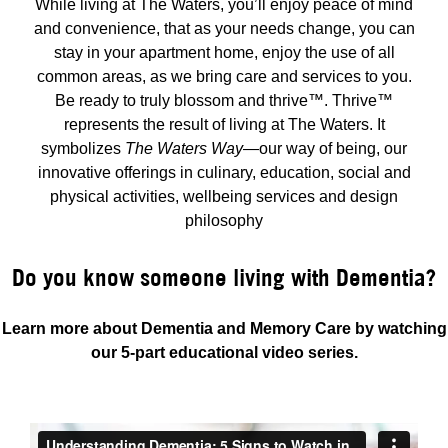
While living at The Waters, you’ll enjoy peace of mind
and convenience, that as your needs change, you can
stay in your apartment home, enjoy the use of all
common areas, as we bring care and services to you.
Be ready to truly blossom and thrive™. Thrive™
represents the result of living at The Waters. It
symbolizes
The Waters Way
—our way of being, our
innovative offerings in culinary, education, social and
physical activities, wellbeing services and design
philosophy
Do you know someone living with Dementia?
Learn more about Dementia and Memory Care by watching
our 5-part educational video series.