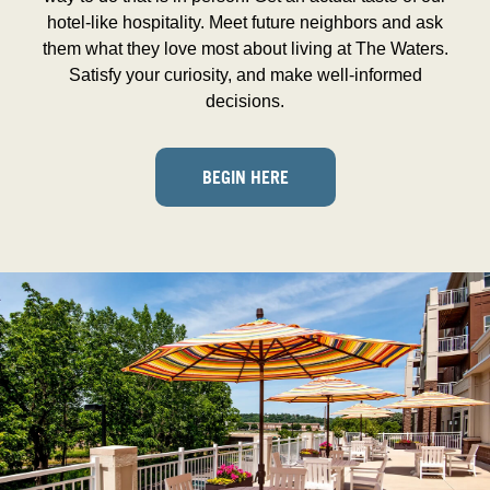
hotel-like hospitality. Meet future neighbors and ask
them what they love most about living at The Waters.
Satisfy your curiosity, and make well-informed
decisions.
BEGIN HERE