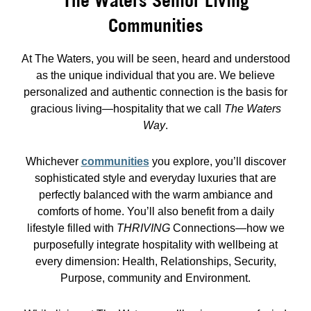
The Waters Senior Living
Communities
At The Waters, you will be seen, heard and understood
as the unique individual that you are. We believe
personalized and authentic connection is the basis for
gracious living—hospitality that we call
The Waters
Way
.
Whichever
communities
you explore, you’ll discover
sophisticated style and everyday luxuries that are
perfectly balanced with the warm ambiance and
comforts of home. You’ll also benefit from a daily
lifestyle filled with
THRIVING
Connections—how we
purposefully integrate hospitality with wellbeing at
every dimension: Health, Relationships, Security,
Purpose, community and Environment.