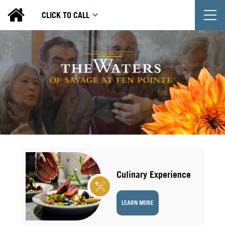
T
CLICK TO CALL
Culinary Experience
LEARN MORE