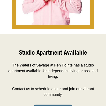
Studio Apartment Available
The Waters of Savage at Fen Pointe has a studio
apartment available for independent living or assisted
living.
Contact us to schedule a tour and join our vibrant
community.