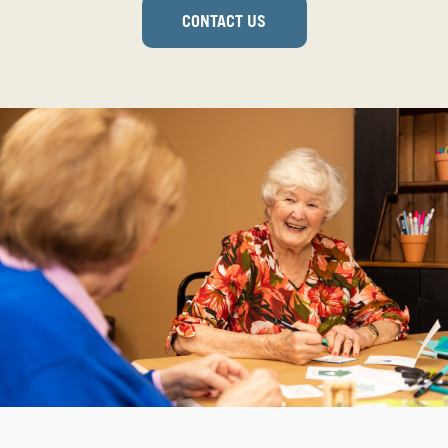
CONTACT US