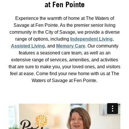
at Fen Pointe
Experience the warmth of home at The Waters of
Savage at Fen Pointe. As the premier senior living
community in the City of Savage, we provide a diverse
range of options, including
Independent Living
,
Assisted Living
, and
Memory Care
. Our community
features a seasoned care team, as well as an
extensive range of services, amenities, and activities
that are sure to make you, your loved ones, and visitors
feel at ease. Come find your new home with us at The
Waters of Savage at Fen Pointe.