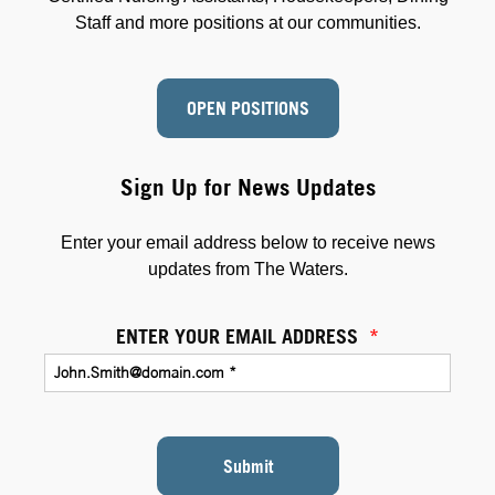
Staff and more positions at our communities.
OPEN POSITIONS
Sign Up for News Updates
Enter your email address below to receive news
updates from The Waters.
ENTER YOUR EMAIL ADDRESS
*
Submit