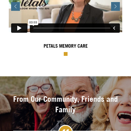
Previous
Next
PETALS MEMORY CARE
From Our Community, Friends and
Family