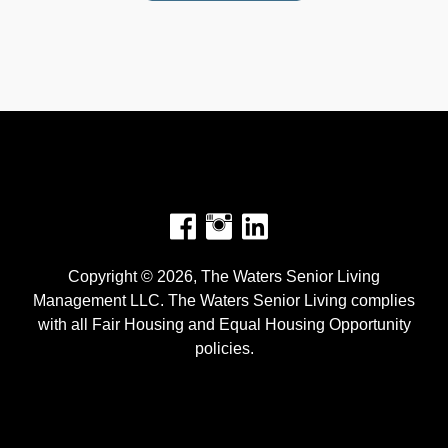
Facebook
Instagram
Copyright © 2026, The Waters Senior Living
Management LLC. The Waters Senior Living complies
with all Fair Housing and Equal Housing Opportunity
policies.