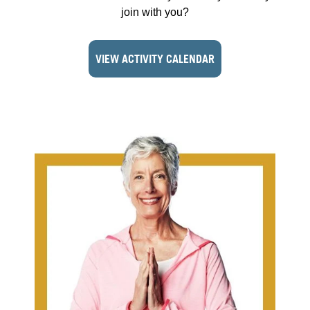
join with you?
VIEW ACTIVITY CALENDAR