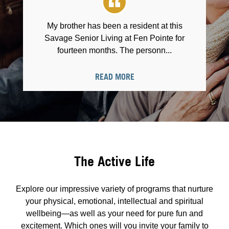
My brother has been a resident at this
Savage Senior Living at Fen Pointe for
fourteen months. The personn...
READ MORE
The Active Life
Explore our impressive variety of programs that nurture
your physical, emotional, intellectual and spiritual
wellbeing—as well as your need for pure fun and
excitement. Which ones will you invite your family to