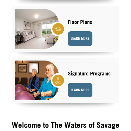
Floor Plans
LEARN MORE
Signature Programs
LEARN MORE
Welcome to The Waters of Savage