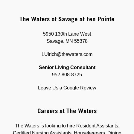
The Waters of Savage at Fen Pointe
5950 130th Lane West
Savage, MN 55378
LUlrich@thewaters.com
Senior Living Consultant
952-808-8725
Leave Us a Google Review
Careers at The Waters
The Waters is looking to hire Resident Assistants,
Certified Nursing Assistants, Housekeepers, Dining