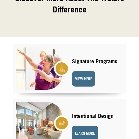
Difference
Signature Programs
VIEW HERE
Intentional Design
LEARN MORE