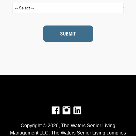
SUBMIT
Facebook
Instagram
Copyright © 2026, The Waters Senior Living
Management LLC. The Waters Senior Living complies