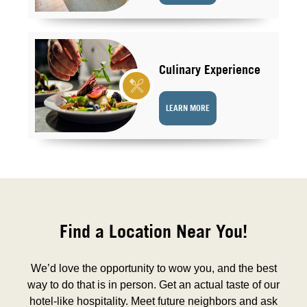
Culinary Experience
LEARN MORE
Find a Location Near You!
We’d love the opportunity to wow you, and the best
way to do that is in person. Get an actual taste of our
hotel-like hospitality. Meet future neighbors and ask