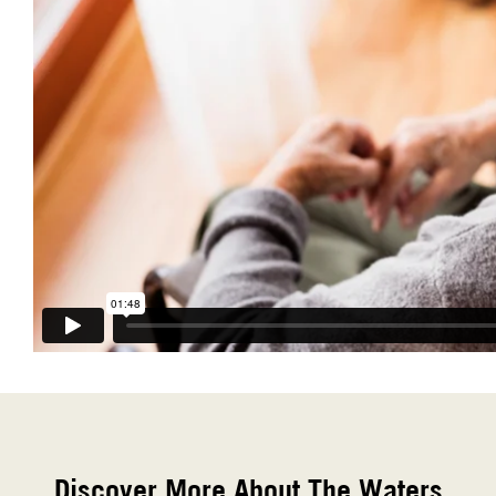
Discover More About The Waters