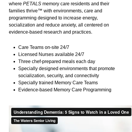
where
PETALS
memory care residents and their
families thrive™ with environments, care and
programming designed to increase energy,
socialization and reduce anxiety, all centered on
evidence-based research and practices.
Care Teams on-site 24/7
Licensed Nurses available 24/7
Three chef-prepared meals each day
Specially designed environments that promote
socialization, security, and connectivity
Specially trained Memory Care Teams
Evidence-based Memory Care Programming