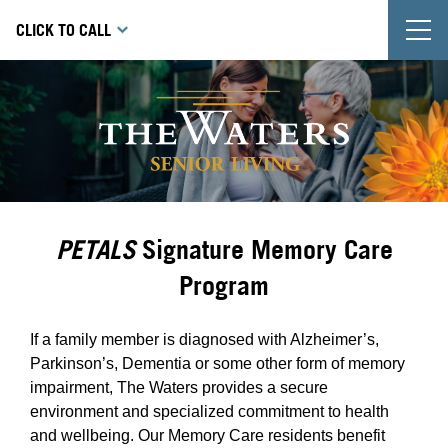
T
CLICK TO CALL
PETALS
Signature Memory Care
Program
If a family member is diagnosed with Alzheimer’s,
Parkinson’s, Dementia or some other form of memory
impairment, The Waters provides a secure
environment and specialized commitment to health
and wellbeing. Our Memory Care residents benefit