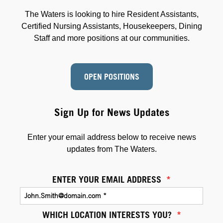
The Waters is looking to hire Resident Assistants,
Certified Nursing Assistants, Housekeepers, Dining
Staff and more positions at our communities.
OPEN POSITIONS
Sign Up for News Updates
Enter your email address below to receive news
updates from The Waters.
ENTER YOUR EMAIL ADDRESS
*
WHICH LOCATION INTERESTS YOU?
*