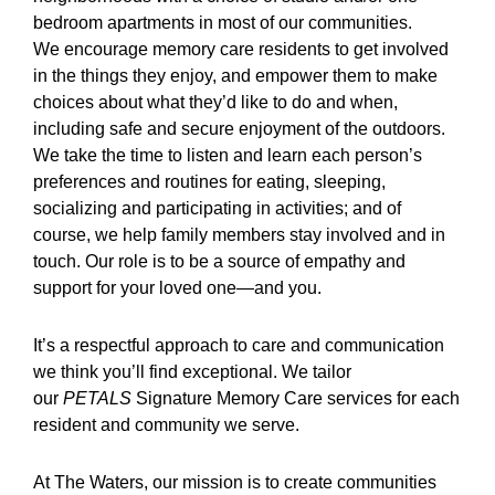
bedroom apartments in most of our communities.
We encourage memory care residents to get involved
in the things they enjoy, and empower them to make
choices about what they’d like to do and when,
including safe and secure enjoyment of the outdoors.
We take the time to listen and learn each person’s
preferences and routines for eating, sleeping,
socializing and participating in activities; and of
course, we help family members stay involved and in
touch. Our role is to be a source of empathy and
support for your loved one—and you.
It’s a respectful approach to care and communication
we think you’ll find exceptional. We tailor
our
PETALS
Signature Memory Care services for each
resident and community we serve.
At The Waters, our mission is to create communities