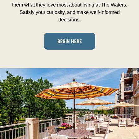
them what they love most about living at The Waters.
Satisfy your curiosity, and make well-informed
decisions.
BEGIN HERE