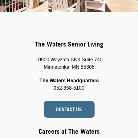
The Waters Senior Living
10900 Wayzata Blvd Suite 740
Minnetonka, MN 55305
The Waters Headquarters
952-358-5100
CONTACT US
Careers at The Waters