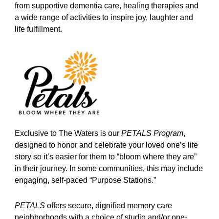
from supportive dementia care, healing therapies and
a wide range of activities to inspire joy, laughter and
life fulfillment.
Exclusive to The Waters is our
PETALS Program
,
designed to honor and celebrate your loved one’s life
story so it’s easier for them to “bloom where they are”
in their journey. In some communities, this may include
engaging, self-paced “Purpose Stations.”
PETALS
offers secure, dignified memory care
neighborhoods with a choice of studio and/or one-