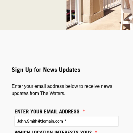
Sign Up for News Updates
Enter your email address below to receive news
updates from The Waters.
ENTER YOUR EMAIL ADDRESS
*
WHICH LOCATION INTERESTS YOU?
*