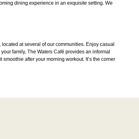
coming dining experience in an exquisite setting. We
é, located at several of our communities. Enjoy casual
th your family, The Waters Café provides an informal
it smoothie after your morning workout. It’s the corner