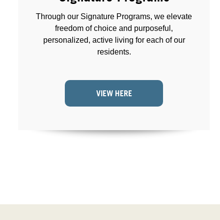
Through our Signature Programs, we elevate
freedom of choice and purposeful,
personalized, active living for each of our
residents.
VIEW HERE