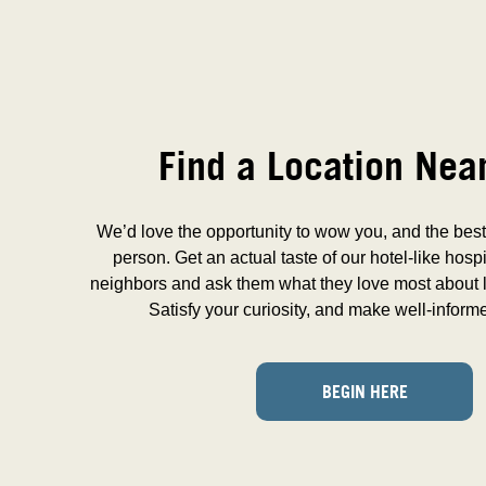
Find a Location Nea
We’d love the opportunity to wow you, and the best 
person. Get an actual taste of our hotel-like hospi
neighbors and ask them what they love most about l
Satisfy your curiosity, and make well-inform
BEGIN HERE