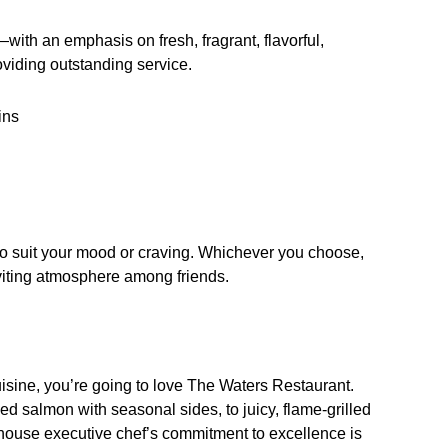
ith an emphasis on fresh, fragrant, flavorful,
oviding outstanding service.
ins
to suit your mood or craving. Whichever you choose,
nviting atmosphere among friends.
 cuisine, you’re going to love The Waters Restaurant.
 salmon with seasonal sides, to juicy, flame-grilled
n-house executive chef’s commitment to excellence is