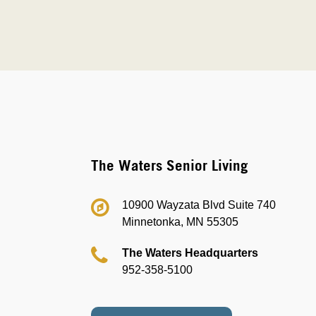
The Waters Senior Living
10900 Wayzata Blvd Suite 740
Minnetonka, MN 55305
The Waters Headquarters
952-358-5100