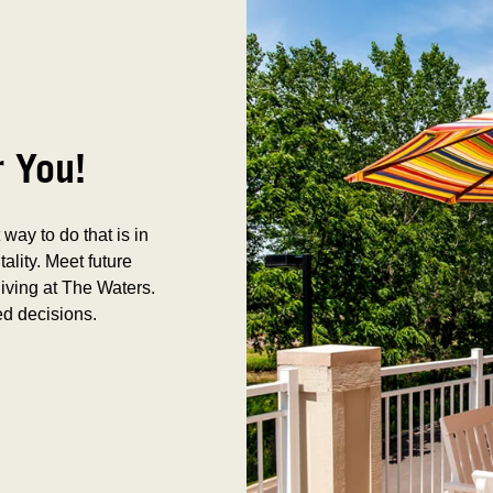
r You!
way to do that is in
tality. Meet future
iving at The Waters.
ed decisions.