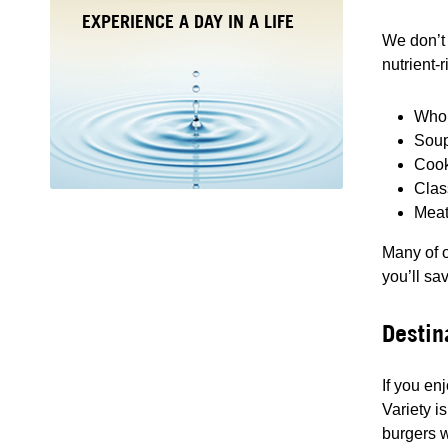
EXPERIENCE A DAY IN A LIFE
We don’t 
nutrient-
Whol
Soup
Cook
Clas
Meat
Many of o
you’ll sa
Destin
If you en
Variety i
burgers w