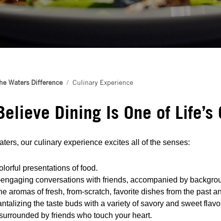
he Waters Difference
Culinary Experience
elieve Dining Is One of Life’s
ters, our culinary experience excites all of the senses:
lorful presentations of food.
engaging conversations with friends, accompanied by backgro
e aromas of fresh, from-scratch, favorite dishes from the past a
ntalizing the taste buds with a variety of savory and sweet flavo
urrounded by friends who touch your heart.