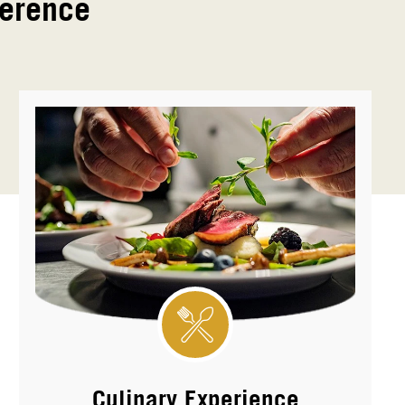
ference
Culinary Experience