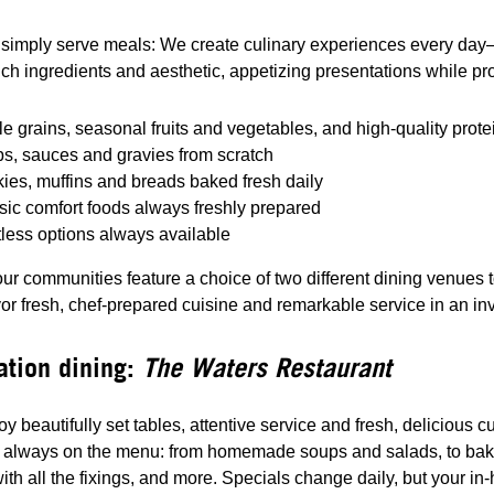
simply serve meals: We create culinary experiences every day—w
rich ingredients and aesthetic, appetizing presentations while pr
e grains, seasonal fruits and vegetables, and high-quality prote
s, sauces and gravies from scratch
ies, muffins and breads baked fresh daily
sic comfort foods always freshly prepared
less options always available
ur communities feature a choice of two different dining venues 
vor fresh, chef-prepared cuisine and remarkable service in an i
ation dining:
The Waters Restaurant
joy beautifully set tables, attentive service and fresh, delicious
s always on the menu: from homemade soups and salads, to baked
ith all the fixings, and more. Specials change daily, but your i