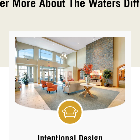
er More About The Waters Dif
Intentional Design