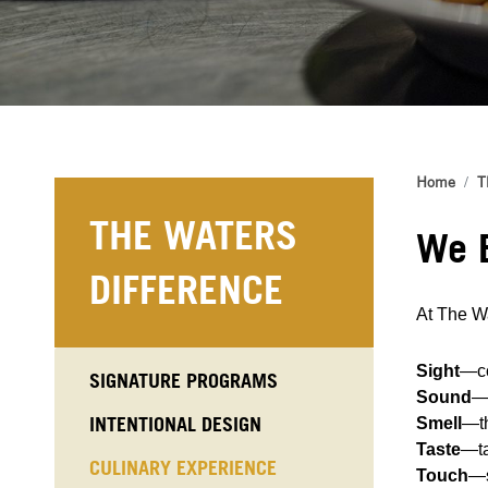
Home
T
THE WATERS
We B
DIFFERENCE
At The Wa
Sight
—co
SIGNATURE PROGRAMS
Sound
—
INTENTIONAL DESIGN
Smell
—th
Taste
—ta
CULINARY EXPERIENCE
Touch
—s