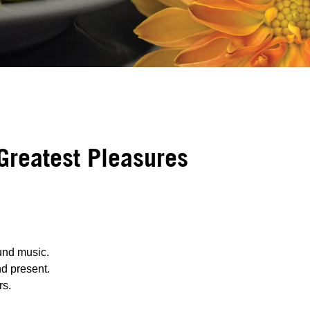
 Greatest Pleasures
und music.
nd present.
rs.