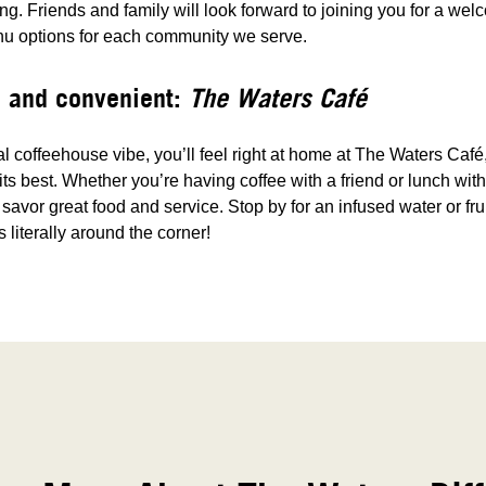
g. Friends and family will look forward to joining you for a wel
nu options for each community we serve.
 and convenient:
The Waters Café
al coffeehouse vibe, you’ll feel right at home at The Waters Caf
 its best. Whether you’re having coffee with a friend or lunch wi
o savor great food and service. Stop by for an infused water or fru
s literally around the corner!