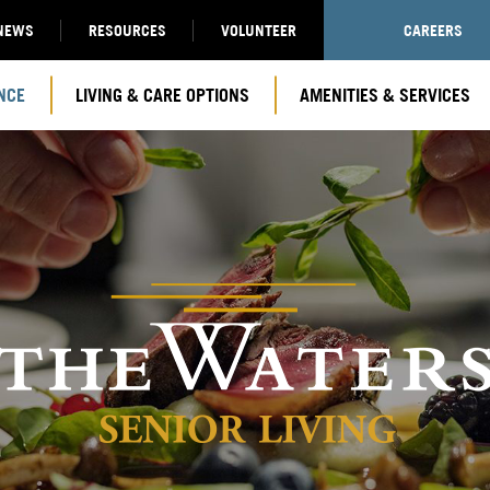
NEWS
RESOURCES
VOLUNTEER
CAREERS
NCE
LIVING & CARE OPTIONS
AMENITIES & SERVICES