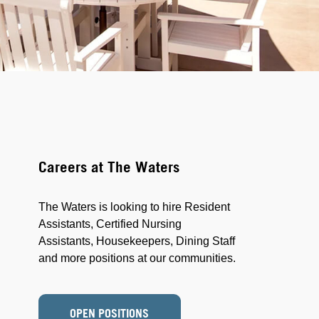
Careers at The Waters
The Waters is looking to hire Resident
Assistants, Certified Nursing
Assistants, Housekeepers, Dining Staff
and more positions at our communities.
OPEN POSITIONS