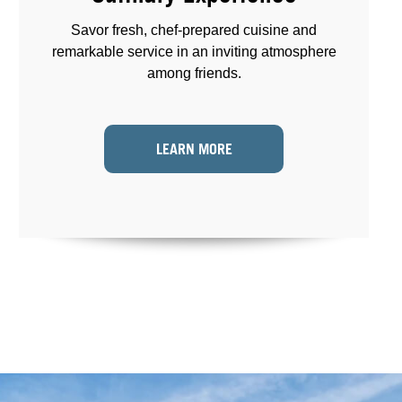
Savor fresh, chef-prepared cuisine and
remarkable service in an inviting atmosphere
among friends.
LEARN MORE