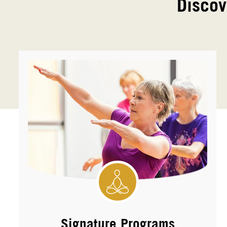
Discov
Signature Programs