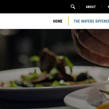
ABOUT
HOME
THE WATERS DIFFERE