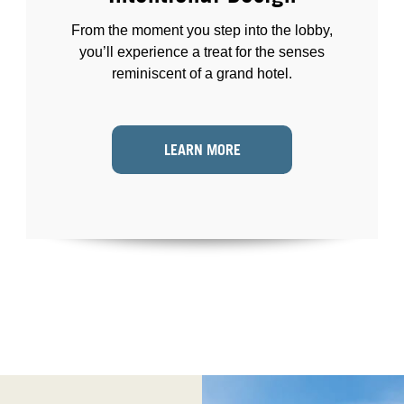
From the moment you step into the lobby,
you’ll experience a treat for the senses
reminiscent of a grand hotel.
LEARN MORE