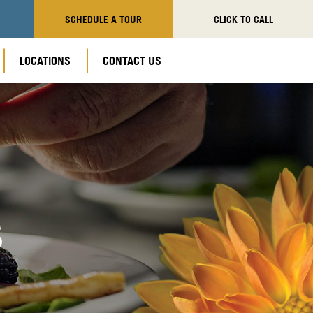
SCHEDULE A TOUR
CLICK TO CALL
LOCATIONS
CONTACT US