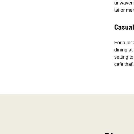
unwaverin
tailor me
Casual
For a loc
dining at
setting t
café that’