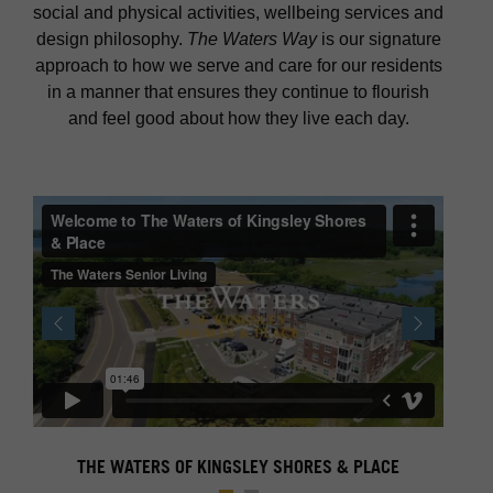
social and physical activities, wellbeing services and
design philosophy.
The Waters Way
is our signature
approach to how we serve and care for our residents
in a manner that ensures they continue to flourish
and feel good about how they live each day.
Previous
Next
THE WATERS OF KINGSLEY SHORES & PLACE