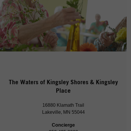
The Waters of Kingsley Shores & Kingsley
Place
16880 Klamath Trail
Lakeville, MN 55044
Concierge