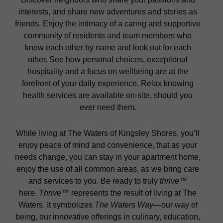
interests, and share new adventures and stories as
friends. Enjoy the intimacy of a caring and supportive
community of residents and team members who
know each other by name and look out for each
other. See how personal choices, exceptional
hospitality and a focus on wellbeing are at the
forefront of your daily experience. Relax knowing
health services are available on-site, should you
ever need them.
While living at The Waters of Kingsley Shores, you’ll
enjoy peace of mind and convenience, that as your
needs change, you can stay in your apartment home,
enjoy the use of all common areas, as we bring care
and services to you. Be ready to truly
thrive
™
here.
Thrive
™ represents the result of living at The
Waters. It symbolizes
The Waters Way
—our way of
being, our innovative offerings in culinary, education,