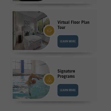
Virtual Floor Plan
Tour
LEARN MORE
Signature
Programs
LEARN MORE