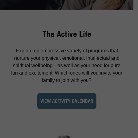
The Active Life
Explore our impressive variety of programs that
nurture your physical, emotional, intellectual and
spiritual wellbeing—as well as your need for pure
fun and excitement. Which ones will you invite your
family to join with you?
VIEW ACTIVITY CALENDAR