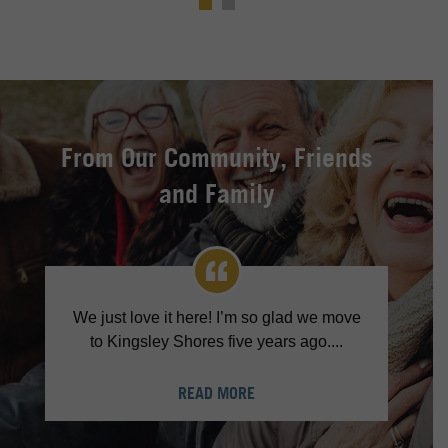
From Our Community, Friends
and Family
We just love it here! I’m so glad we move
to Kingsley Shores five years ago....
READ MORE