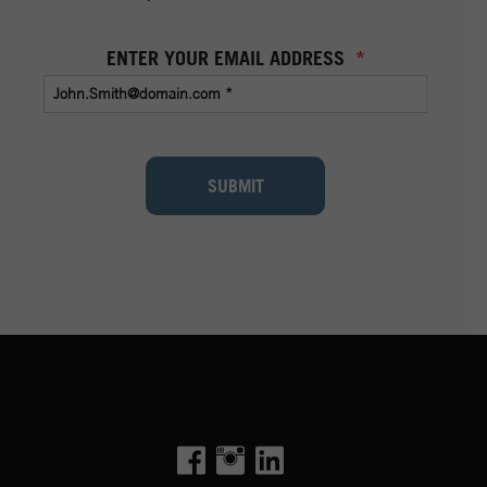
ENTER YOUR EMAIL ADDRESS
*
SUBMIT
Facebook
Instagram