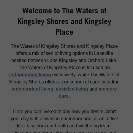
Welcome to The Waters of
Kingsley Shores and Kingsley
Place
The Waters of Kingsley Shores and Kingsley Place
offers a mix of senior living options in Lakeville
nestled between Lake Kingsley and Orchard Lake.
The Waters of Kingsley Place is focused on
independent living
exclusively, while The Waters of
Kingsley Shores offers a continuum of care including
independent living
,
assisted living
and
memory
care
.
Here you can live each day how you desire. Start
your day with a swim in our indoor pool or an active
life class from our health and wellbeing team.
Discover neighbors who share your passions and