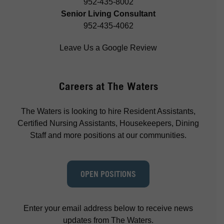
952-435-8002
Senior Living Consultant
952-435-4062
Leave Us a Google Review
Careers at The Waters
The Waters is looking to hire Resident Assistants,
Certified Nursing Assistants, Housekeepers, Dining
Staff and more positions at our communities.
OPEN POSITIONS
Enter your email address below to receive news
updates from The Waters.