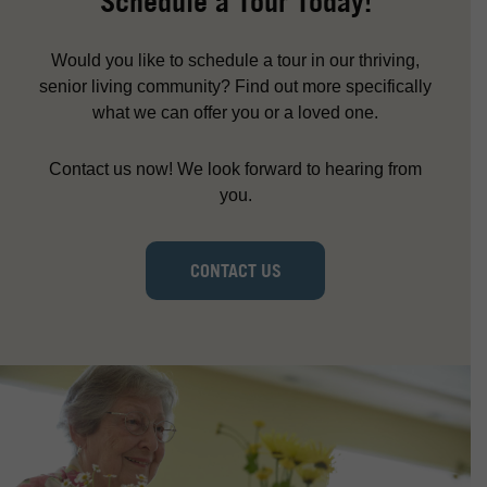
Schedule a Tour Today!
Would you like to schedule a tour in our thriving,
senior living community? Find out more specifically
what we can offer you or a loved one.
Contact us now! We look forward to hearing from
you.
CONTACT US