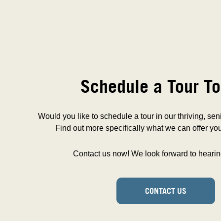
Schedule a Tour To
Would you like to schedule a tour in our thriving, se
Find out more specifically what we can offer you
Contact us now! We look forward to hearin
CONTACT US