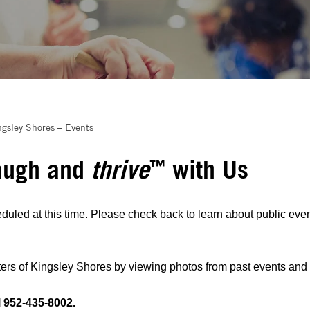
ngsley Shores – Events
augh and
thrive
with Us
™
duled at this time. Please check back to learn about public even
rs of Kingsley Shores by viewing photos from past events and re
l 952-435-8002.