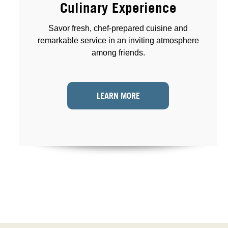
Culinary Experience
Savor fresh, chef-prepared cuisine and
remarkable service in an inviting atmosphere
among friends.
LEARN MORE