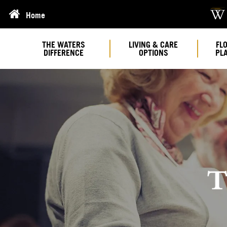
Home
THE WATERS
LIVING & CARE
FL
DIFFERENCE
OPTIONS
PL