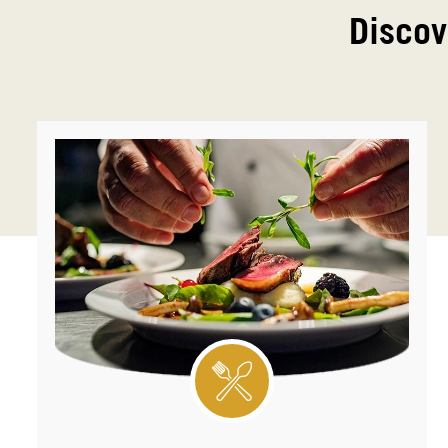
Discov