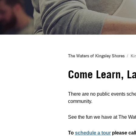
The Waters of Kingsley Shores
Ki
Come Learn, L
There are no public events sche
community.
See the fun we have at The Wate
To
schedule a tour
please cal