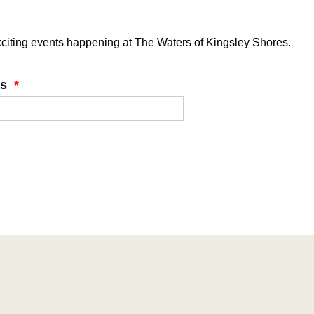
 exciting events happening at The Waters of Kingsley Shores.
ss
*