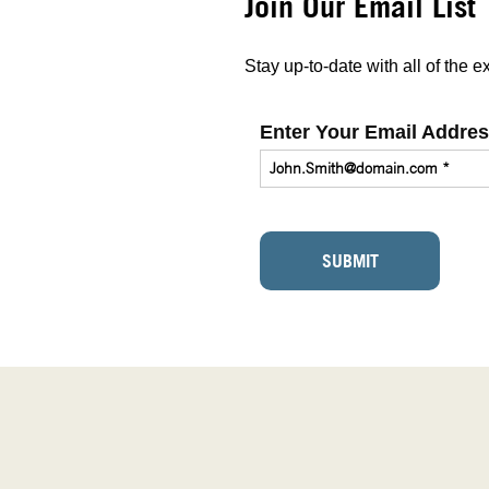
Join Our Email List
Stay up-to-date with all of the
Enter Your Email Addre
SUBMIT