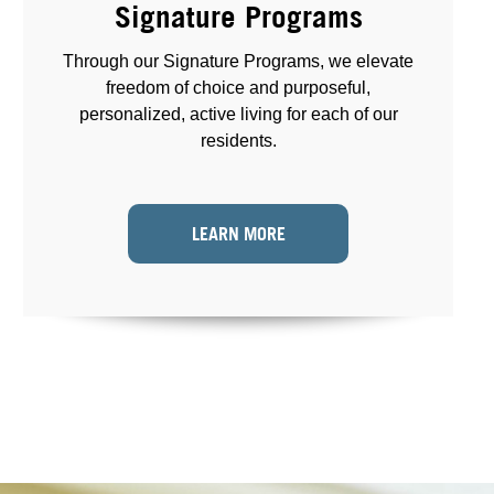
Signature Programs
Through our Signature Programs, we elevate
freedom of choice and purposeful,
personalized, active living for each of our
residents.
LEARN MORE