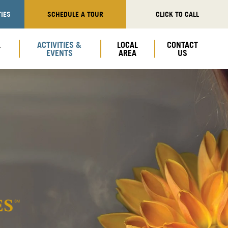
IES
SCHEDULE A TOUR
CLICK TO CALL
L
ACTIVITIES &
LOCAL
CONTACT
EVENTS
AREA
US