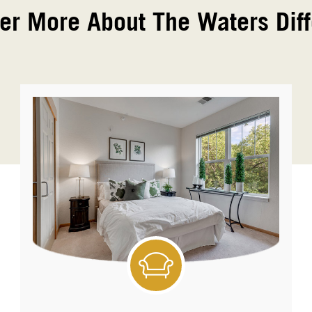
er More About The Waters Dif