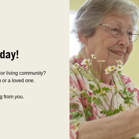
day!
nior living community?
 or a loved one.
g from you.