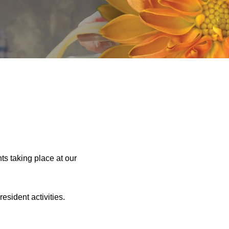
ts taking place at our
sident activities.