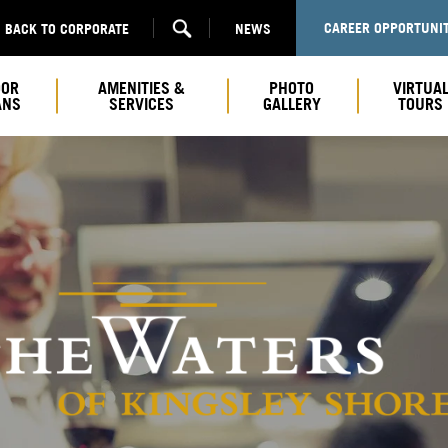
CAREER OPPORTUNIT
BACK TO CORPORATE
NEWS
OOR
AMENITIES &
PHOTO
VIRTUA
ANS
SERVICES
GALLERY
TOURS