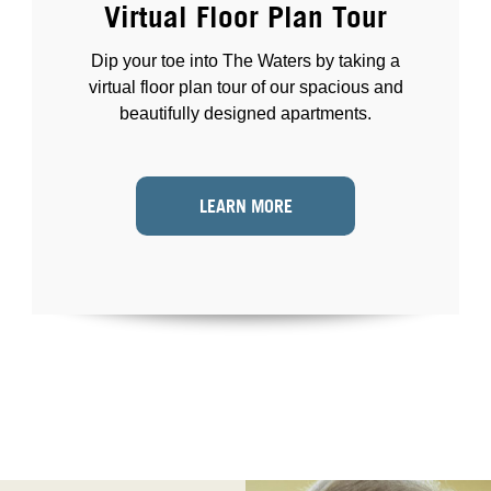
Virtual Floor Plan Tour
Dip your toe into The Waters by taking a
virtual floor plan tour of our spacious and
beautifully designed apartments.
LEARN MORE