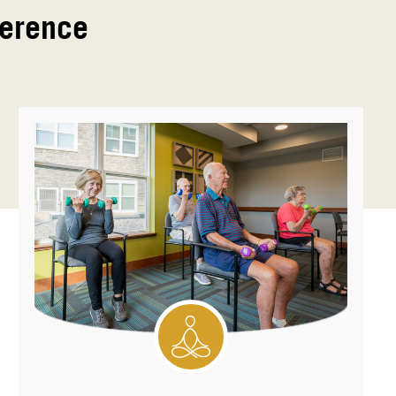
ference