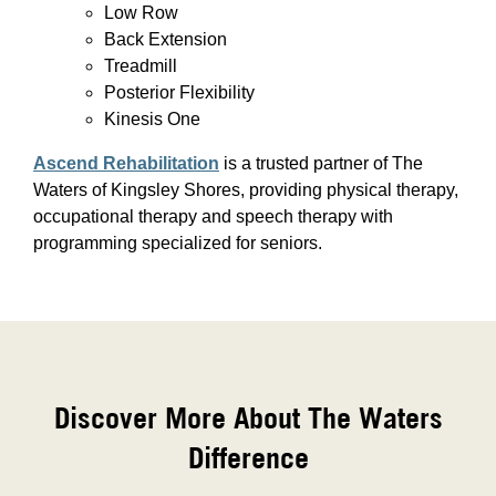
Low Row
Back Extension
Treadmill
Posterior Flexibility
Kinesis One
Ascend Rehabilitation
is a trusted partner of The
Waters of Kingsley Shores, providing physical therapy,
occupational therapy and speech therapy with
programming specialized for seniors.
Discover More About The Waters
Difference