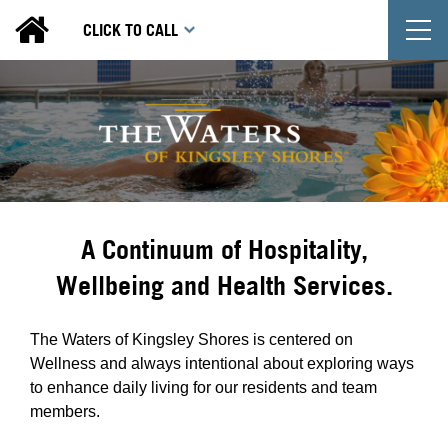
T
CLICK TO CALL
A Continuum of Hospitality,
Wellbeing and Health Services.
The Waters of Kingsley Shores is centered on
Wellness and always intentional about exploring ways
to enhance daily living for our residents and team
members.