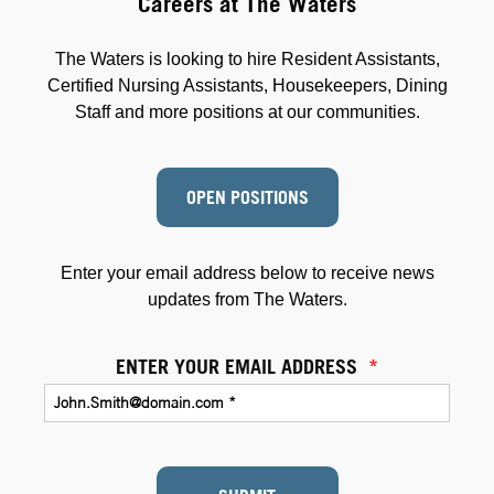
Careers at The Waters
The Waters is looking to hire Resident Assistants,
Certified Nursing Assistants, Housekeepers, Dining
Staff and more positions at our communities.
OPEN POSITIONS
Enter your email address below to receive news
updates from The Waters.
ENTER YOUR EMAIL ADDRESS
*