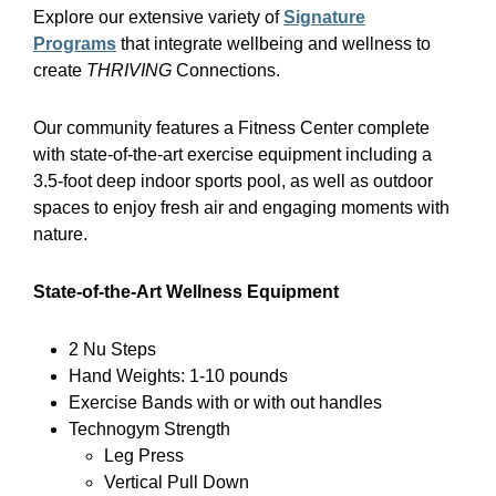
Explore our extensive variety of
Signature
Programs
that integrate wellbeing and wellness to
create
THRIVING
Connections.
Our community features a Fitness Center complete
with state-of-the-art exercise equipment including a
3.5-foot deep indoor sports pool, as well as outdoor
spaces to enjoy fresh air and engaging moments with
nature.
State-of-the-Art Wellness Equipment
2 Nu Steps
Hand Weights: 1-10 pounds
Exercise Bands with or with out handles
Technogym Strength
Leg Press
Vertical Pull Down