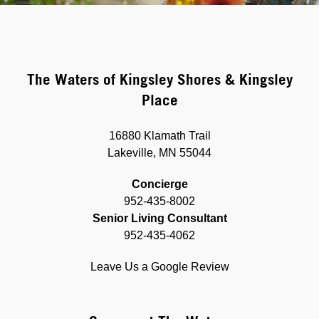
The Waters of Kingsley Shores & Kingsley
Place
16880 Klamath Trail
Lakeville, MN 55044
Concierge
952-435-8002
Senior Living Consultant
952-435-4062
Leave Us a Google Review