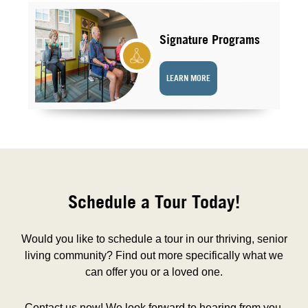
Signature Programs
LEARN MORE
Schedule a Tour Today!
Would you like to schedule a tour in our thriving, senior
living community? Find out more specifically what we
can offer you or a loved one.
Contact us now! We look forward to hearing from you.