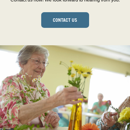
CONTACT US