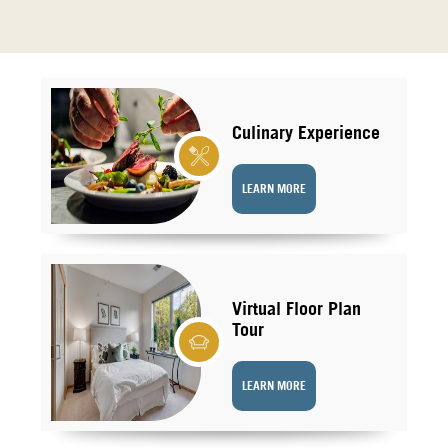
Culinary Experience
LEARN MORE
Virtual Floor Plan
Tour
LEARN MORE