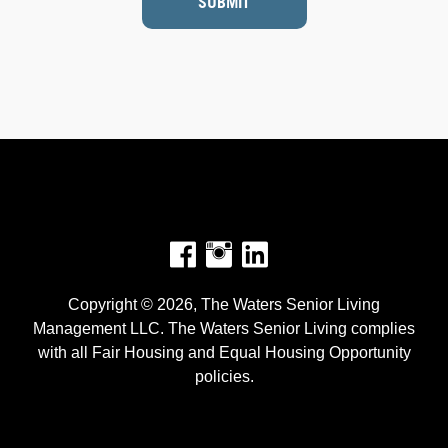
SUBMIT
Facebook
Instagram
Copyright © 2026, The Waters Senior Living
Management LLC. The Waters Senior Living complies
with all Fair Housing and Equal Housing Opportunity
policies.