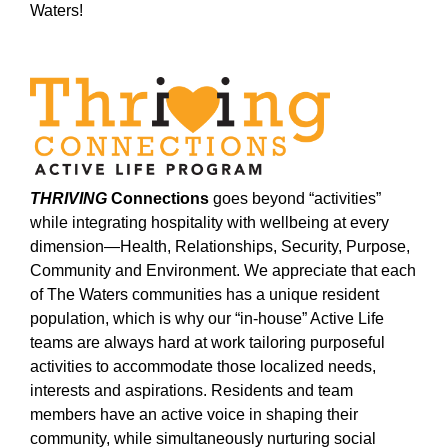
Waters!
THRIVING
Connections
goes beyond “activities”
while integrating hospitality with wellbeing at every
dimension—Health, Relationships, Security, Purpose,
Community and Environment. We appreciate that each
of The Waters communities has a unique resident
population, which is why our “in-house” Active Life
teams are always hard at work tailoring purposeful
activities to accommodate those localized needs,
interests and aspirations. Residents and team
members have an active voice in shaping their
community, while simultaneously nurturing social