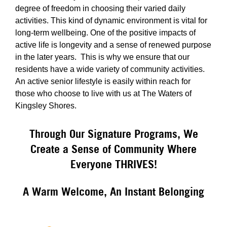
degree of freedom in choosing their varied daily
activities. This kind of dynamic environment is vital for
long-term wellbeing. One of the positive impacts of
active life is longevity and a sense of renewed purpose
in the later years. This is why we ensure that our
residents have a wide variety of community activities.
An active senior lifestyle is easily within reach for
those who choose to live with us at The Waters of
Kingsley Shores.
Through Our Signature Programs, We
Create a Sense of Community Where
Everyone THRIVES!
A Warm Welcome, An Instant Belonging