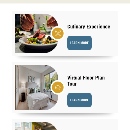
Culinary Experience
LEARN MORE
Virtual Floor Plan
Tour
LEARN MORE