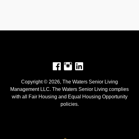
Facebook
Instagram
Copyright © 2026, The Waters Senior Living
Management LLC. The Waters Senior Living complies
with all Fair Housing and Equal Housing Opportunity
policies.