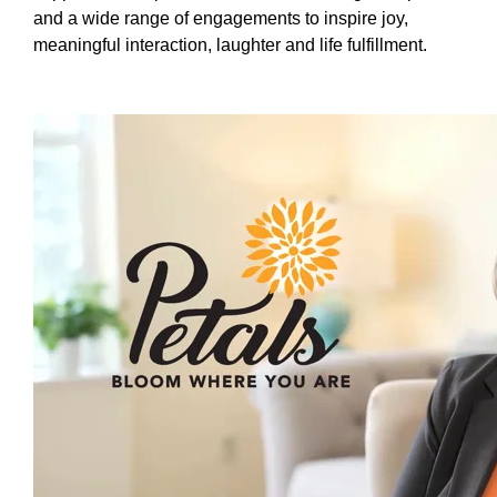
and a wide range of engagements to inspire joy,
meaningful interaction, laughter and life fulfillment.