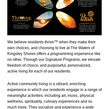
We believe residents
thrive
™ when they make their
own choices, and choosing to live at The Waters of
Kingsley Shores offers a programming experience like
no other. Through our Signature Programs, we elevate
freedom of choice, and purposeful, personalized,
active living for each of our residents.
Active community living is a vibrant, enriching
experience in which our residents engage in a range of
meaningful activities, including art, music, physical
wellness, spirituality, culinary experiences and so
much more. They socialize and experience a wide