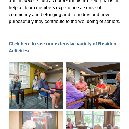
and to
thrive
™, just as our residents do. Our goal is to
help all team members experience a sense of
community and belonging and to understand how
purposefully they contribute to the wellbeing of seniors.
Click here to see our extensive variety of Resident
Activities
.