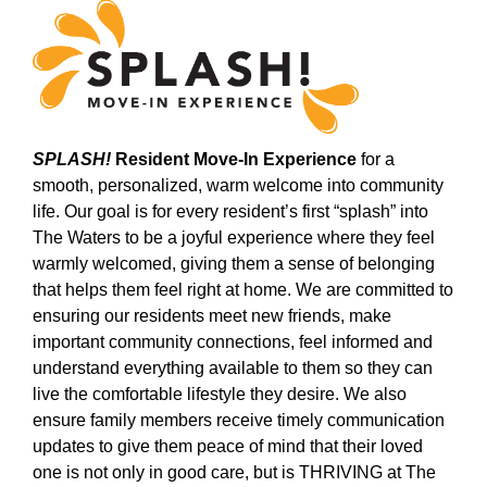
SPLASH!
Resident Move-In Experience
for a
smooth, personalized, warm welcome into community
life. Our goal is for every resident’s first “splash” into
The Waters to be a joyful experience where they feel
warmly welcomed, giving them a sense of belonging
that helps them feel right at home. We are committed to
ensuring our residents meet new friends, make
important community connections, feel informed and
understand everything available to them so they can
live the comfortable lifestyle they desire. We also
ensure family members receive timely communication
updates to give them peace of mind that their loved
one is not only in good care, but is THRIVING at The