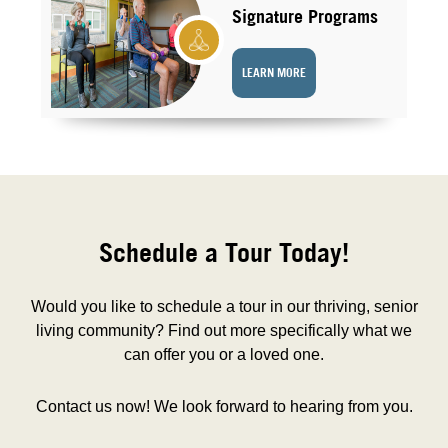
Signature Programs
LEARN MORE
Schedule a Tour Today!
Would you like to schedule a tour in our thriving, senior
living community? Find out more specifically what we
can offer you or a loved one.
Contact us now! We look forward to hearing from you.