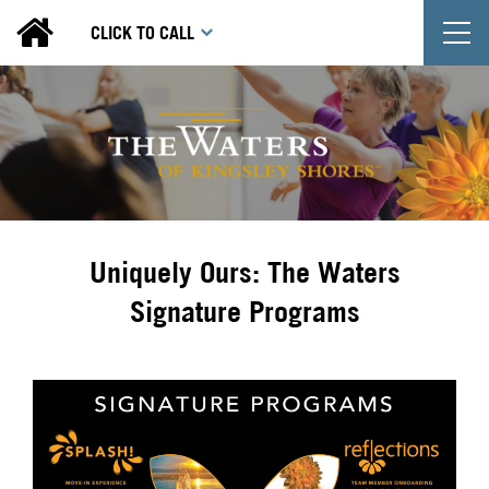
T
CLICK TO CALL
Uniquely Ours: The Waters
Signature Programs