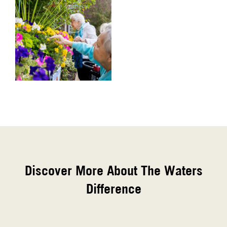
Discover More About The Waters
Difference