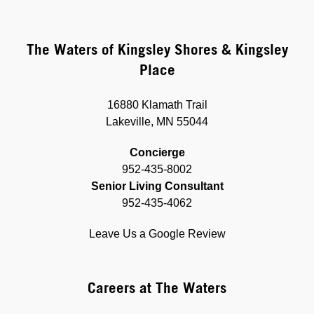
The Waters of Kingsley Shores & Kingsley
Place
16880 Klamath Trail
Lakeville, MN 55044
Concierge
952-435-8002
Senior Living Consultant
952-435-4062
Leave Us a Google Review
Careers at The Waters