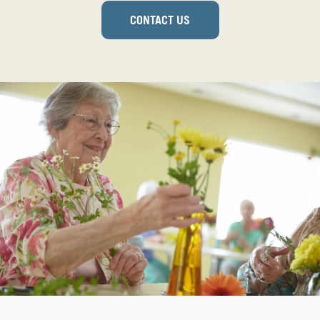
CONTACT US