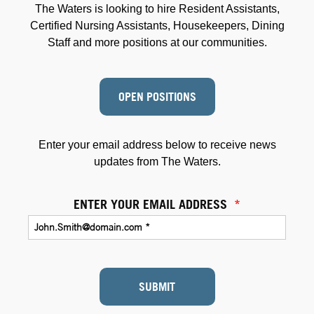
The Waters is looking to hire Resident Assistants,
Certified Nursing Assistants, Housekeepers, Dining
Staff and more positions at our communities.
OPEN POSITIONS
Enter your email address below to receive news
updates from The Waters.
ENTER YOUR EMAIL ADDRESS
*
SUBMIT