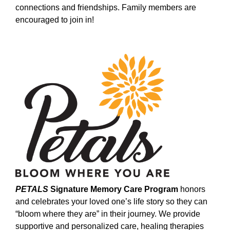
connections and friendships. Family members are
encouraged to join in!
PETALS
Signature Memory Care Program
honors
and celebrates your loved one’s life story so they can
“bloom where they are” in their journey. We provide
supportive and personalized care, healing therapies