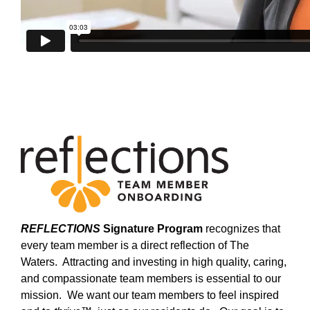
REFLECTIONS
Signature Program
recognizes that
every team member is a direct reflection of The
Waters. Attracting and investing in high quality, caring,
and compassionate team members is essential to our
mission. We want our team members to feel inspired