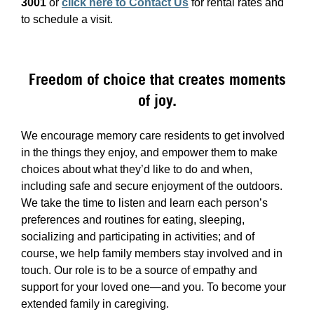
3001
or
click here to Contact Us
for rental rates and
to schedule a visit.
Freedom of choice that creates moments
of joy.
We encourage memory care residents to get involved
in the things they enjoy, and empower them to make
choices about what they’d like to do and when,
including safe and secure enjoyment of the outdoors.
We take the time to listen and learn each person’s
preferences and routines for eating, sleeping,
socializing and participating in activities; and of
course, we help family members stay involved and in
touch. Our role is to be a source of empathy and
support for your loved one—and you. To become your
extended family in caregiving.