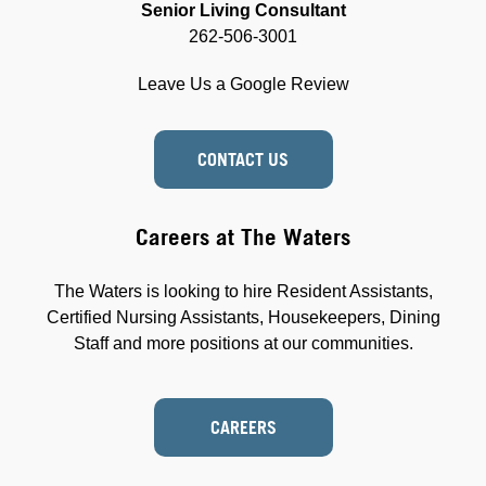
Senior Living Consultant
262-506-3001
Leave Us a Google Review
CONTACT US
Careers at The Waters
The Waters is looking to hire Resident Assistants,
Certified Nursing Assistants, Housekeepers, Dining
Staff and more positions at our communities.
CAREERS