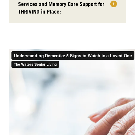
Services and Memory Care Support for
THRIVING in Place: