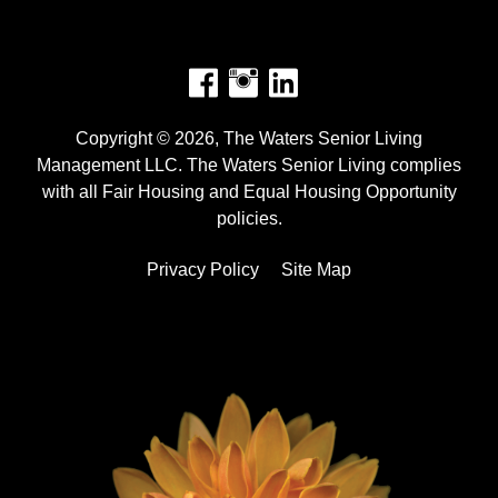
Facebook
Instagram
Copyright © 2026, The Waters Senior Living
Management LLC. The Waters Senior Living complies
with all Fair Housing and Equal Housing Opportunity
policies.
Privacy Policy
Site Map