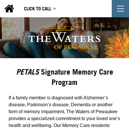
T
CLICK TO CALL
PETALS
Signature Memory Care
Program
If a family member is diagnosed with Alzheimer’s
disease, Parkinson’s disease, Dementia or another
form of memory impairment, The Waters of Pewaukee
provides a specialized commitment to your loved one’s
health and wellbeing. Our Memory Care residents