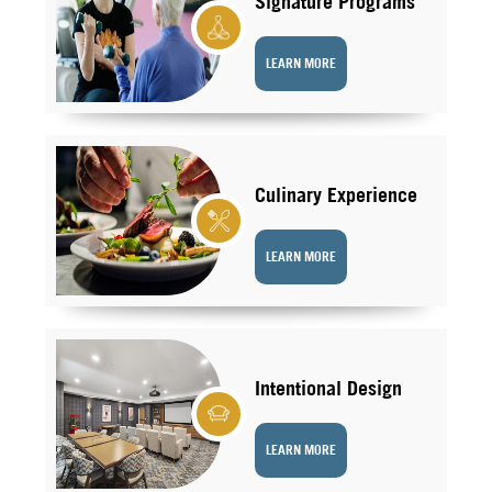
Signature Programs
LEARN MORE
Culinary Experience
LEARN MORE
Intentional Design
LEARN MORE