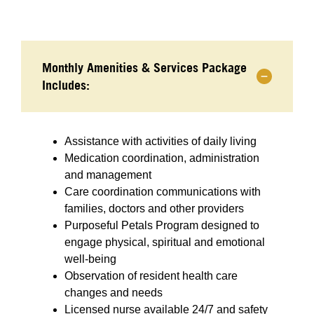
Monthly Amenities & Services Package
Includes:
Assistance with activities of daily living
Medication coordination, administration
and management
Care coordination communications with
families, doctors and other providers
Purposeful Petals Program designed to
engage physical, spiritual and emotional
well-being
Observation of resident health care
changes and needs
Licensed nurse available 24/7 and safety