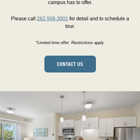
campus has to offer.
Please call
262-506-3001
for detail and to schedule a
tour.
*Limited time offer. Restrictions apply.
CONTACT US