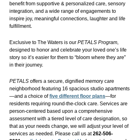
benefit from supportive & personalized care, sensory
integration, and a wide range of engagements to
inspire joy, meaningful connections, laughter and life
fulfillment.
Exclusive to The Waters is our
PETALS Program
,
designed to honor and celebrate your loved one’s life
story so it’s easier for them to “bloom where they are”
in their journey.
PETALS
offers a secure, dignified memory care
neighborhood featuring 16 spacious studio apartments
—and a choice of
five different floor plans
—for
residents requiring round-the-clock care. Services are
person-centered based upon a comprehensive
assessment with a tiered level of care designation, so
that as your needs change, we will adjust your level of
services as needed. Please call us at
262-506-