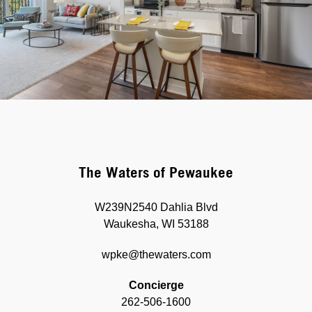
The Waters of Pewaukee
W239N2540 Dahlia Blvd
Waukesha, WI 53188
wpke@thewaters.com
Concierge
262-506-1600