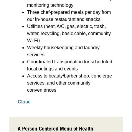
monitoring technology
Three chef-prepared meals per day from
our in-house restaurant and snacks
Utilities (heat, A/C, gas, electric, trash,
water, recycling, basic cable, community
Wi-Fi)
Weekly housekeeping and laundry
services
Coordinated transportation for scheduled
local outings and events
Access to beauty/barber shop, concierge
services, and other community
conveniences
Close
A Person-Centered Menu of Health