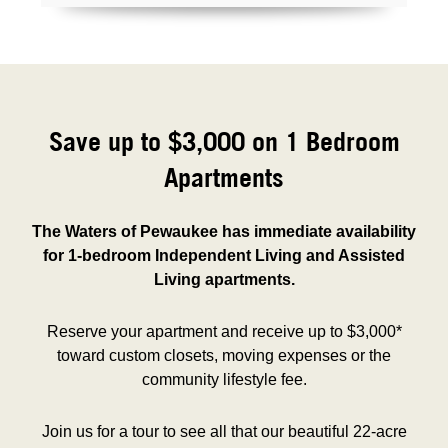
Save up to $3,000 on 1 Bedroom
Apartments
The Waters of Pewaukee has immediate availability
for 1-bedroom Independent Living and Assisted
Living apartments.
Reserve your apartment and receive up to $3,000*
toward custom closets, moving expenses or the
community lifestyle fee.
Join us for a tour to see all that our beautiful 22-acre