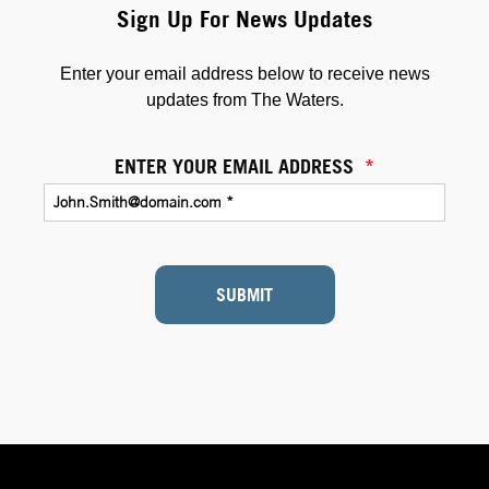
Sign Up For News Updates
Enter your email address below to receive news
updates from The Waters.
ENTER YOUR EMAIL ADDRESS
*
SUBMIT