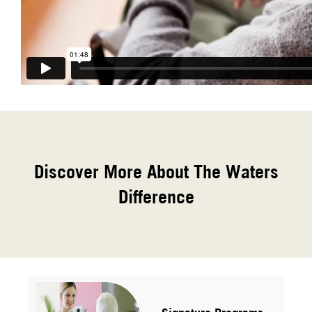
Discover More About The Waters
Difference