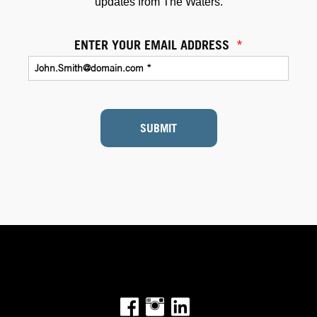
updates from The Waters.
ENTER YOUR EMAIL ADDRESS
*
SUBMIT
Facebook
Instagram