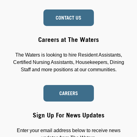
CONTACT US
Careers at The Waters
The Waters is looking to hire Resident Assistants,
Certified Nursing Assistants, Housekeepers, Dining
Staff and more positions at our communities.
CAREERS
Sign Up For News Updates
Enter your email address below to receive news