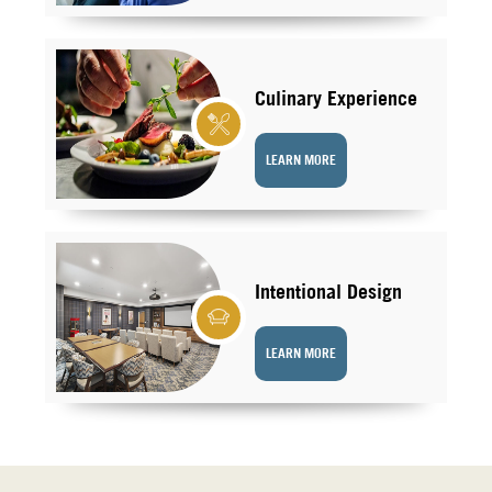
Culinary Experience
LEARN MORE
Intentional Design
LEARN MORE