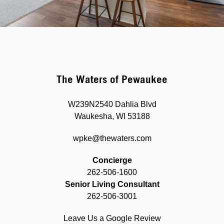
The Waters of Pewaukee
W239N2540 Dahlia Blvd
Waukesha, WI 53188
wpke@thewaters.com
Concierge
262-506-1600
Senior Living Consultant
262-506-3001
Leave Us a Google Review