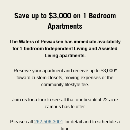
Save up to $3,000 on 1 Bedroom
Apartments
The Waters of Pewaukee has immediate availability
for 1-bedroom Independent Living and Assisted
Living apartments.
Reserve your apartment and receive up to $3,000*
toward custom closets, moving expenses or the
community lifestyle fee.
Join us for a tour to see all that our beautiful 22-acre
campus has to offer.
Please call
262-506-3001
for detail and to schedule a
tour.