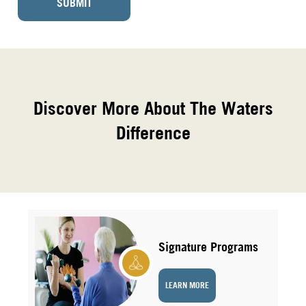
SUBMIT
Discover More About The Waters
Difference
Signature Programs
LEARN MORE