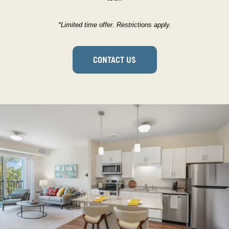
*Limited time offer. Restrictions apply.
CONTACT US