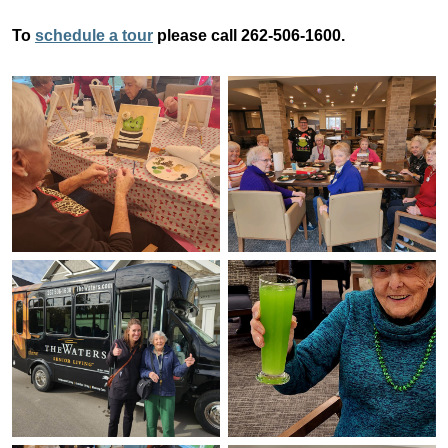
To
schedule a tour
please call 262-506-1600.