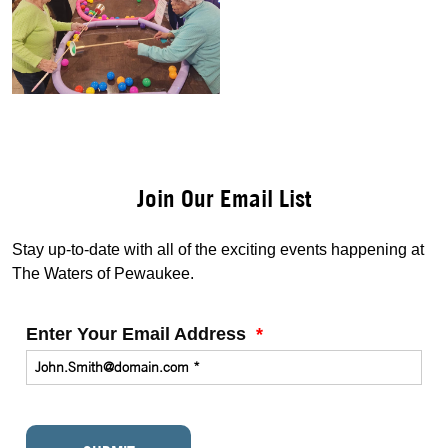
Join Our Email List
Stay up-to-date with all of the exciting events happening at
The Waters of Pewaukee.
Enter Your Email Address
*