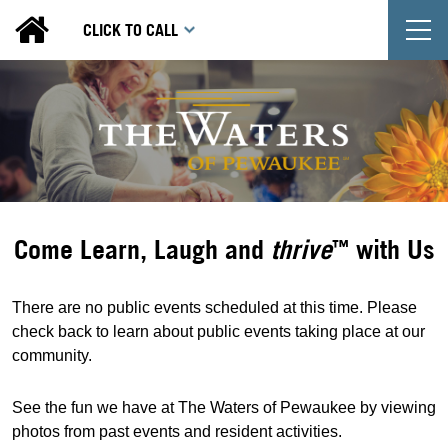
T
CLICK TO CALL
Come Learn, Laugh and
thrive
with Us
™
There are no public events scheduled at this time. Please
check back to learn about public events taking place at our
community.
See the fun we have at The Waters of Pewaukee by viewing
photos from past events and resident activities.