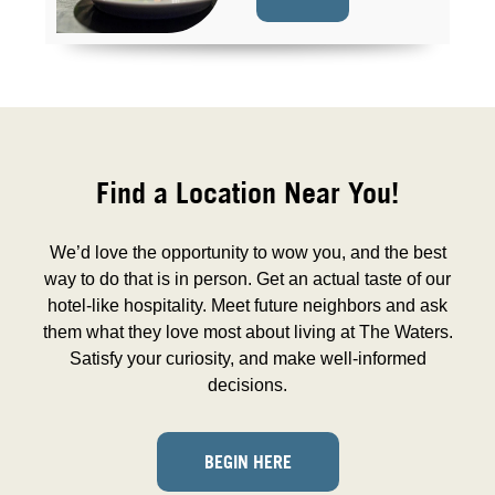
Find a Location Near You!
We’d love the opportunity to wow you, and the best
way to do that is in person. Get an actual taste of our
hotel-like hospitality. Meet future neighbors and ask
them what they love most about living at The Waters.
Satisfy your curiosity, and make well-informed
decisions.
BEGIN HERE