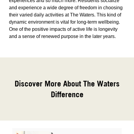
experiences and so much more. Residents socialize
and experience a wide degree of freedom in choosing
their varied daily activities at The Waters. This kind of
dynamic environment is vital for long-term wellbeing.
One of the positive impacts of active life is longevity
and a sense of renewed purpose in the later years.
Discover More About The Waters
Difference