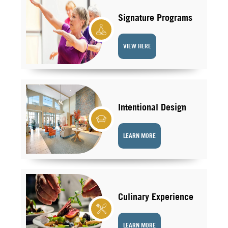
Signature Programs
VIEW HERE
Intentional Design
LEARN MORE
Culinary Experience
LEARN MORE