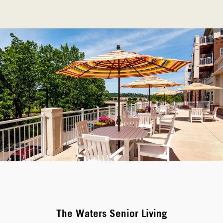
The Waters Senior Living