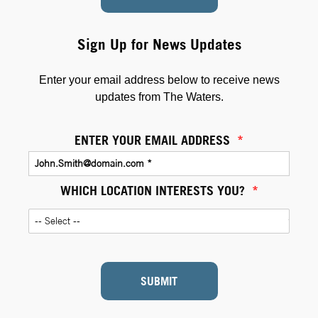
Sign Up for News Updates
Enter your email address below to receive news
updates from The Waters.
ENTER YOUR EMAIL ADDRESS
*
WHICH LOCATION INTERESTS YOU?
*
SUBMIT