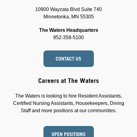
10900 Wayzata Blvd Suite 740
Minnetonka, MN 55305
The Waters Headquarters
952-358-5100
CONTACT US
Careers at The Waters
The Waters is looking to hire Resident Assistants,
Certified Nursing Assistants, Housekeepers, Dining
Staff and more positions at our communities.
OPEN POSITIONS