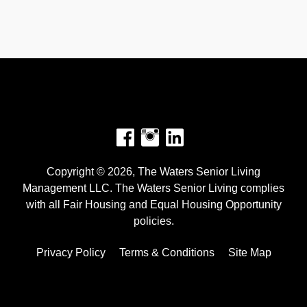
Facebook
Instagram
Copyright © 2026, The Waters Senior Living
Management LLC. The Waters Senior Living complies
with all Fair Housing and Equal Housing Opportunity
policies.
Privacy Policy
Terms & Conditions
Site Map