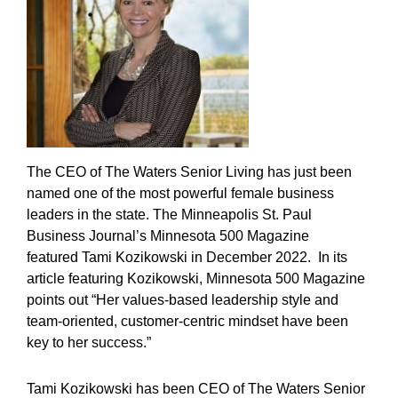
The CEO of The Waters Senior Living has just been
named one of the most powerful female business
leaders in the state. The Minneapolis St. Paul
Business Journal’s Minnesota 500 Magazine
featured Tami Kozikowski in December 2022. In its
article featuring Kozikowski, Minnesota 500 Magazine
points out “Her values-based leadership style and
team-oriented, customer-centric mindset have been
key to her success.”
Tami Kozikowski has been CEO of The Waters Senior