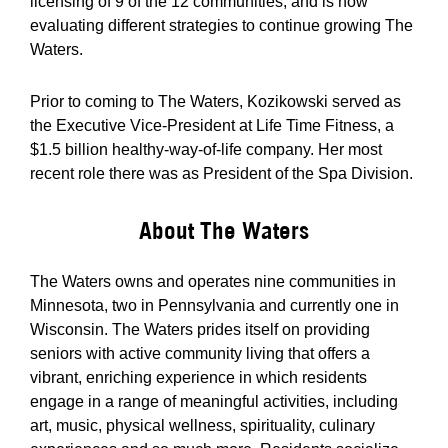
licensing of 9 of the 12 communities; and is now
evaluating different strategies to continue growing The
Waters.
Prior to coming to The Waters, Kozikowski served as
the Executive Vice-President at Life Time Fitness, a
$1.5 billion healthy-way-of-life company. Her most
recent role there was as President of the Spa Division.
About The Waters
The Waters owns and operates nine communities in
Minnesota, two in Pennsylvania and currently one in
Wisconsin. The Waters prides itself on providing
seniors with active community living that offers a
vibrant, enriching experience in which residents
engage in a range of meaningful activities, including
art, music, physical wellness, spirituality, culinary