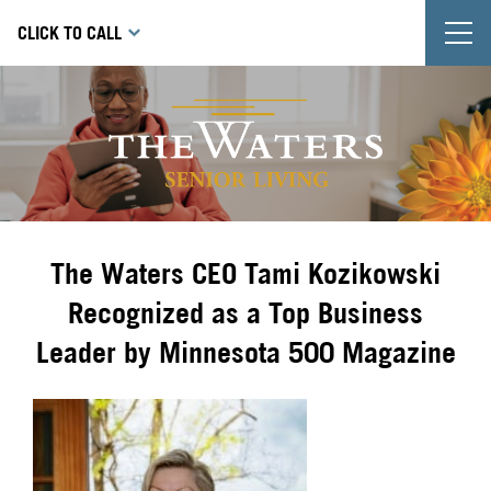
T
CLICK TO CALL
The Waters CEO Tami Kozikowski
Recognized as a Top Business
Leader by Minnesota 500 Magazine