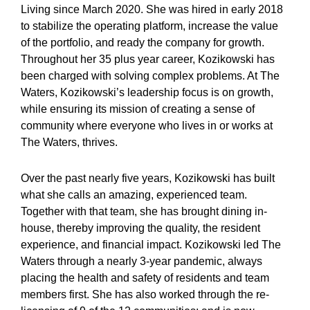
Living since March 2020. She was hired in early 2018
to stabilize the operating platform, increase the value
of the portfolio, and ready the company for growth.
Throughout her 35 plus year career, Kozikowski has
been charged with solving complex problems. At The
Waters, Kozikowski’s leadership focus is on growth,
while ensuring its mission of creating a sense of
community where everyone who lives in or works at
The Waters, thrives.
Over the past nearly five years, Kozikowski has built
what she calls an amazing, experienced team.
Together with that team, she has brought dining in-
house, thereby improving the quality, the resident
experience, and financial impact. Kozikowski led The
Waters through a nearly 3-year pandemic, always
placing the health and safety of residents and team
members first. She has also worked through the re-