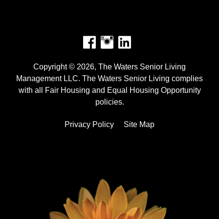
Facebook
Instagram
Copyright © 2026, The Waters Senior Living
Management LLC. The Waters Senior Living complies
with all Fair Housing and Equal Housing Opportunity
policies.
Privacy Policy
Site Map