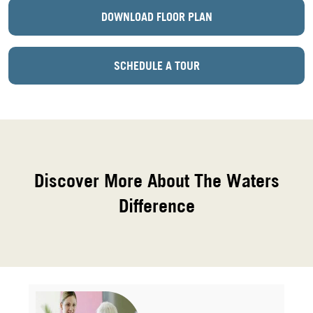
DOWNLOAD FLOOR PLAN
SCHEDULE A TOUR
Discover More About The Waters
Difference