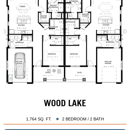
WOOD LAKE
1,764 SQ. FT.
2 BEDROOM / 2 BATH