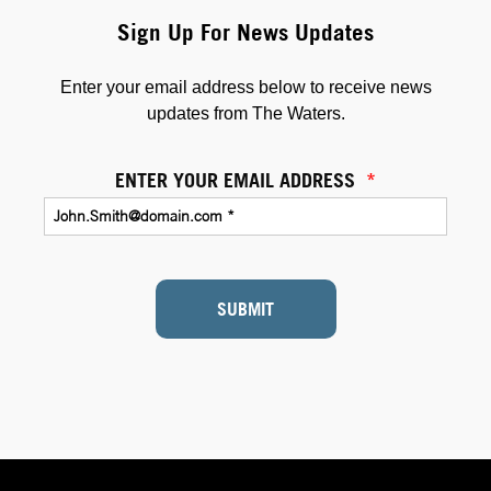
Sign Up For News Updates
Enter your email address below to receive news
updates from The Waters.
ENTER YOUR EMAIL ADDRESS
*
SUBMIT