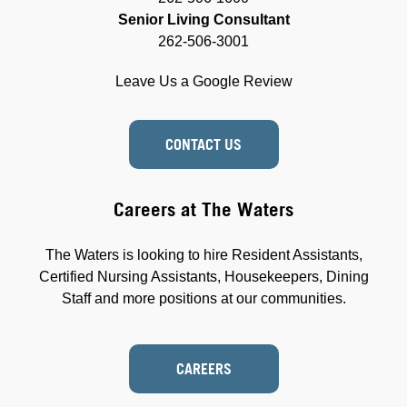
Senior Living Consultant
262-506-3001
Leave Us a Google Review
CONTACT US
Careers at The Waters
The Waters is looking to hire Resident Assistants,
Certified Nursing Assistants, Housekeepers, Dining
Staff and more positions at our communities.
CAREERS