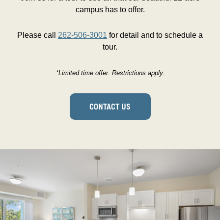
campus has to offer.
Please call
262-506-3001
for detail and to schedule a
tour.
*Limited time offer. Restrictions apply.
CONTACT US