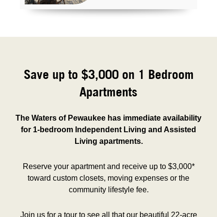
Save up to $3,000 on 1 Bedroom
Apartments
The Waters of Pewaukee has immediate availability
for 1-bedroom Independent Living and Assisted
Living apartments.
Reserve your apartment and receive up to $3,000*
toward custom closets, moving expenses or the
community lifestyle fee.
Join us for a tour to see all that our beautiful 22-acre