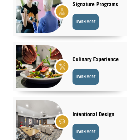
Signature Programs
LEARN MORE
Culinary Experience
LEARN MORE
Intentional Design
LEARN MORE