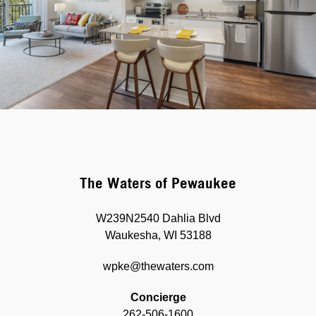
The Waters of Pewaukee
W239N2540 Dahlia Blvd
Waukesha, WI 53188
wpke@thewaters.com
Concierge
262-506-1600