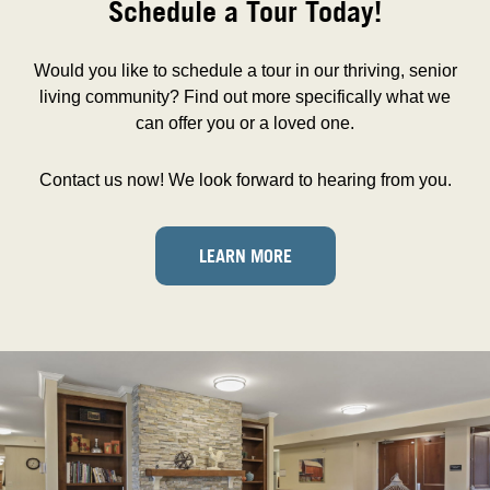
Schedule a Tour Today!
Would you like to schedule a tour in our thriving, senior
living community? Find out more specifically what we
can offer you or a loved one.
Contact us now! We look forward to hearing from you.
LEARN MORE