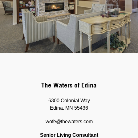
The Waters of Edina
6300 Colonial Way
Edina, MN 55436
wofe@thewaters.com
Senior Living Consultant