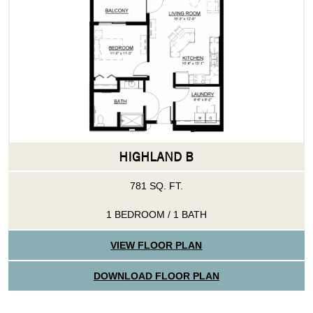
HIGHLAND B
781 SQ. FT.
1 BEDROOM / 1 BATH
VIEW FLOOR PLAN
DOWNLOAD FLOOR PLAN