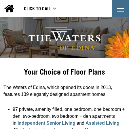
T
CLICK TO CALL
Your Choice of Floor Plans
The Waters of Edina, which opened its doors in 2013,
features 139 elegantly designed apartment homes:
97 private, amenity filled, one bedroom, one bedroom +
den, two-bedroom, two bedroom + den apartments
in
Independent Senior Living
and
Assisted Living
.