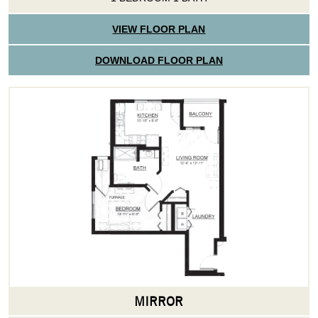
VIEW FLOOR PLAN
DOWNLOAD FLOOR PLAN
MIRROR