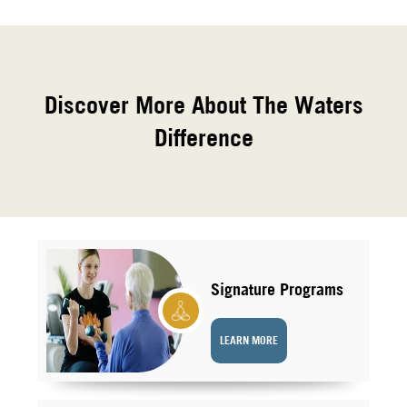
Discover More About The Waters
Difference
Signature Programs
LEARN MORE