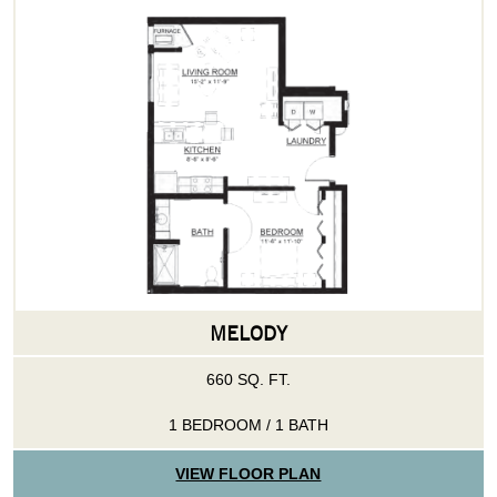
MELODY
660 SQ. FT.
1 BEDROOM / 1 BATH
VIEW FLOOR PLAN