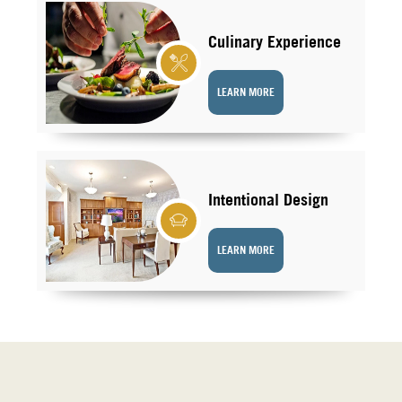
Culinary Experience
LEARN MORE
Intentional Design
LEARN MORE