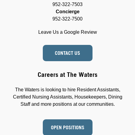
952-322-7503
Concierge
952-322-7500
Leave Us a Google Review
CONTACT US
Careers at The Waters
The Waters is looking to hire Resident Assistants,
Certified Nursing Assistants, Housekeepers, Dining
Staff and more positions at our communities.
OPEN POSITIONS