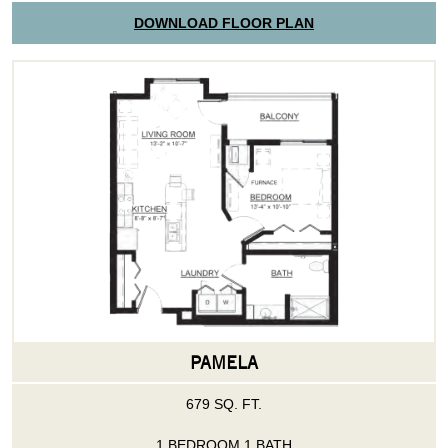
DOWNLOAD FLOOR PLAN
PAMELA
679 SQ. FT.
1 BEDROOM 1 BATH