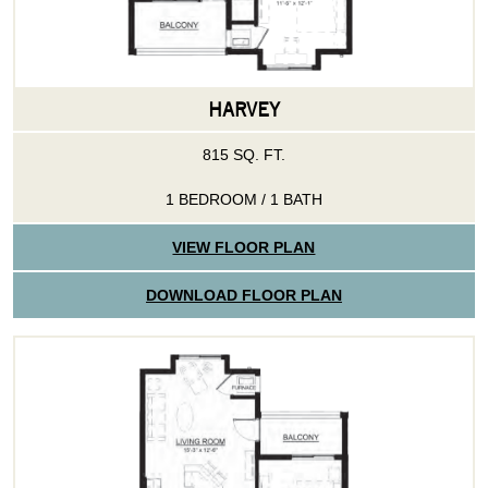
HARVEY
815 SQ. FT.
1 BEDROOM / 1 BATH
VIEW FLOOR PLAN
DOWNLOAD FLOOR PLAN