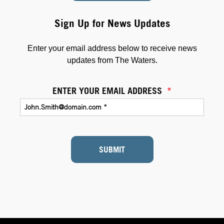
Sign Up for News Updates
Enter your email address below to receive news
updates from The Waters.
ENTER YOUR EMAIL ADDRESS
*
SUBMIT