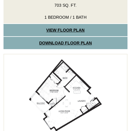
703 SQ. FT.
1 BEDROOM / 1 BATH
VIEW FLOOR PLAN
DOWNLOAD FLOOR PLAN