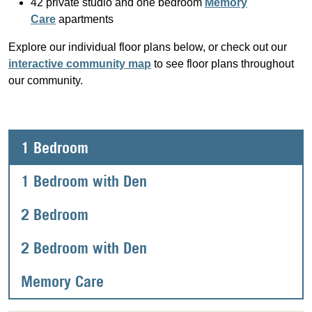
42 private studio and one bedroom
Memory
Care
apartments
Explore our individual floor plans below, or check out our
interactive community map
to see floor plans throughout
our community.
1 Bedroom
1 Bedroom with Den
2 Bedroom
2 Bedroom with Den
Memory Care