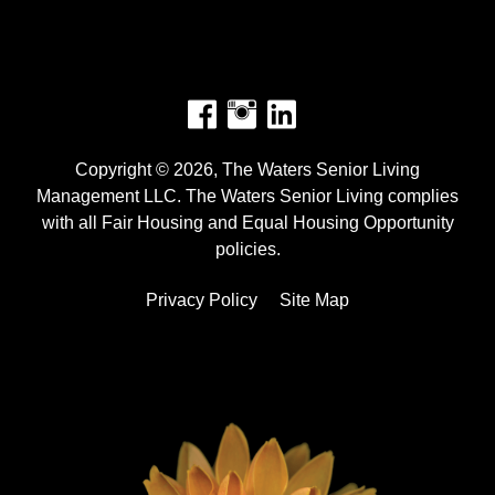
Facebook
Instagram
Copyright © 2026, The Waters Senior Living
Management LLC. The Waters Senior Living complies
with all Fair Housing and Equal Housing Opportunity
policies.
Privacy Policy
Site Map