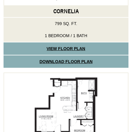
CORNELIA
799 SQ. FT.
1 BEDROOM / 1 BATH
VIEW FLOOR PLAN
DOWNLOAD FLOOR PLAN