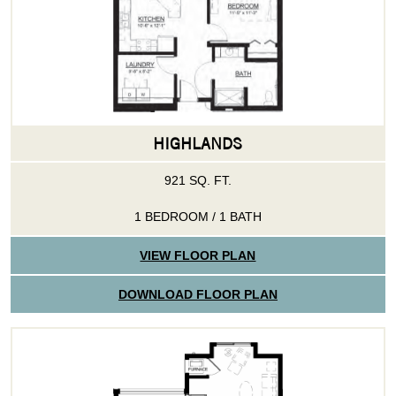
HIGHLANDS
921 SQ. FT.
1 BEDROOM / 1 BATH
VIEW FLOOR PLAN
DOWNLOAD FLOOR PLAN