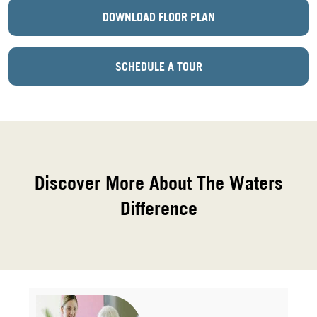
DOWNLOAD FLOOR PLAN
SCHEDULE A TOUR
Discover More About The Waters
Difference