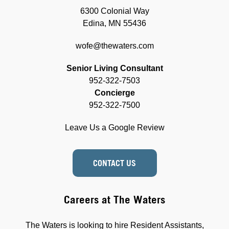
6300 Colonial Way
Edina, MN 55436
wofe@thewaters.com
Senior Living Consultant
952-322-7503
Concierge
952-322-7500
Leave Us a Google Review
CONTACT US
Careers at The Waters
The Waters is looking to hire Resident Assistants,