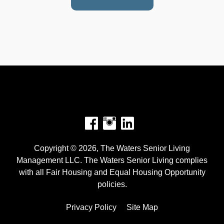
Facebook
Instagram
Copyright © 2026, The Waters Senior Living
Management LLC. The Waters Senior Living complies
with all Fair Housing and Equal Housing Opportunity
policies.
Privacy Policy
Site Map