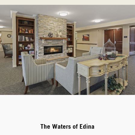
The Waters of Edina