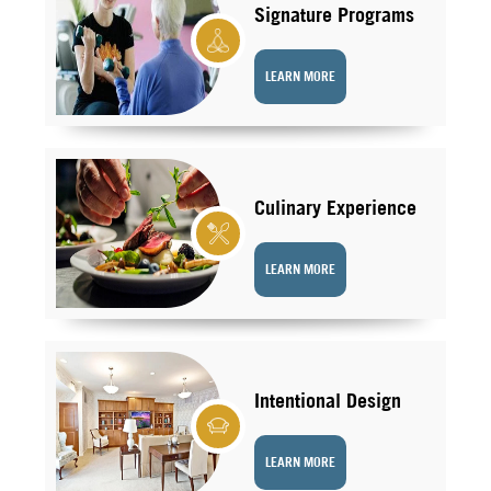
Signature Programs
LEARN MORE
Culinary Experience
LEARN MORE
Intentional Design
LEARN MORE