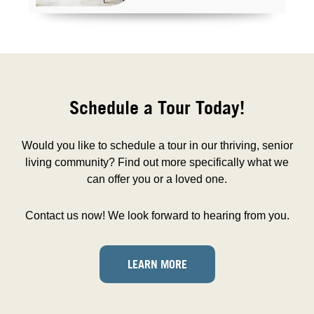
Schedule a Tour Today!
Would you like to schedule a tour in our thriving, senior
living community? Find out more specifically what we
can offer you or a loved one.
Contact us now! We look forward to hearing from you.
LEARN MORE