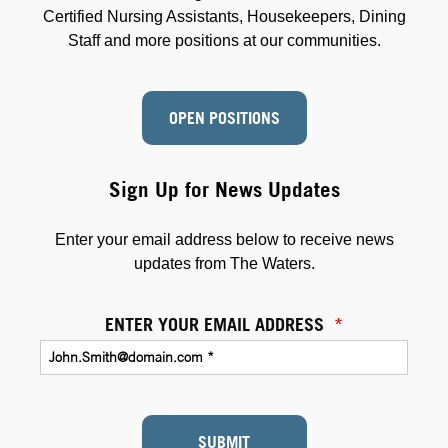
Certified Nursing Assistants, Housekeepers, Dining
Staff and more positions at our communities.
OPEN POSITIONS
Sign Up for News Updates
Enter your email address below to receive news
updates from The Waters.
ENTER YOUR EMAIL ADDRESS
*
SUBMIT