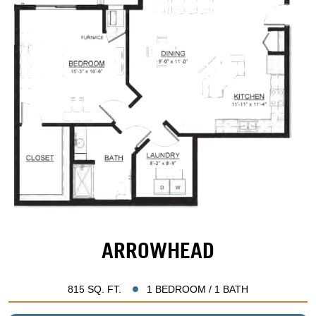
ARROWHEAD
815 SQ. FT.
1 BEDROOM / 1 BATH