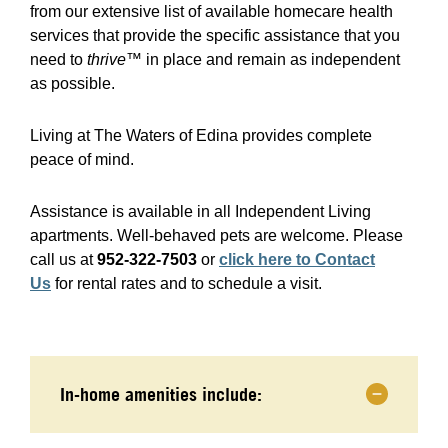
from our extensive list of available homecare health
services that provide the specific assistance that you
need to
thrive™
in place and remain as independent
as possible.
Living at The Waters of Edina provides complete
peace of mind.
Assistance is available in all Independent Living
apartments. Well-behaved pets are welcome. Please
call us at
952-322-7503
or
click here to Contact
Us
for rental rates and to schedule a visit.
In-home amenities include: