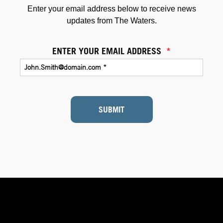
Enter your email address below to receive news
updates from The Waters.
ENTER YOUR EMAIL ADDRESS
*
SUBMIT