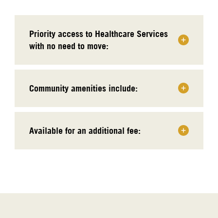
Priority access to Healthcare Services
with no need to move:
Community amenities include:
Available for an additional fee: