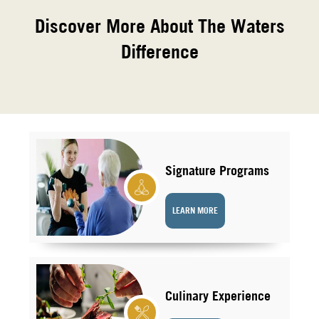
Discover More About The Waters
Difference
Signature Programs
LEARN MORE
Culinary Experience