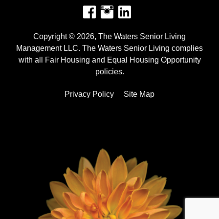
Facebook
Instagram
Copyright © 2026, The Waters Senior Living
Management LLC. The Waters Senior Living complies
with all Fair Housing and Equal Housing Opportunity
policies.
Privacy Policy
Site Map