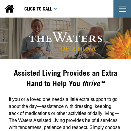
T
CLICK TO CALL
Assisted Living Provides an Extra
Hand to Help You
thrive
™
If you or a loved one needs a little extra support to go
about the day—assistance with dressing, keeping
track of medications or other activities of daily living—
The Waters Assisted Living provides helpful services
with tenderness, patience and respect. Simply choose