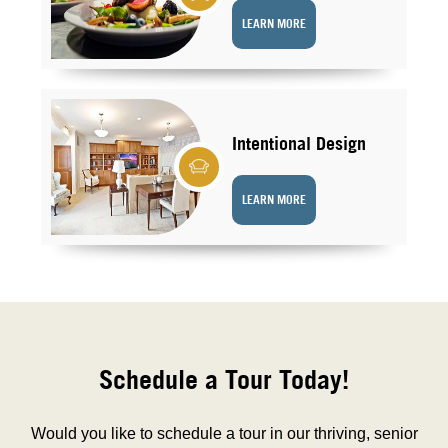
LEARN MORE
Intentional Design
LEARN MORE
Schedule a Tour Today!
Would you like to schedule a tour in our thriving, senior