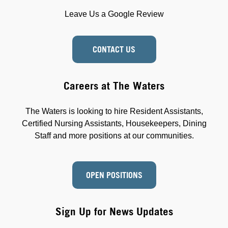
Leave Us a Google Review
CONTACT US
Careers at The Waters
The Waters is looking to hire Resident Assistants,
Certified Nursing Assistants, Housekeepers, Dining
Staff and more positions at our communities.
OPEN POSITIONS
Sign Up for News Updates