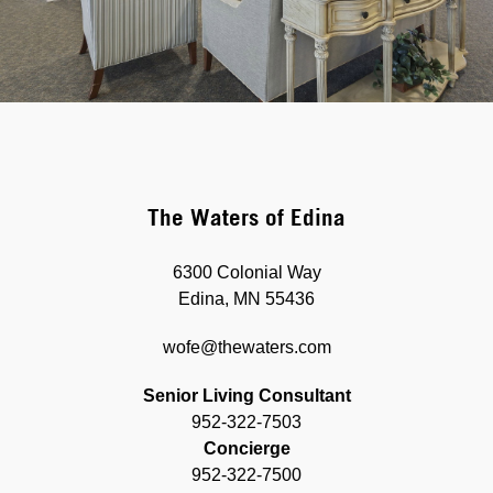
The Waters of Edina
6300 Colonial Way
Edina, MN 55436
wofe@thewaters.com
Senior Living Consultant
952-322-7503
Concierge
952-322-7500