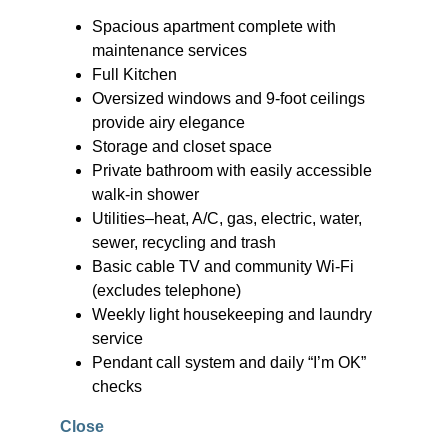
Spacious apartment complete with
maintenance services
Full Kitchen
Oversized windows and 9-foot ceilings
provide airy elegance
Storage and closet space
Private bathroom with easily accessible
walk-in shower
Utilities–heat, A/C, gas, electric, water,
sewer, recycling and trash
Basic cable TV and community Wi-Fi
(excludes telephone)
Weekly light housekeeping and laundry
service
Pendant call system and daily “I’m OK”
checks
Close