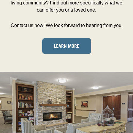
living community? Find out more specifically what we
can offer you or a loved one.
Contact us now! We look forward to hearing from you.
LEARN MORE