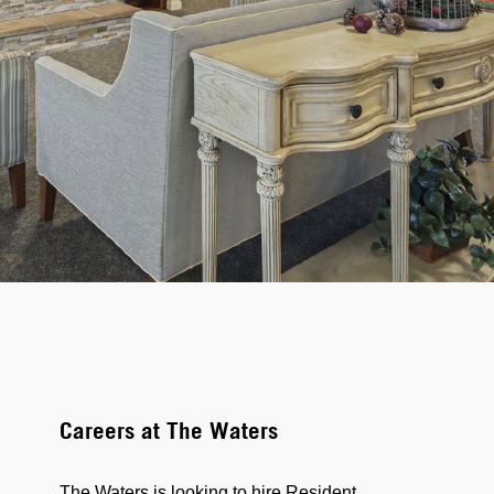
Careers at The Waters
The Waters is looking to hire Resident