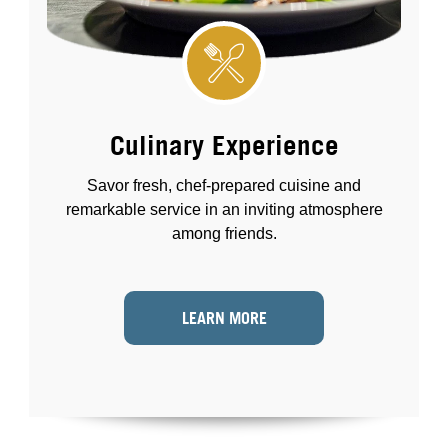
Culinary Experience
Savor fresh, chef-prepared cuisine and
remarkable service in an inviting atmosphere
among friends.
LEARN MORE