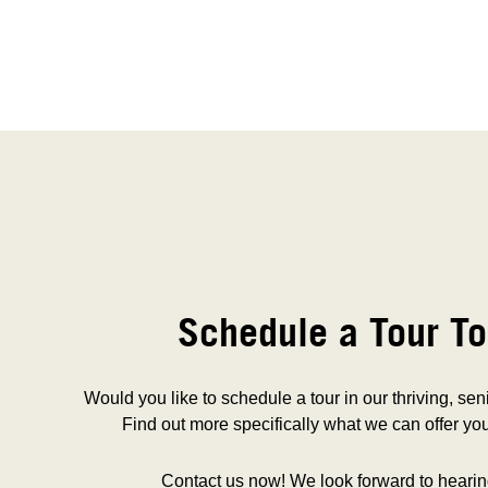
Schedule a Tour To
Would you like to schedule a tour in our thriving, se
Find out more specifically what we can offer you
Contact us now! We look forward to hearin