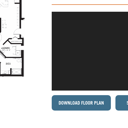
DOWNLOAD FLOOR PLAN