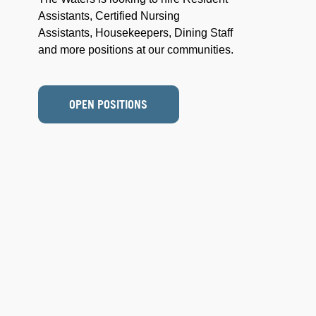
Assistants, Certified Nursing
Assistants, Housekeepers, Dining Staff
and more positions at our communities.
OPEN POSITIONS