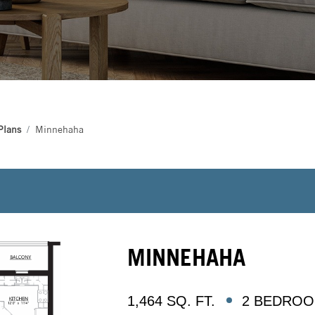
Plans
Minnehaha
MINNEHAHA
1,464 SQ. FT.
2 BEDROOM