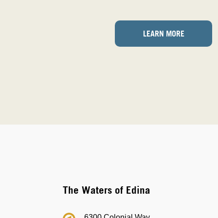
LEARN MORE
The Waters of Edina
6300 Colonial Way