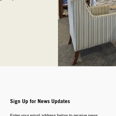
Sign Up for News Updates
Enter your email address below to receive news