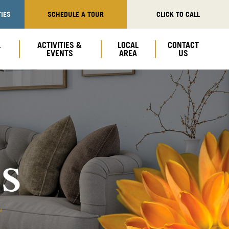
IES
SCHEDULE A TOUR
CLICK TO CALL
L
ACTIVITIES &
LOCAL
CONTACT
EVENTS
AREA
US