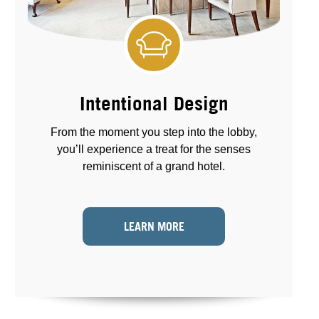
Intentional Design
From the moment you step into the lobby,
you’ll experience a treat for the senses
reminiscent of a grand hotel.
LEARN MORE