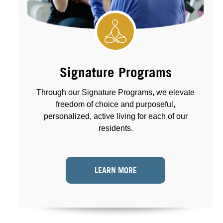
Signature Programs
Through our Signature Programs, we elevate
freedom of choice and purposeful,
personalized, active living for each of our
residents.
LEARN MORE