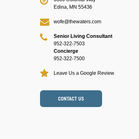
Edina, MN 55436
wofe@thewaters.com
Senior Living Consultant
952-322-7503
Concierge
952-322-7500
Leave Us a Google Review
CONTACT US