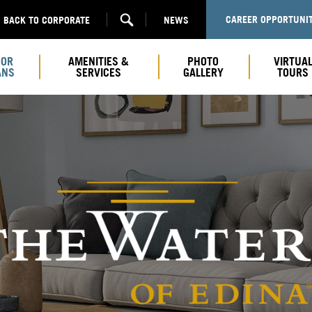
CAREER OPPORTUNIT
BACK TO CORPORATE
NEWS
OOR
AMENITIES &
PHOTO
VIRTUA
ANS
SERVICES
GALLERY
TOURS