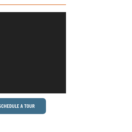
SCHEDULE A TOUR