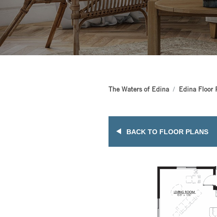
The Waters of Edina
Edina Floor 
BACK TO FLOOR PLANS