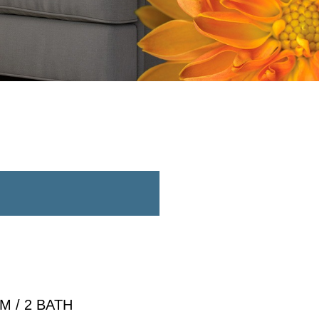
 / 2 BATH