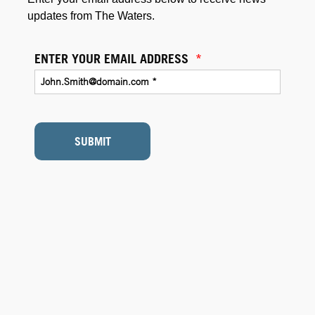
updates from The Waters.
ENTER YOUR EMAIL ADDRESS
*
SUBMIT