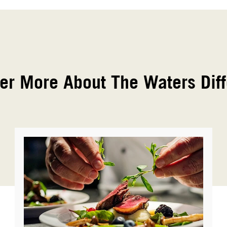
er More About The Waters Dif