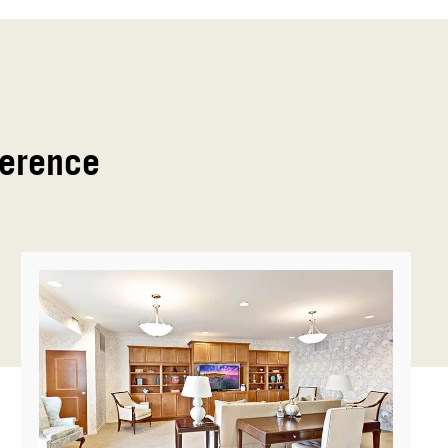
ference