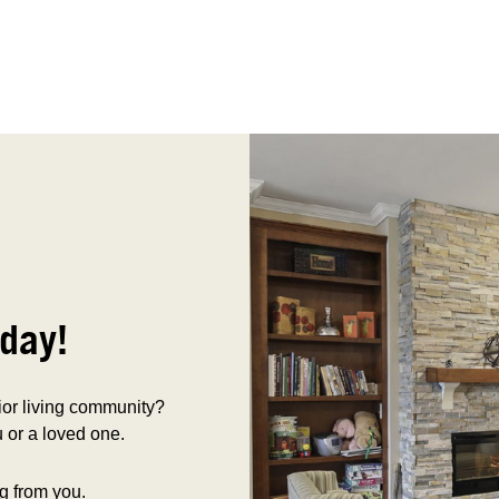
day!
nior living community?
 or a loved one.
g from you.