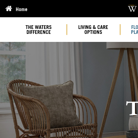
Home
THE WATERS
LIVING & CARE
FL
DIFFERENCE
OPTIONS
PL