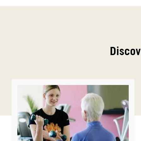
Discov