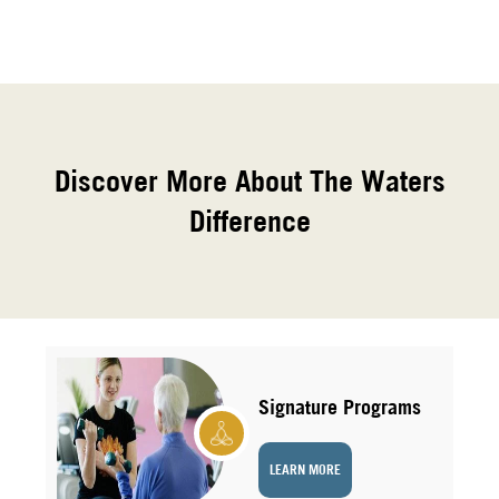
Discover More About The Waters
Difference
Signature Programs
LEARN MORE