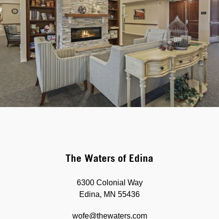
The Waters of Edina
6300 Colonial Way
Edina, MN 55436
wofe@thewaters.com