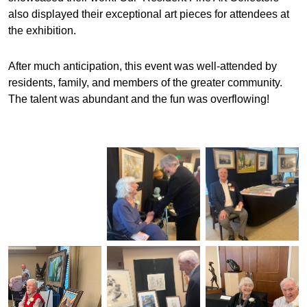
also displayed their exceptional art pieces for attendees at
the exhibition.
After much anticipation, this event was well-attended by
residents, family, and members of the greater community.
The talent was abundant and the fun was overflowing!