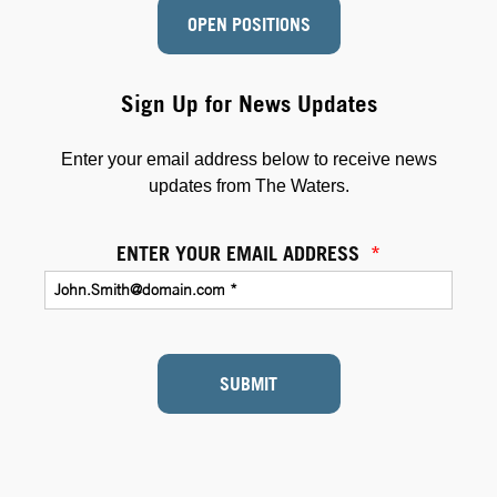
OPEN POSITIONS
Sign Up for News Updates
Enter your email address below to receive news
updates from The Waters.
ENTER YOUR EMAIL ADDRESS
*
SUBMIT