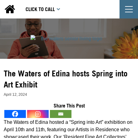
T
CLICK TO CALL
The Waters of Edina hosts Spring into
Art Exhibit
April 12, 2024
Share This Post
The Waters of Edina hosted a “Spring into Art” exhibition on
April 10th and 11th, featuring our Artists in Residence who
showcased their work. Our ‘Resident Fine Art Collectors’