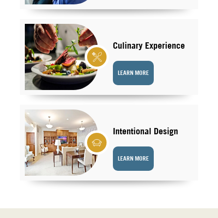
Culinary Experience
LEARN MORE
Intentional Design
LEARN MORE