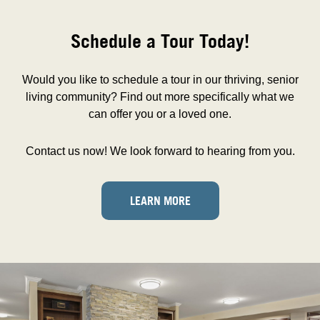
Schedule a Tour Today!
Would you like to schedule a tour in our thriving, senior
living community? Find out more specifically what we
can offer you or a loved one.
Contact us now! We look forward to hearing from you.
LEARN MORE