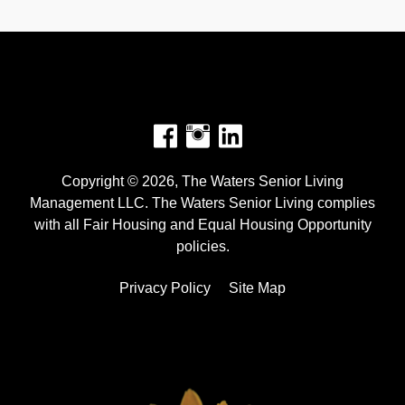
Facebook
Instagram
Copyright © 2026, The Waters Senior Living
Management LLC. The Waters Senior Living complies
with all Fair Housing and Equal Housing Opportunity
policies.
Privacy Policy
Site Map