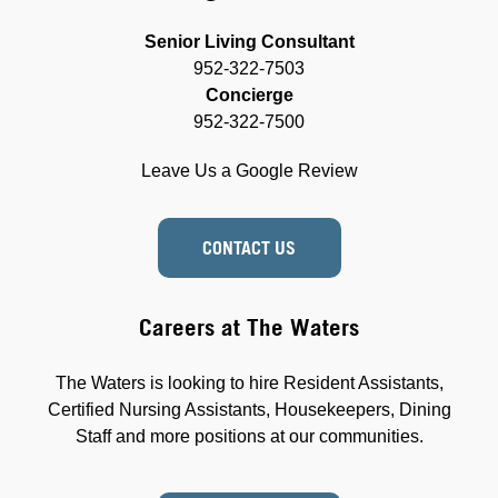
Senior Living Consultant
952-322-7503
Concierge
952-322-7500
Leave Us a Google Review
CONTACT US
Careers at The Waters
The Waters is looking to hire Resident Assistants,
Certified Nursing Assistants, Housekeepers, Dining
Staff and more positions at our communities.