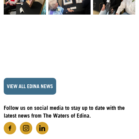
VIEW ALL EDINA NEWS
Follow us on social media to stay up to date with the
latest news from The Waters of Edina.