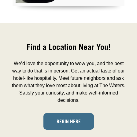
Find a Location Near You!
We’d love the opportunity to wow you, and the best
way to do that is in person. Get an actual taste of our
hotel-like hospitality. Meet future neighbors and ask
them what they love most about living at The Waters.
Satisfy your curiosity, and make well-informed
decisions.
BEGIN HERE