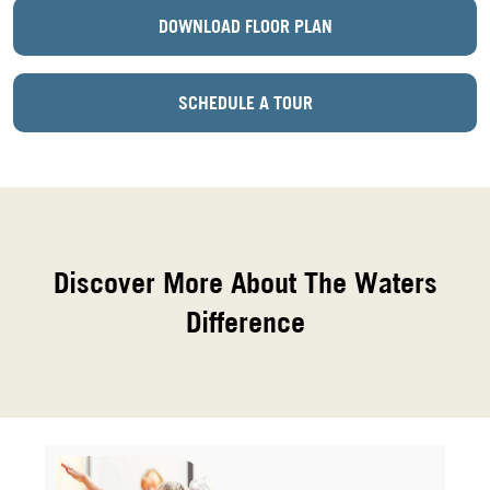
DOWNLOAD FLOOR PLAN
SCHEDULE A TOUR
Discover More About The Waters
Difference