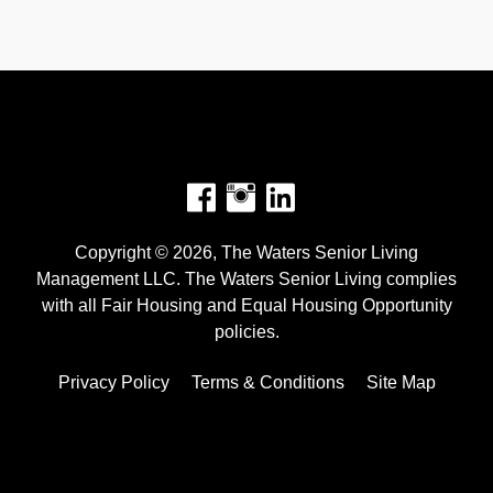
Facebook
Instagram
Copyright © 2026, The Waters Senior Living
Management LLC. The Waters Senior Living complies
with all Fair Housing and Equal Housing Opportunity
policies.
Privacy Policy
Terms & Conditions
Site Map