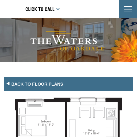
T
CLICK TO CALL
BACK TO FLOOR PLANS