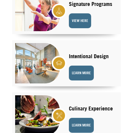
Signature Programs
VIEW HERE
Intentional Design
LEARN MORE
Culinary Experience
LEARN MORE