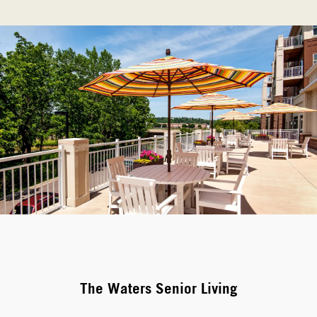
The Waters Senior Living