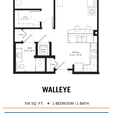
WALLEYE
704 SQ. FT.
1 BEDROOM / 1 BATH