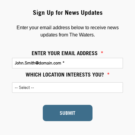
Sign Up for News Updates
Enter your email address below to receive news
updates from The Waters.
ENTER YOUR EMAIL ADDRESS
*
WHICH LOCATION INTERESTS YOU?
*
SUBMIT