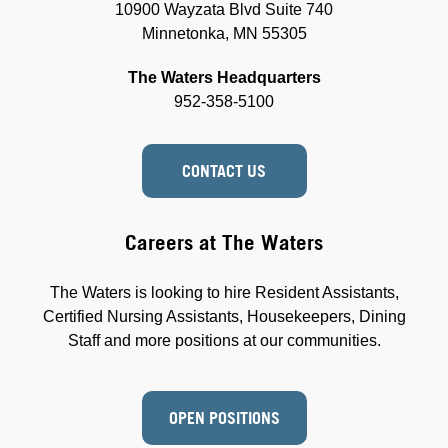
10900 Wayzata Blvd Suite 740
Minnetonka, MN 55305
The Waters Headquarters
952-358-5100
CONTACT US
Careers at The Waters
The Waters is looking to hire Resident Assistants,
Certified Nursing Assistants, Housekeepers, Dining
Staff and more positions at our communities.
OPEN POSITIONS