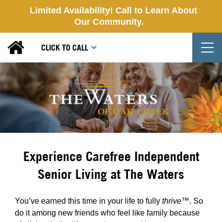
Limited Availability! Call to Learn About
Our Community.
T
CLICK TO CALL
Experience Carefree Independent
Senior Living at The Waters
You’ve earned this time in your life to fully
thrive™
. So
do it among new friends who feel like family because