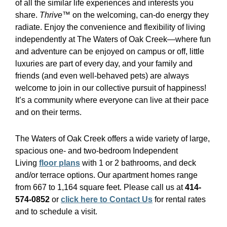
of all the similar life experiences and interests you
share.
Thrive™
on the welcoming, can-do energy they
radiate. Enjoy the convenience and flexibility of living
independently at The Waters of Oak Creek—where fun
and adventure can be enjoyed on campus or off, little
luxuries are part of every day, and your family and
friends (and even well-behaved pets) are always
welcome to join in our collective pursuit of happiness!
It’s a community where everyone can live at their pace
and on their terms.
The Waters of Oak Creek offers a wide variety of large,
spacious one- and two-bedroom Independent
Living
floor plans
with 1 or 2 bathrooms, and deck
and/or terrace options. Our apartment homes range
from 667 to 1,164 square feet. Please call us at
414-
574-0852
or
click here to Contact Us
for rental rates
and to schedule a visit.