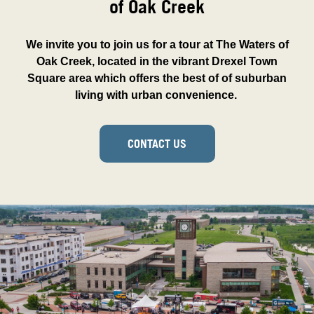
of Oak Creek
We invite you to join us for a tour at The Waters of
Oak Creek, located in the vibrant Drexel Town
Square area which offers the best of of suburban
living with urban convenience.
CONTACT US