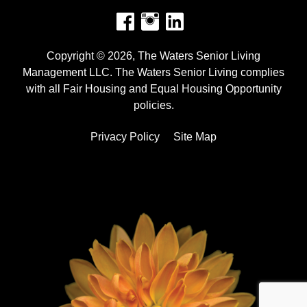
Facebook
Instagram
Copyright © 2026, The Waters Senior Living
Management LLC. The Waters Senior Living complies
with all Fair Housing and Equal Housing Opportunity
policies.
Privacy Policy
Site Map