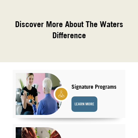
Discover More About The Waters
Difference
Signature Programs
LEARN MORE