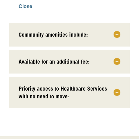
Close
Community amenities include:
Available for an additional fee:
Priority access to Healthcare Services
with no need to move: