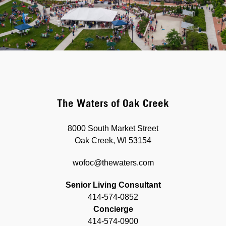
The Waters of Oak Creek
8000 South Market Street
Oak Creek, WI 53154
wofoc@thewaters.com
Senior Living Consultant
414-574-0852
Concierge
414-574-0900