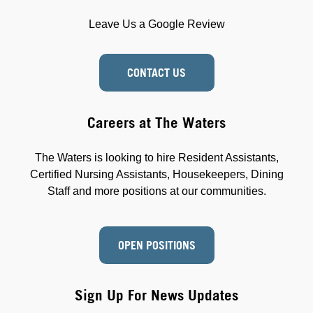
Leave Us a Google Review
CONTACT US
Careers at The Waters
The Waters is looking to hire Resident Assistants,
Certified Nursing Assistants, Housekeepers, Dining
Staff and more positions at our communities.
OPEN POSITIONS
Sign Up For News Updates