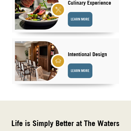
Culinary Experience
LEARN MORE
Intentional Design
LEARN MORE
Life is Simply Better at The Waters