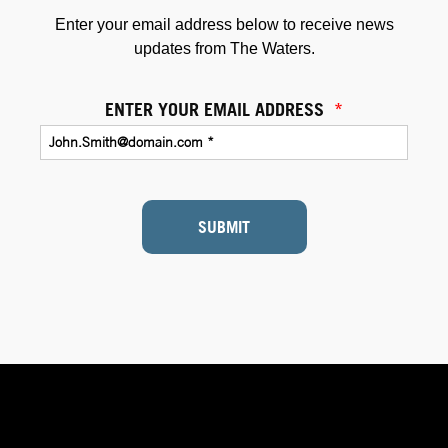
Enter your email address below to receive news
updates from The Waters.
ENTER YOUR EMAIL ADDRESS
*
SUBMIT