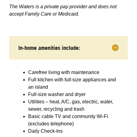
The Waters is a private pay provider and does not
accept Family Care or Medicaid.
In-home amenities include:
Carefree living with maintenance
Full kitchen with full-size appliances and
an island
Full-size washer and dryer
Utilities – heat, A/C, gas, electric, water,
sewer, recycling and trash
Basic cable TV and community Wi-Fi
(excludes telephone)
Daily Check-Ins