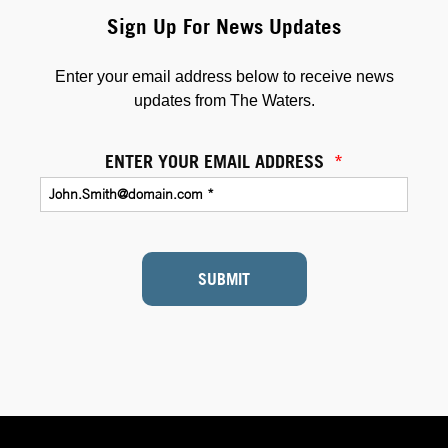
Sign Up For News Updates
Enter your email address below to receive news
updates from The Waters.
ENTER YOUR EMAIL ADDRESS
*
SUBMIT