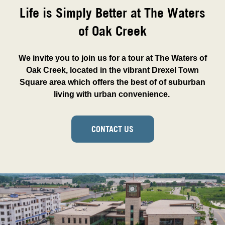
Life is Simply Better at The Waters
of Oak Creek
We invite you to join us for a tour at The Waters of
Oak Creek, located in the vibrant Drexel Town
Square area which offers the best of of suburban
living with urban convenience.
CONTACT US