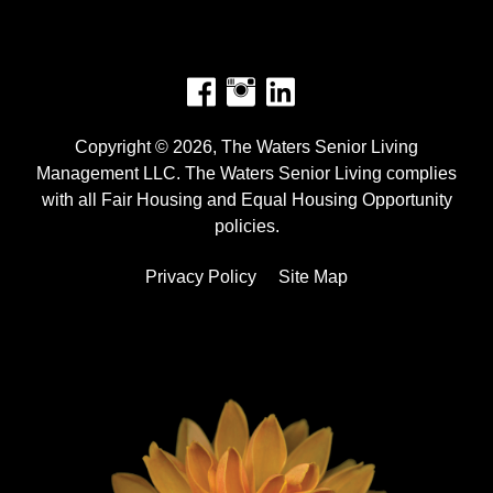
Facebook
Instagram
Copyright © 2026, The Waters Senior Living
Management LLC. The Waters Senior Living complies
with all Fair Housing and Equal Housing Opportunity
policies.
Privacy Policy
Site Map