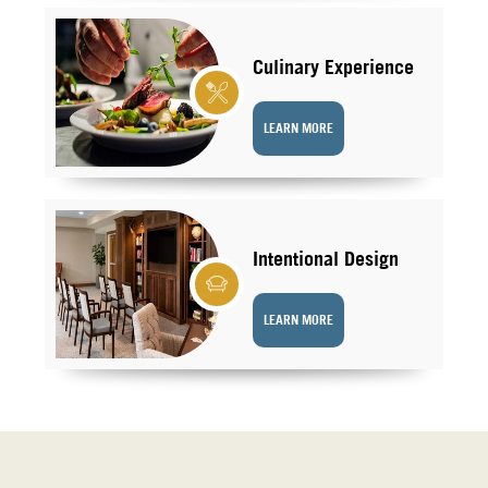
Culinary Experience
LEARN MORE
Intentional Design
LEARN MORE