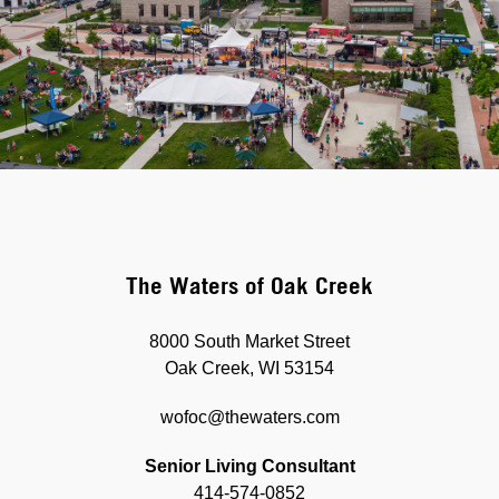
The Waters of Oak Creek
8000 South Market Street
Oak Creek, WI 53154
wofoc@thewaters.com
Senior Living Consultant
414-574-0852