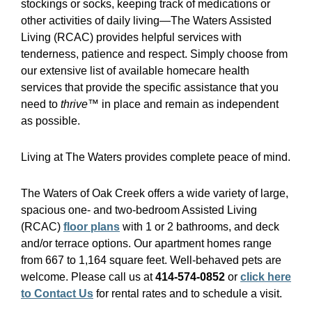
stockings or socks, keeping track of medications or
other activities of daily living—The Waters Assisted
Living (RCAC) provides helpful services with
tenderness, patience and respect. Simply choose from
our extensive list of available homecare health
services that provide the specific assistance that you
need to
thrive™
in place and remain as independent
as possible.
Living at The Waters provides complete peace of mind.
The Waters of Oak Creek offers a wide variety of large,
spacious one- and two-bedroom Assisted Living
(RCAC)
floor plans
with 1 or 2 bathrooms, and deck
and/or terrace options. Our apartment homes range
from 667 to 1,164 square feet. Well-behaved pets are
welcome. Please call us at
414-574-0852
or
click here
to Contact Us
for rental rates and to schedule a visit.