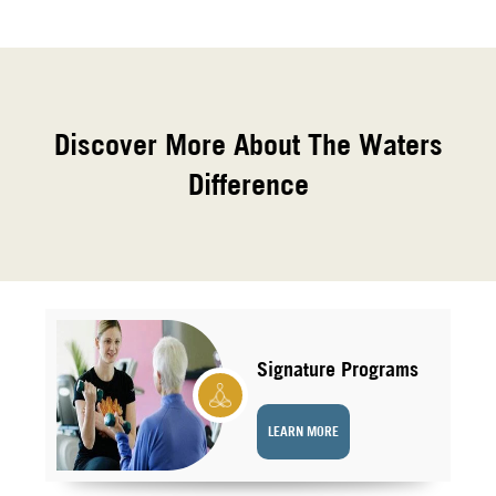
Discover More About The Waters
Difference
Signature Programs
LEARN MORE