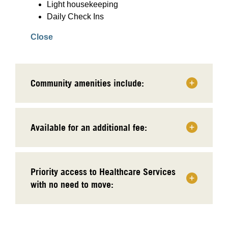
Light housekeeping
Daily Check Ins
Close
Community amenities include:
Available for an additional fee:
Priority access to Healthcare Services
with no need to move: