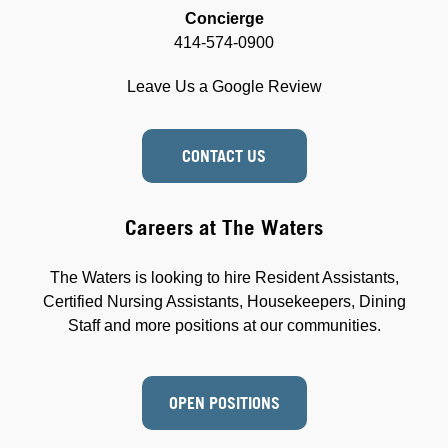
Concierge
414-574-0900
Leave Us a Google Review
CONTACT US
Careers at The Waters
The Waters is looking to hire Resident Assistants,
Certified Nursing Assistants, Housekeepers, Dining
Staff and more positions at our communities.
OPEN POSITIONS