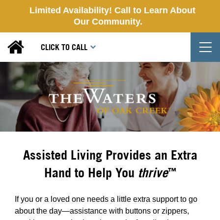
Limited Availability! Call to Learn About
Our Community.
T
CLICK TO CALL
Assisted Living Provides an Extra
Hand to Help You
thrive
™
If you or a loved one needs a little extra support to go
about the day—assistance with buttons or zippers,