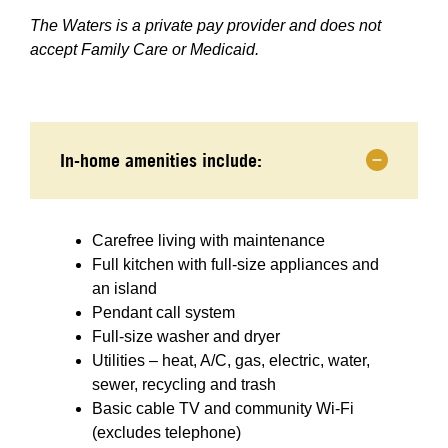
The Waters is a private pay provider and does not
accept Family Care or Medicaid.
In-home amenities include:
Carefree living with maintenance
Full kitchen with full-size appliances and
an island
Pendant call system
Full-size washer and dryer
Utilities – heat, A/C, gas, electric, water,
sewer, recycling and trash
Basic cable TV and community Wi-Fi
(excludes telephone)