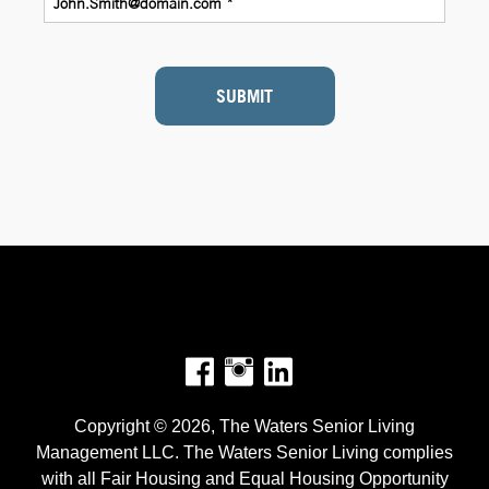
SUBMIT
Facebook
Instagram
Copyright © 2026, The Waters Senior Living
Management LLC. The Waters Senior Living complies
with all Fair Housing and Equal Housing Opportunity