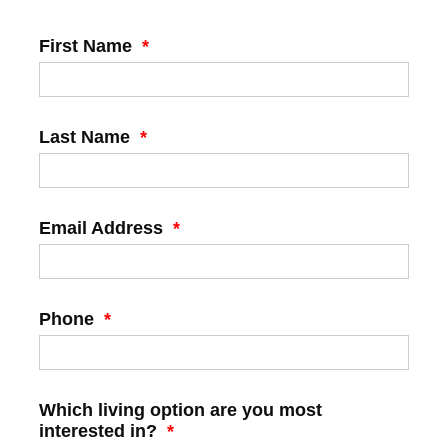
First Name
*
Last Name
*
Email Address
*
Phone
*
Which living option are you most
interested in?
*