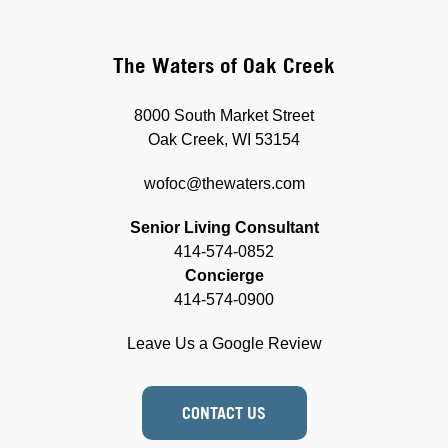
The Waters of Oak Creek
8000 South Market Street
Oak Creek, WI 53154
wofoc@thewaters.com
Senior Living Consultant
414-574-0852
Concierge
414-574-0900
Leave Us a Google Review
CONTACT US