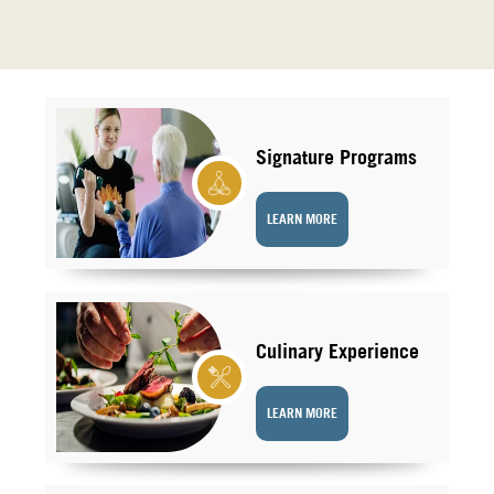
Signature Programs
LEARN MORE
Culinary Experience
LEARN MORE