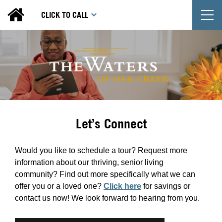
T
CLICK TO CALL
Let’s Connect
Would you like to schedule a tour? Request more
information about our thriving, senior living
community? Find out more specifically what we can
offer you or a loved one?
Click here
for savings or
contact us now! We look forward to hearing from you.