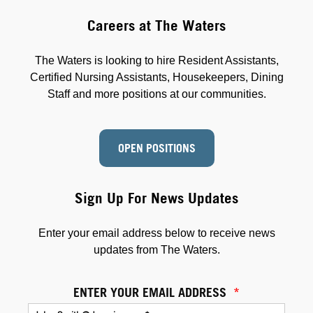
Careers at The Waters
The Waters is looking to hire Resident Assistants,
Certified Nursing Assistants, Housekeepers, Dining
Staff and more positions at our communities.
OPEN POSITIONS
Sign Up For News Updates
Enter your email address below to receive news
updates from The Waters.
ENTER YOUR EMAIL ADDRESS
*