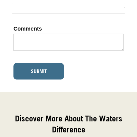
Comments
SUBMIT
Discover More About The Waters
Difference