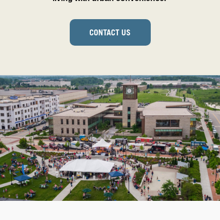
CONTACT US