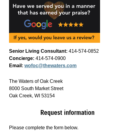
Senior Living Consultant:
414-574-0852
Concierge:
414-574-0900
Email:
wofoc@thewaters.com
The Waters of Oak Creek
8000 South Market Street
Oak Creek, WI 53154
Request information
Please complete the form below.