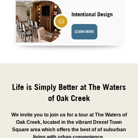
Intentional Design
LEARN MORE
Life is Simply Better at The Waters
of Oak Creek
We invite you to join us for a tour at The Waters of
Oak Creek, located in the vibrant Drexel Town
Square area which offers the best of of suburban
living with urban convenience.