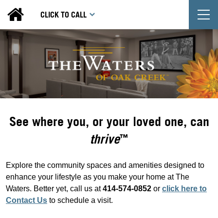
T
CLICK TO CALL
See where you, or your loved one, can
thrive
™
Explore the community spaces and amenities designed to
enhance your lifestyle as you make your home at The
Waters. Better yet, call us at
414-574-0852
or
click here to
Contact Us
to schedule a visit.