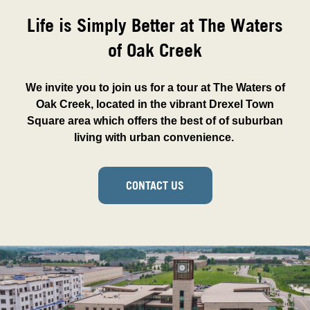
Life is Simply Better at The Waters
of Oak Creek
We invite you to join us for a tour at The Waters of
Oak Creek, located in the vibrant Drexel Town
Square area which offers the best of of suburban
living with urban convenience.
CONTACT US