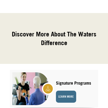
Discover More About The Waters
Difference
Signature Programs
LEARN MORE