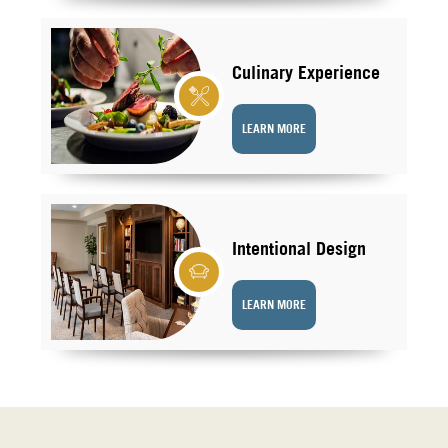
Culinary Experience
LEARN MORE
Intentional Design
LEARN MORE