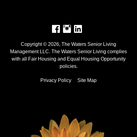
Facebook
Instagram
Copyright © 2026, The Waters Senior Living
Management LLC. The Waters Senior Living complies
with all Fair Housing and Equal Housing Opportunity
policies.
Privacy Policy
Site Map