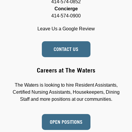
414-574-0852
Concierge
414-574-0900
Leave Us a Google Review
CONTACT US
Careers at The Waters
The Waters is looking to hire Resident Assistants,
Certified Nursing Assistants, Housekeepers, Dining
Staff and more positions at our communities.
OPEN POSITIONS