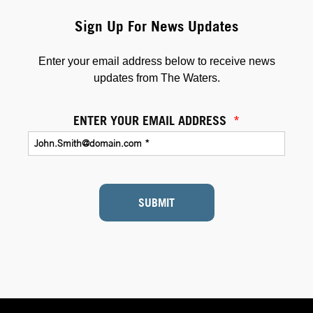
Sign Up For News Updates
Enter your email address below to receive news
updates from The Waters.
ENTER YOUR EMAIL ADDRESS
*
SUBMIT