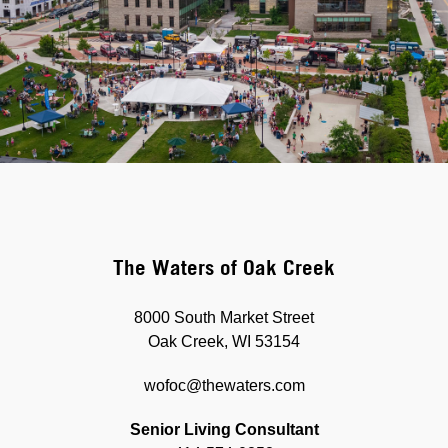
The Waters of Oak Creek
8000 South Market Street
Oak Creek, WI 53154
wofoc@thewaters.com
Senior Living Consultant