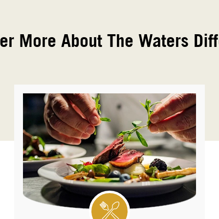
er More About The Waters Dif