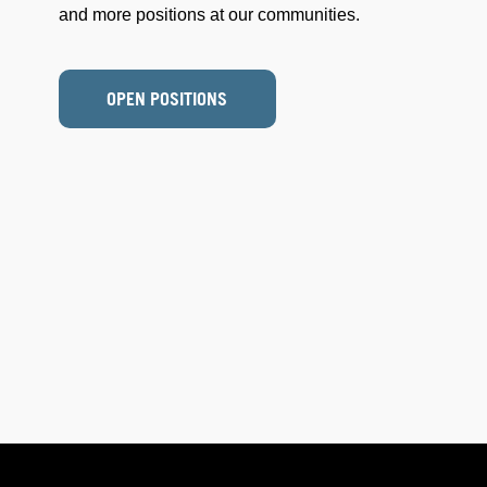
and more positions at our communities.
OPEN POSITIONS