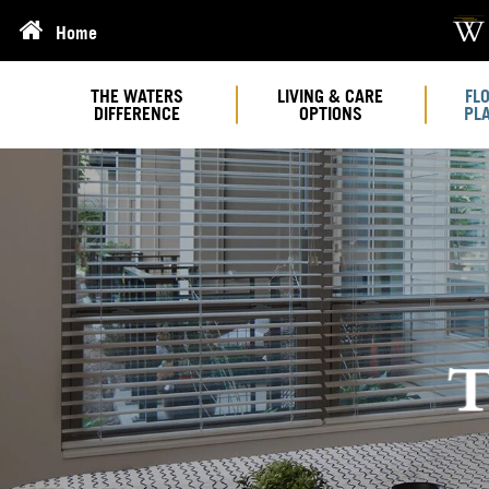
Home
THE WATERS
LIVING & CARE
FL
DIFFERENCE
OPTIONS
PL