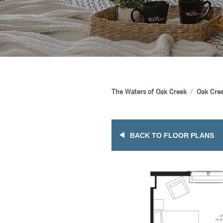
The Waters of Oak Creek
Oak Cree
BACK TO FLOOR PLANS