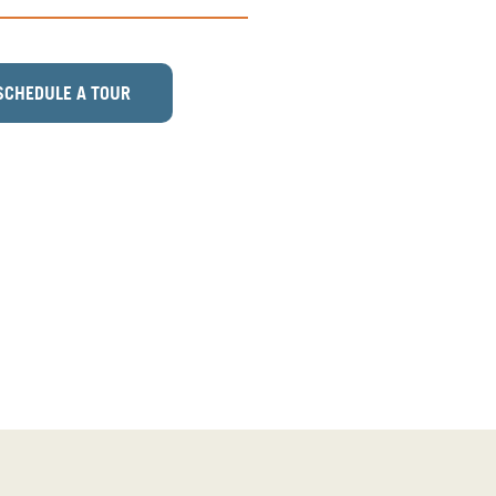
SCHEDULE A TOUR