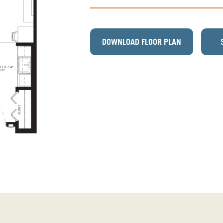
DOWNLOAD FLOOR PLAN