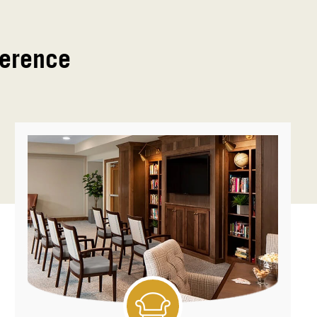
ference