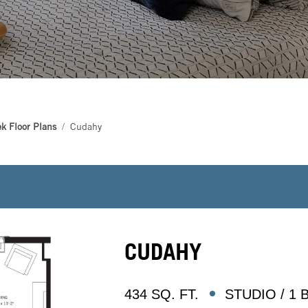
k Floor Plans
Cudahy
CUDAHY
434 SQ. FT.
STUDIO / 1 