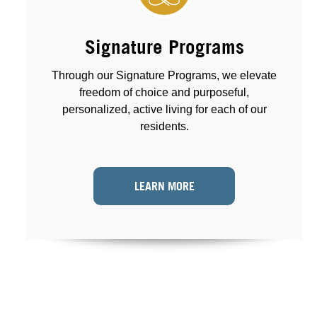
Signature Programs
Through our Signature Programs, we elevate
freedom of choice and purposeful,
personalized, active living for each of our
residents.
LEARN MORE