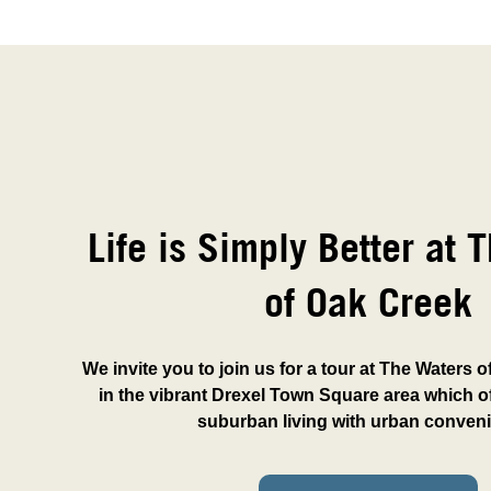
Life is Simply Better at 
of Oak Creek
We invite you to join us for a tour at The Waters 
in the vibrant Drexel Town Square area which of
suburban living with urban conven