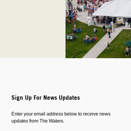
Sign Up For News Updates
Enter your email address below to receive news
updates from The Waters.