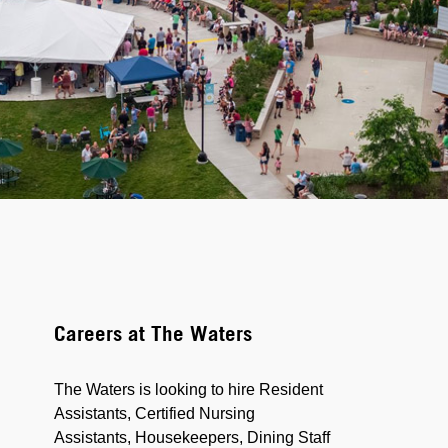
Careers at The Waters
The Waters is looking to hire Resident
Assistants, Certified Nursing
Assistants, Housekeepers, Dining Staff