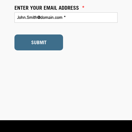
ENTER YOUR EMAIL ADDRESS
*
SUBMIT