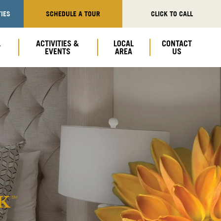
IES
SCHEDULE A TOUR
CLICK TO CALL
L
ACTIVITIES &
LOCAL
CONTACT
EVENTS
AREA
US