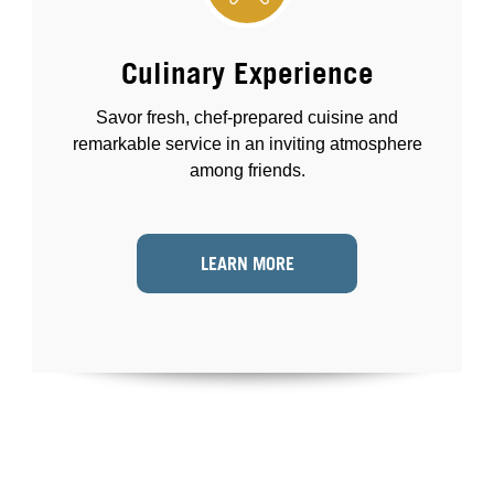
Culinary Experience
Savor fresh, chef-prepared cuisine and
remarkable service in an inviting atmosphere
among friends.
LEARN MORE