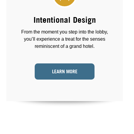
Intentional Design
From the moment you step into the lobby,
you’ll experience a treat for the senses
reminiscent of a grand hotel.
LEARN MORE