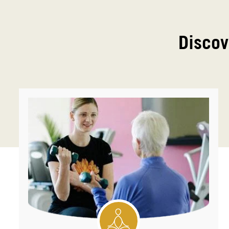
Discov