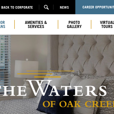
CAREER OPPORTUNIT
BACK TO CORPORATE
NEWS
OOR
AMENITIES &
PHOTO
VIRTUA
ANS
SERVICES
GALLERY
TOURS