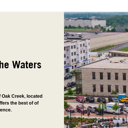
The Waters
of Oak Creek, located
fers the best of of
ience.