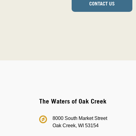
CONTACT US
The Waters of Oak Creek
8000 South Market Street
Oak Creek, WI 53154