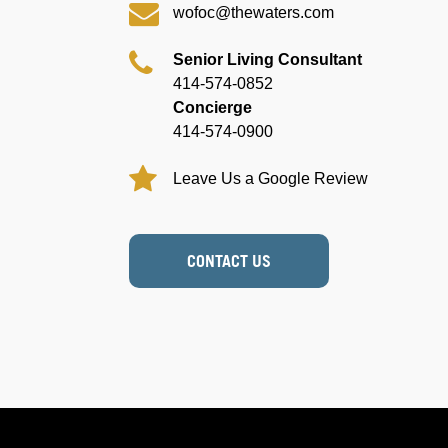
wofoc@thewaters.com
Senior Living Consultant
414-574-0852
Concierge
414-574-0900
Leave Us a Google Review
CONTACT US