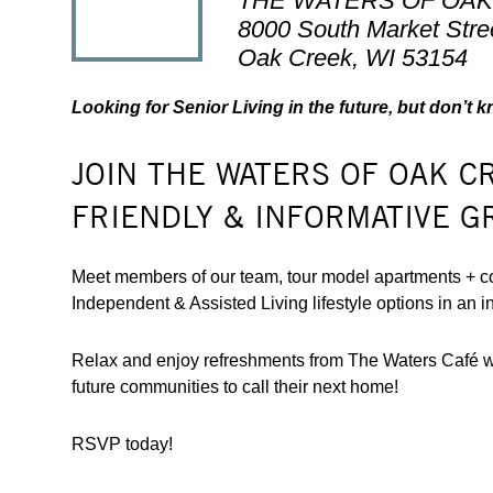
THE WATERS OF OA
8000 South Market Stre
Oak Creek, WI 53154
Looking for Senior Living in the future, but don’t 
JOIN THE WATERS OF OAK C
FRIENDLY & INFORMATIVE G
Meet members of our team, tour model apartments + c
Independent & Assisted Living lifestyle options in an i
Relax and enjoy refreshments from The Waters Café wit
future communities to call their next home!
RSVP today!