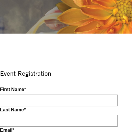
Event Registration
First Name
*
Last Name
*
Email
*