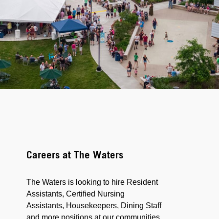
Careers at The Waters
The Waters is looking to hire Resident
Assistants, Certified Nursing
Assistants, Housekeepers, Dining Staff
and more positions at our communities.