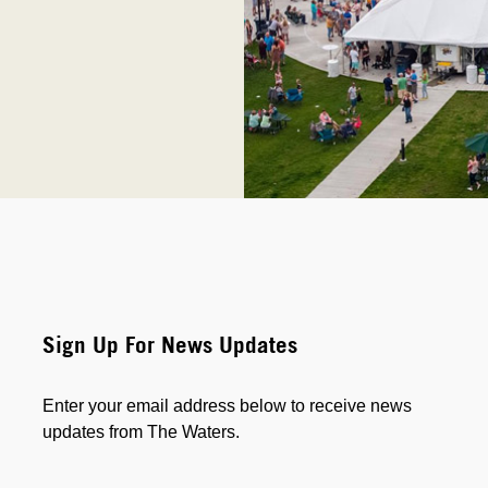
Sign Up For News Updates
Enter your email address below to receive news
updates from The Waters.