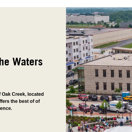
The Waters
of Oak Creek, located
fers the best of of
ience.