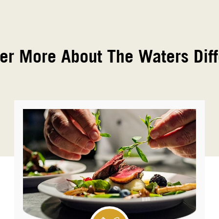
er More About The Waters Dif