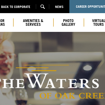
CAREER OPPORTUNIT
BACK TO CORPORATE
NEWS
OOR
AMENITIES &
PHOTO
VIRTUA
ANS
SERVICES
GALLERY
TOURS