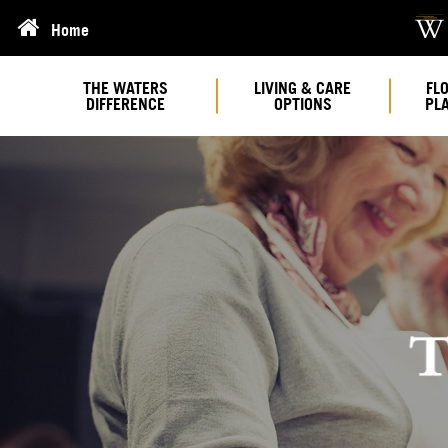
Home
THE WATERS
LIVING & CARE
FL
DIFFERENCE
OPTIONS
PL