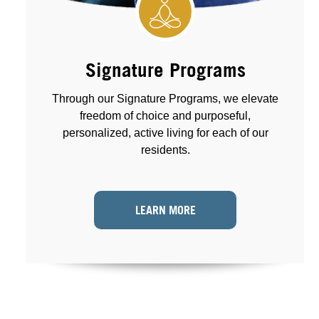
Signature Programs
Through our Signature Programs, we elevate
freedom of choice and purposeful,
personalized, active living for each of our
residents.
LEARN MORE