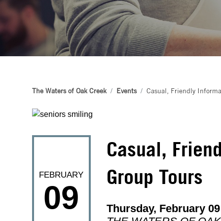
The Waters of Oak Creek
Events
Casual, Friendly Informa
Casual, Friend
Group Tours
FEBRUARY
09
Thursday, February 09