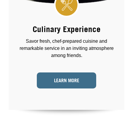
Culinary Experience
Savor fresh, chef-prepared cuisine and
remarkable service in an inviting atmosphere
among friends.
LEARN MORE