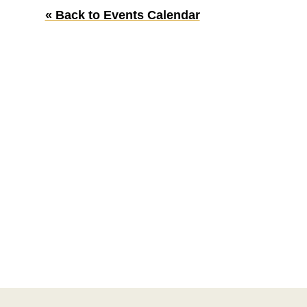
« Back to Events Calendar