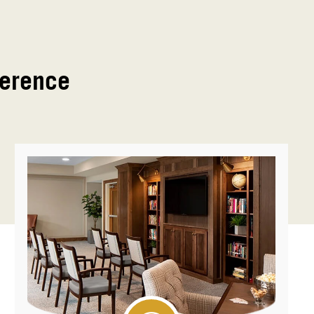
ference