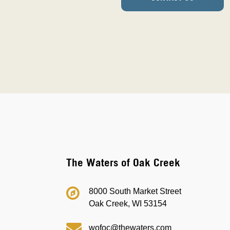
The Waters of Oak Creek
8000 South Market Street
Oak Creek, WI 53154
wofoc@thewaters.com