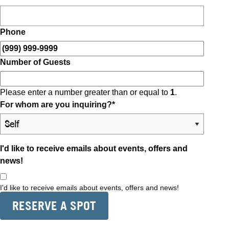
Phone
Number of Guests
Please enter a number greater than or equal to
1
.
For whom are you inquiring?
*
I'd like to receive emails about events, offers and
news!
I'd like to receive emails about events, offers and news!
RESERVE A SPOT