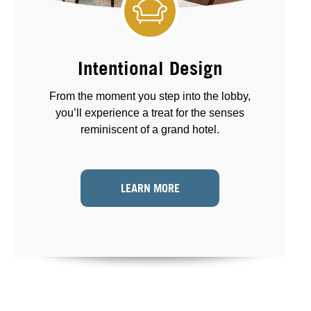
Intentional Design
From the moment you step into the lobby,
you’ll experience a treat for the senses
reminiscent of a grand hotel.
LEARN MORE