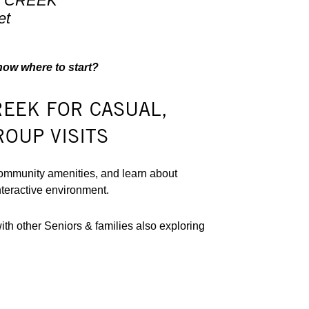
K CREEK
et
know where to start?
REEK FOR CASUAL,
ROUP VISITS
ommunity amenities, and learn about
nteractive environment.
h other Seniors & families also exploring