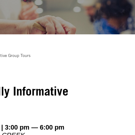
tive Group Tours
ly Informative
 | 3:00 pm — 6:00 pm