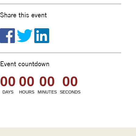
Share this event
Event countdown
00
00
00
00
DAYS
HOURS
MINUTES
SECONDS