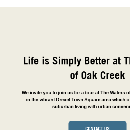
Life is Simply Better at 
of Oak Creek
We invite you to join us for a tour at The Waters 
in the vibrant Drexel Town Square area which of
suburban living with urban conven
CONTACT US