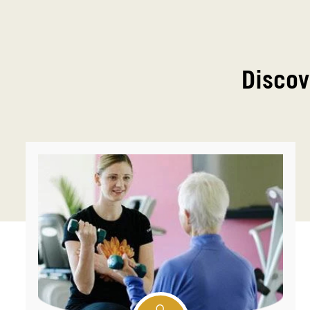
Discov