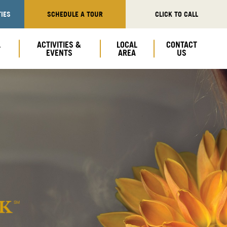
IES
SCHEDULE A TOUR
CLICK TO CALL
L
ACTIVITIES &
LOCAL
CONTACT
EVENTS
AREA
US