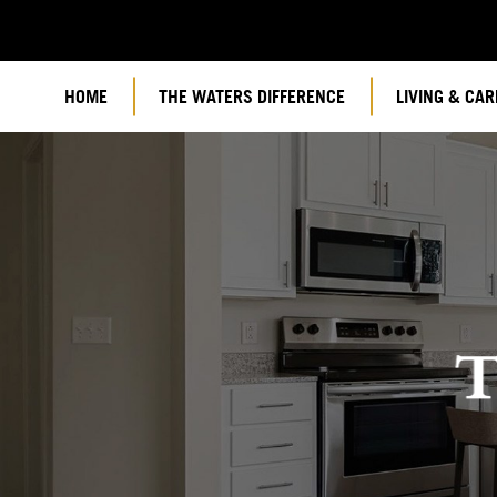
HOME
THE WATERS DIFFERENCE
LIVING & CAR