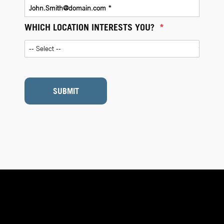
WHICH LOCATION INTERESTS YOU?
*
SUBMIT