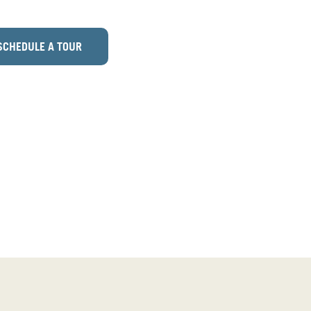
SCHEDULE A TOUR