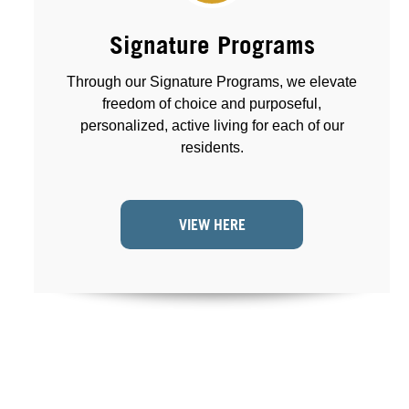
Signature Programs
Through our Signature Programs, we elevate
freedom of choice and purposeful,
personalized, active living for each of our
residents.
VIEW HERE