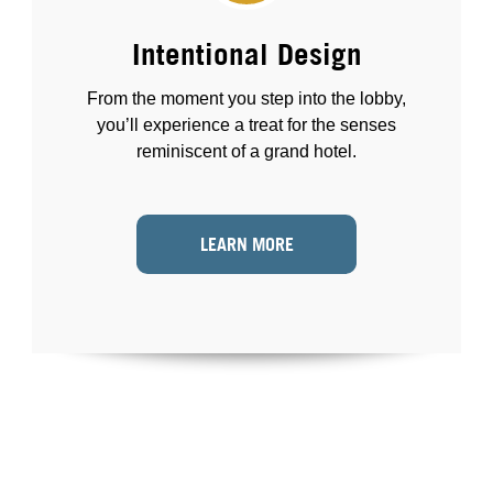
Intentional Design
From the moment you step into the lobby,
you’ll experience a treat for the senses
reminiscent of a grand hotel.
LEARN MORE