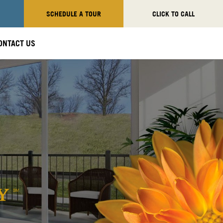
SCHEDULE A TOUR
CLICK TO CALL
ONTACT US