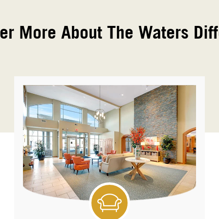
er More About The Waters Dif