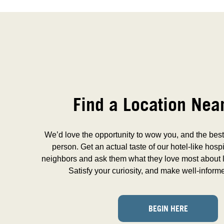
Find a Location Nea
We’d love the opportunity to wow you, and the best 
person. Get an actual taste of our hotel-like hospi
neighbors and ask them what they love most about l
Satisfy your curiosity, and make well-inform
BEGIN HERE