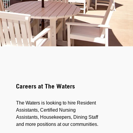
Careers at The Waters
The Waters is looking to hire Resident
Assistants, Certified Nursing
Assistants, Housekeepers, Dining Staff
and more positions at our communities.