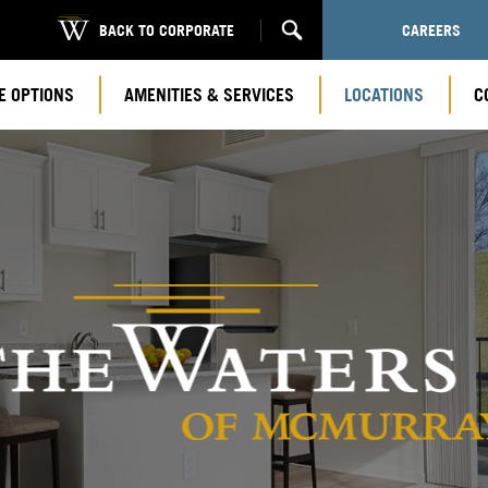
BACK TO CORPORATE
CAREERS
E OPTIONS
AMENITIES & SERVICES
LOCATIONS
C