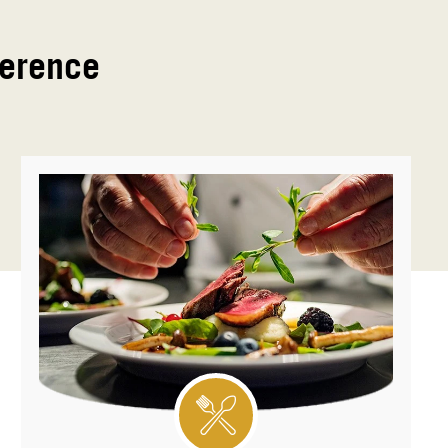
ference