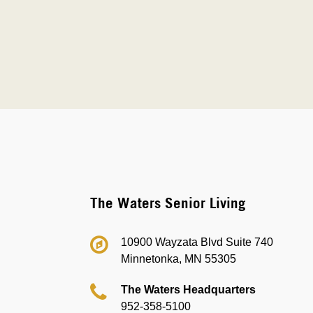
The Waters Senior Living
10900 Wayzata Blvd Suite 740
Minnetonka, MN 55305
The Waters Headquarters
952-358-5100