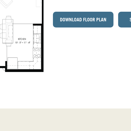
DOWNLOAD FLOOR PLAN