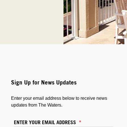
Sign Up for News Updates
Enter your email address below to receive news
updates from The Waters.
ENTER YOUR EMAIL ADDRESS
*