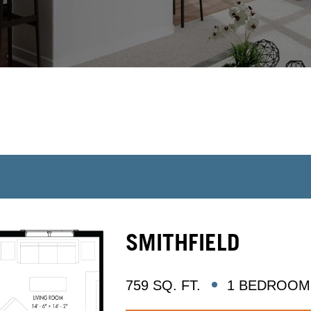
SMITHFIELD
759 SQ. FT.
1 BEDROOM 