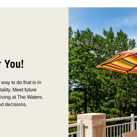
r You!
way to do that is in
tality. Meet future
iving at The Waters.
ed decisions.