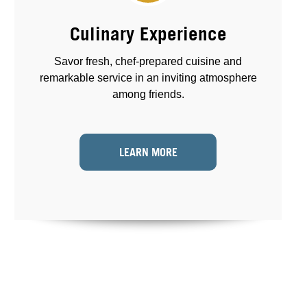
Culinary Experience
Savor fresh, chef-prepared cuisine and
remarkable service in an inviting atmosphere
among friends.
LEARN MORE