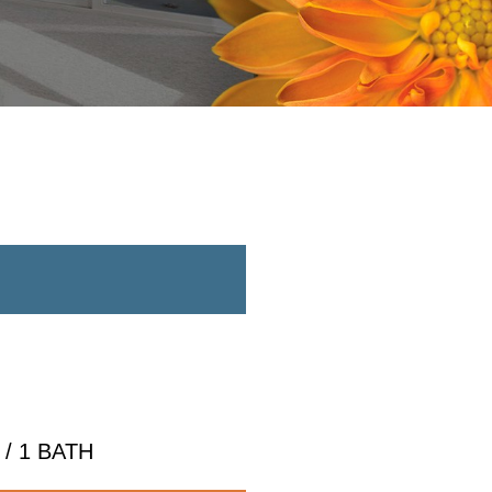
/ 1 BATH