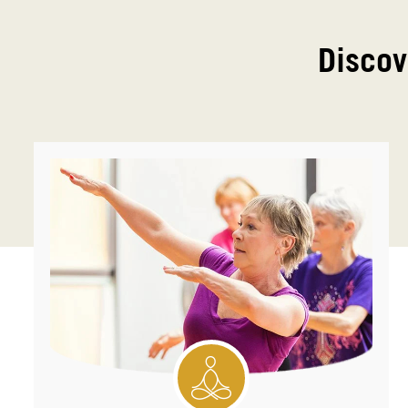
Discov