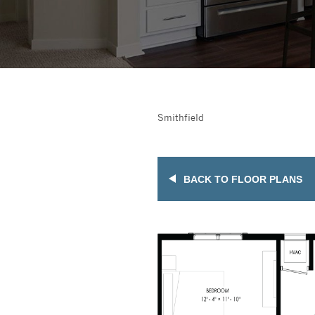
Smithfield
BACK TO FLOOR PLANS