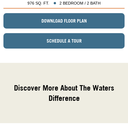
976 SQ. FT.
2 BEDROOM / 2 BATH
DOWNLOAD FLOOR PLAN
SCHEDULE A TOUR
Discover More About The Waters
Difference