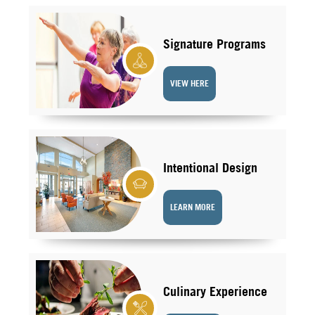
Signature Programs
VIEW HERE
Intentional Design
LEARN MORE
Culinary Experience