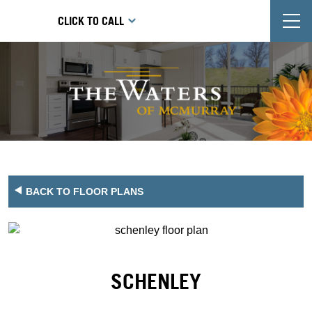
T
CLICK TO CALL
BACK TO FLOOR PLANS
SCHENLEY