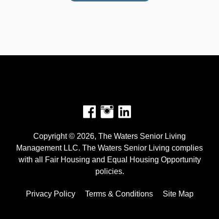
Facebook
Instagram
Copyright © 2026, The Waters Senior Living
Management LLC. The Waters Senior Living complies
with all Fair Housing and Equal Housing Opportunity
policies.
Privacy Policy
Terms & Conditions
Site Map