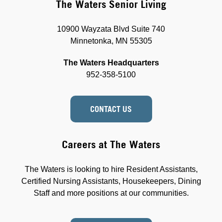
The Waters Senior Living
10900 Wayzata Blvd Suite 740
Minnetonka, MN 55305
The Waters Headquarters
952-358-5100
CONTACT US
Careers at The Waters
The Waters is looking to hire Resident Assistants,
Certified Nursing Assistants, Housekeepers, Dining
Staff and more positions at our communities.