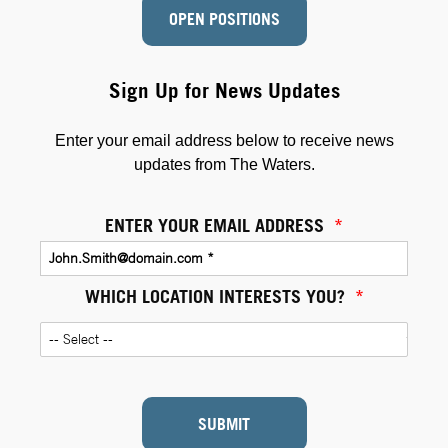
OPEN POSITIONS
Sign Up for News Updates
Enter your email address below to receive news
updates from The Waters.
ENTER YOUR EMAIL ADDRESS
*
WHICH LOCATION INTERESTS YOU?
*
SUBMIT