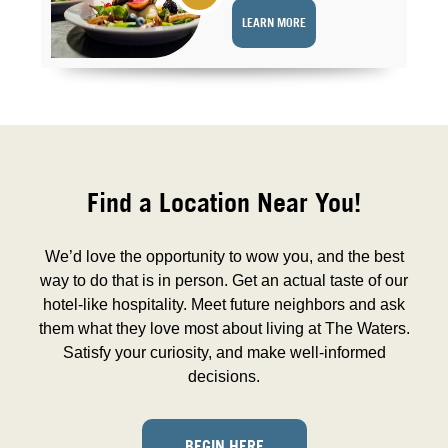
LEARN MORE
Find a Location Near You!
We’d love the opportunity to wow you, and the best
way to do that is in person. Get an actual taste of our
hotel-like hospitality. Meet future neighbors and ask
them what they love most about living at The Waters.
Satisfy your curiosity, and make well-informed
decisions.
BEGIN HERE