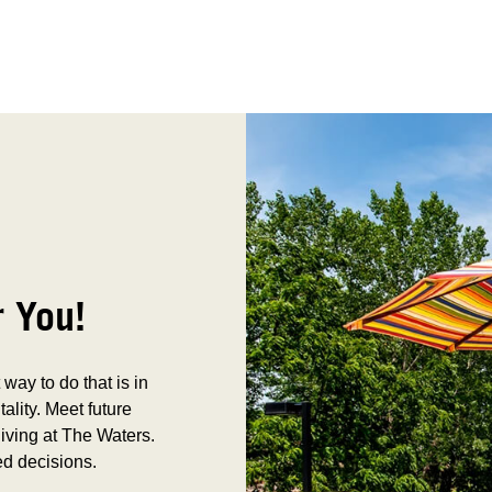
r You!
way to do that is in
tality. Meet future
iving at The Waters.
ed decisions.