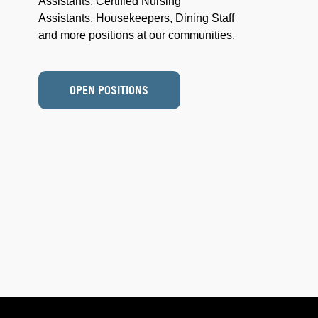
Assistants, Certified Nursing
Assistants, Housekeepers, Dining Staff
and more positions at our communities.
OPEN POSITIONS