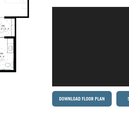
DOWNLOAD FLOOR PLAN