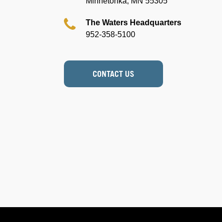
Minnetonka, MN 55305
The Waters Headquarters
952-358-5100
CONTACT US