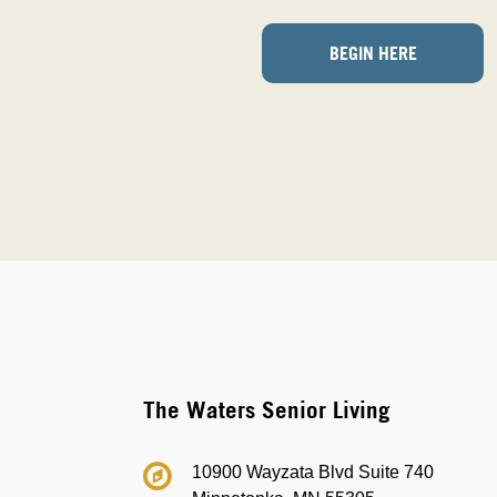
BEGIN HERE
The Waters Senior Living
10900 Wayzata Blvd Suite 740