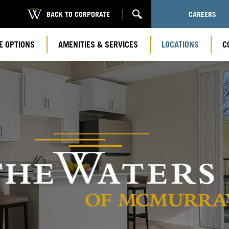
BACK TO CORPORATE
CAREERS
E OPTIONS
AMENITIES & SERVICES
LOCATIONS
C