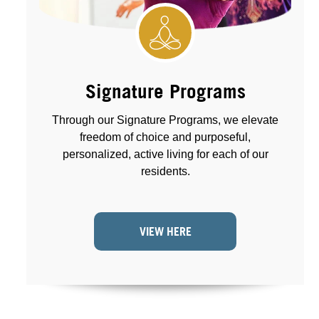
Signature Programs
Through our Signature Programs, we elevate
freedom of choice and purposeful,
personalized, active living for each of our
residents.
VIEW HERE