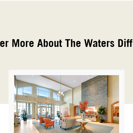
er More About The Waters Dif