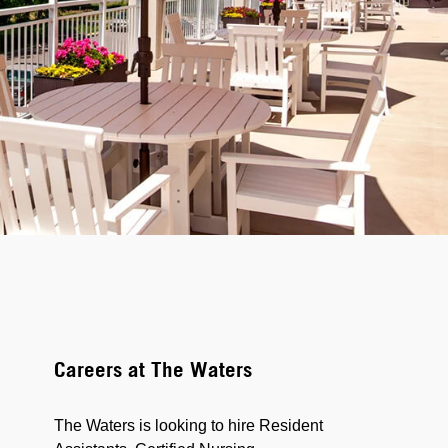
Careers at The Waters
The Waters is looking to hire Resident