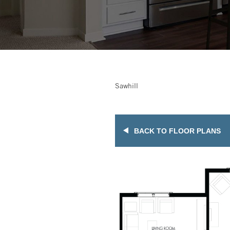
Sawhill
BACK TO FLOOR PLANS