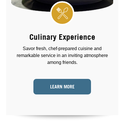
Culinary Experience
Savor fresh, chef-prepared cuisine and
remarkable service in an inviting atmosphere
among friends.
LEARN MORE