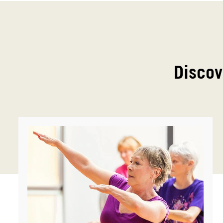
Discov