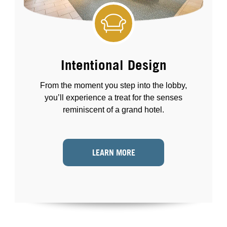
Intentional Design
From the moment you step into the lobby,
you’ll experience a treat for the senses
reminiscent of a grand hotel.
LEARN MORE