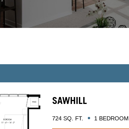
SAWHILL
724 SQ. FT.
1 BEDROOM 