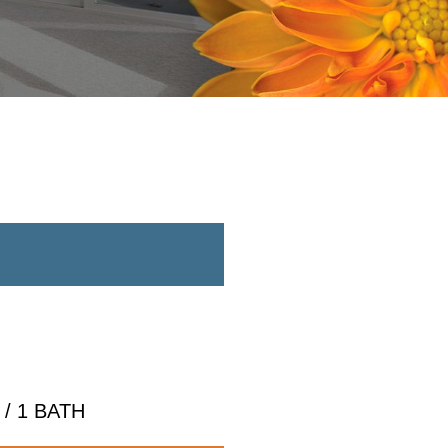
/ 1 BATH