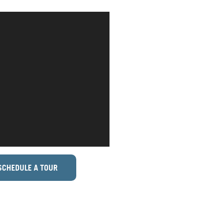
SCHEDULE A TOUR