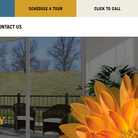
SCHEDULE A TOUR
CLICK TO CALL
ONTACT US