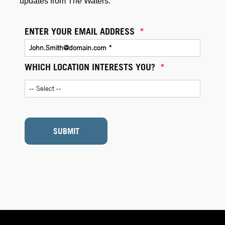
updates from The Waters.
ENTER YOUR EMAIL ADDRESS
*
WHICH LOCATION INTERESTS YOU?
*
SUBMIT