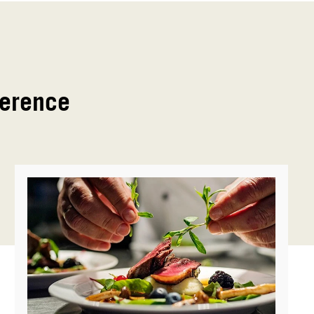
ference