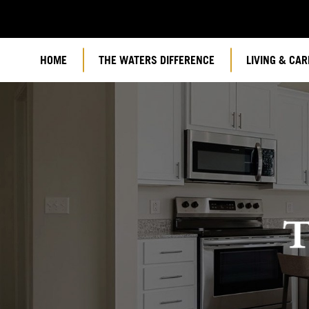
HOME
THE WATERS DIFFERENCE
LIVING & CAR