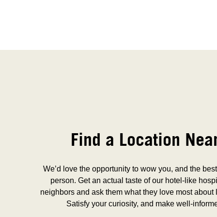
Find a Location Nea
We’d love the opportunity to wow you, and the best 
person. Get an actual taste of our hotel-like hospi
neighbors and ask them what they love most about l
Satisfy your curiosity, and make well-inform