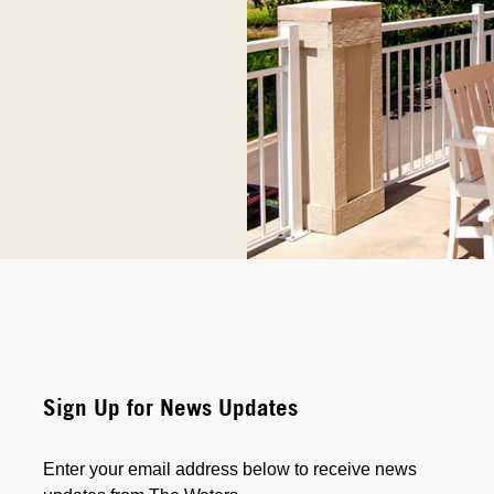
Sign Up for News Updates
Enter your email address below to receive news