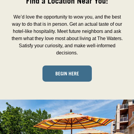
Find a Location Near You!
We’d love the opportunity to wow you, and the best
way to do that is in person. Get an actual taste of our
hotel-like hospitality. Meet future neighbors and ask
them what they love most about living at The Waters.
Satisfy your curiosity, and make well-informed
decisions.
BEGIN HERE