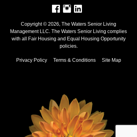
Facebook
Instagram
Copyright © 2026, The Waters Senior Living
Management LLC. The Waters Senior Living complies
with all Fair Housing and Equal Housing Opportunity
policies.
Privacy Policy
Terms & Conditions
Site Map