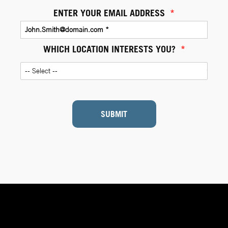
ENTER YOUR EMAIL ADDRESS
*
WHICH LOCATION INTERESTS YOU?
*
SUBMIT