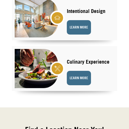
Intentional Design
LEARN MORE
Culinary Experience
LEARN MORE