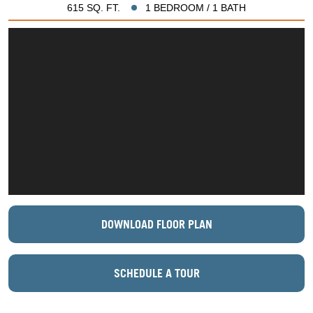
615 SQ. FT.
1 BEDROOM / 1 BATH
DOWNLOAD FLOOR PLAN
SCHEDULE A TOUR