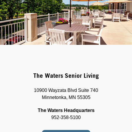
The Waters Senior Living
10900 Wayzata Blvd Suite 740
Minnetonka, MN 55305
The Waters Headquarters
952-358-5100