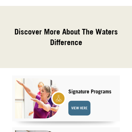
Discover More About The Waters
Difference
Signature Programs
VIEW HERE