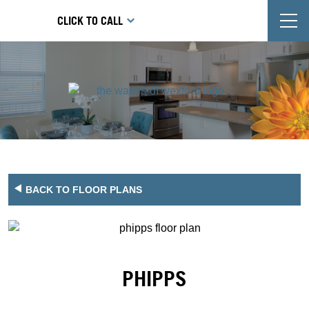
T
CLICK TO CALL
BACK TO FLOOR PLANS
PHIPPS