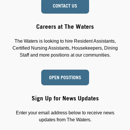
CONTACT US
Careers at The Waters
The Waters is looking to hire Resident Assistants,
Certified Nursing Assistants, Housekeepers, Dining
Staff and more positions at our communities.
OPEN POSITIONS
Sign Up for News Updates
Enter your email address below to receive news
updates from The Waters.