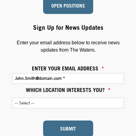
OPEN POSITIONS
Sign Up for News Updates
Enter your email address below to receive news
updates from The Waters.
ENTER YOUR EMAIL ADDRESS
*
WHICH LOCATION INTERESTS YOU?
*
SUBMIT