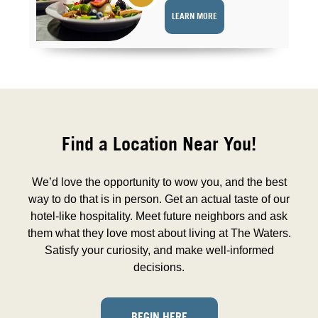
LEARN MORE
Find a Location Near You!
We’d love the opportunity to wow you, and the best
way to do that is in person. Get an actual taste of our
hotel-like hospitality. Meet future neighbors and ask
them what they love most about living at The Waters.
Satisfy your curiosity, and make well-informed
decisions.
BEGIN HERE