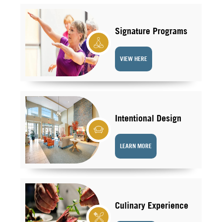
Signature Programs
VIEW HERE
Intentional Design
LEARN MORE
Culinary Experience