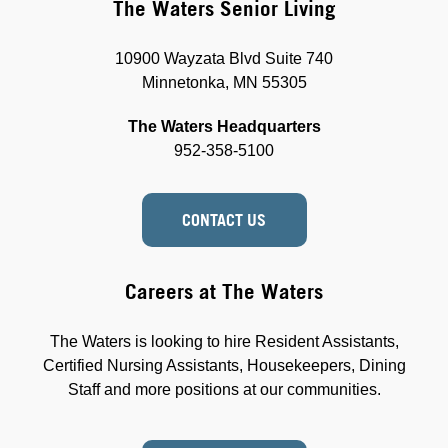
The Waters Senior Living
10900 Wayzata Blvd Suite 740
Minnetonka, MN 55305
The Waters Headquarters
952-358-5100
CONTACT US
Careers at The Waters
The Waters is looking to hire Resident Assistants,
Certified Nursing Assistants, Housekeepers, Dining
Staff and more positions at our communities.