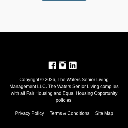
Facebook
Instagram
Copyright © 2026, The Waters Senior Living
Management LLC. The Waters Senior Living complies
with all Fair Housing and Equal Housing Opportunity
policies.
Privacy Policy
Terms & Conditions
Site Map