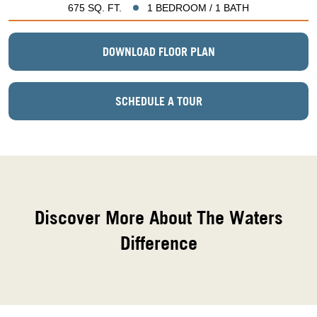
675 SQ. FT.
1 BEDROOM / 1 BATH
DOWNLOAD FLOOR PLAN
SCHEDULE A TOUR
Discover More About The Waters
Difference