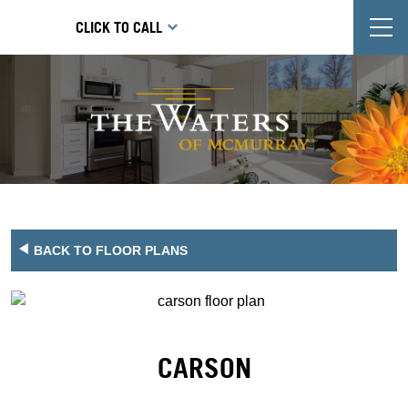
T
CLICK TO CALL
BACK TO FLOOR PLANS
CARSON