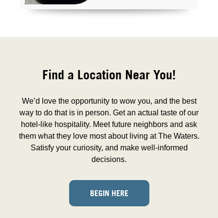
Find a Location Near You!
We’d love the opportunity to wow you, and the best
way to do that is in person. Get an actual taste of our
hotel-like hospitality. Meet future neighbors and ask
them what they love most about living at The Waters.
Satisfy your curiosity, and make well-informed
decisions.
BEGIN HERE