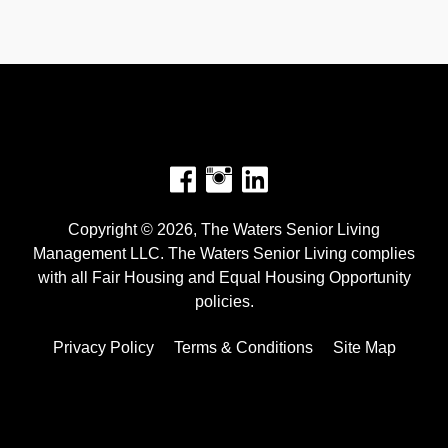
Facebook
Instagram
Copyright © 2026, The Waters Senior Living
Management LLC. The Waters Senior Living complies
with all Fair Housing and Equal Housing Opportunity
policies.
Privacy Policy
Terms & Conditions
Site Map