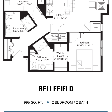
BELLEFIELD
995 SQ. FT.
2 BEDROOM / 2 BATH