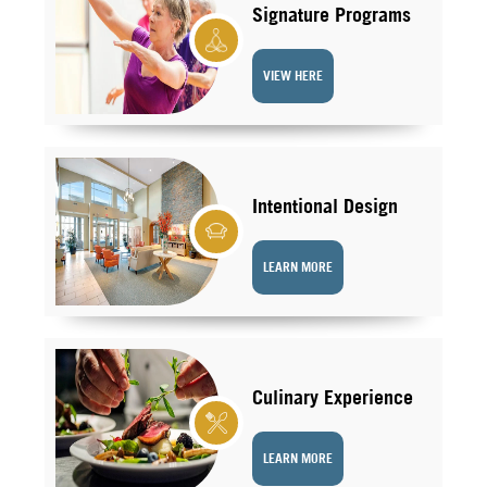
Signature Programs
VIEW HERE
Intentional Design
LEARN MORE
Culinary Experience
LEARN MORE