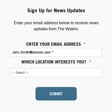
Sign Up for News Updates
Enter your email address below to receive news
updates from The Waters.
ENTER YOUR EMAIL ADDRESS
*
WHICH LOCATION INTERESTS YOU?
*
SUBMIT