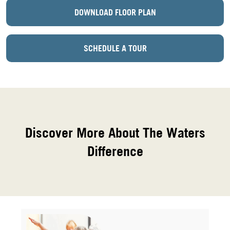
DOWNLOAD FLOOR PLAN
SCHEDULE A TOUR
Discover More About The Waters
Difference