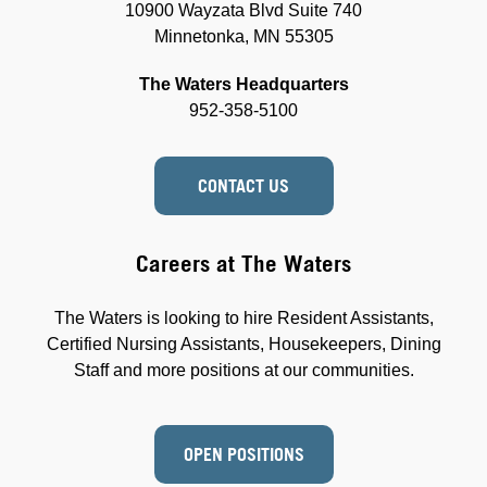
10900 Wayzata Blvd Suite 740
Minnetonka, MN 55305
The Waters Headquarters
952-358-5100
CONTACT US
Careers at The Waters
The Waters is looking to hire Resident Assistants,
Certified Nursing Assistants, Housekeepers, Dining
Staff and more positions at our communities.
OPEN POSITIONS