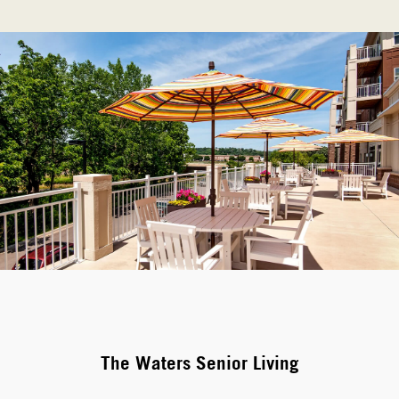
The Waters Senior Living