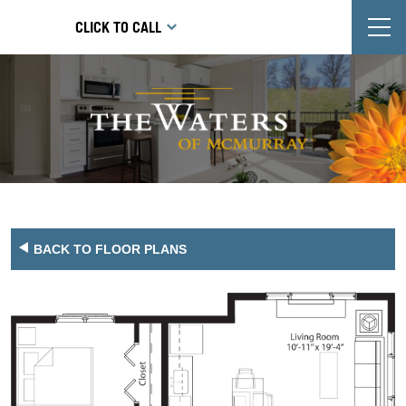
T
CLICK TO CALL
BACK TO FLOOR PLANS