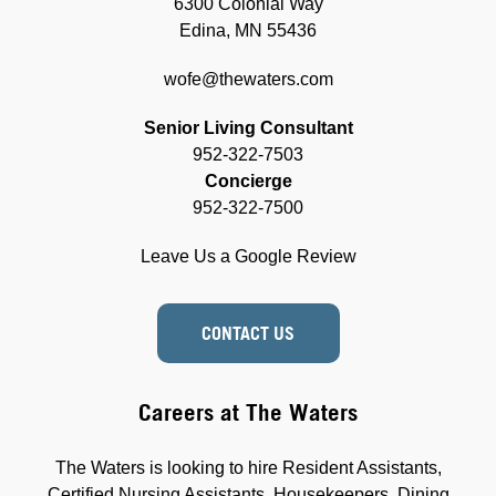
6300 Colonial Way
Edina, MN 55436
wofe@thewaters.com
Senior Living Consultant
952-322-7503
Concierge
952-322-7500
Leave Us a Google Review
CONTACT US
Careers at The Waters
The Waters is looking to hire Resident Assistants,
Certified Nursing Assistants, Housekeepers, Dining