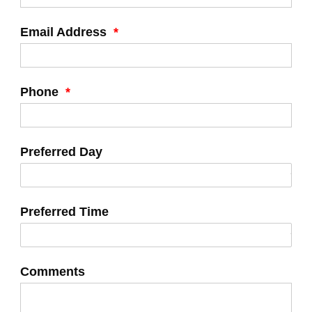
Email Address
*
Phone
*
Preferred Day
Preferred Time
Comments