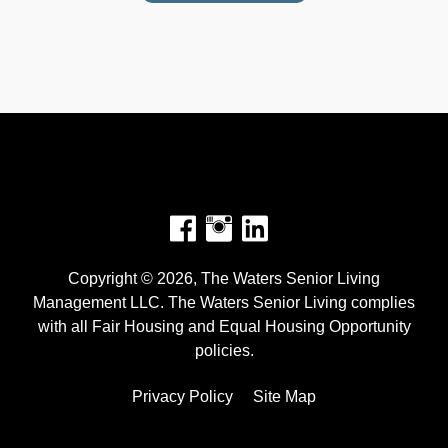
Facebook
Instagram
Copyright © 2026, The Waters Senior Living
Management LLC. The Waters Senior Living complies
with all Fair Housing and Equal Housing Opportunity
policies.
Privacy Policy
Site Map