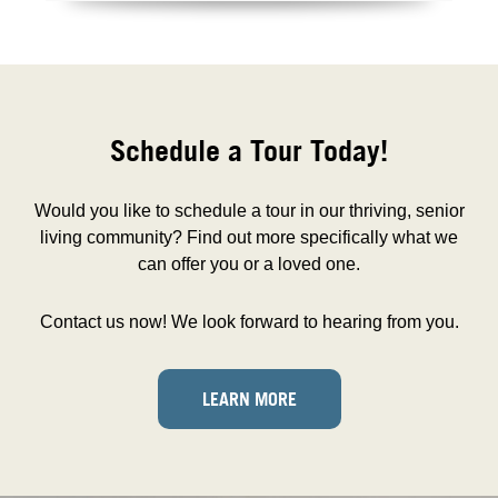
Schedule a Tour Today!
Would you like to schedule a tour in our thriving, senior
living community? Find out more specifically what we
can offer you or a loved one.
Contact us now! We look forward to hearing from you.
LEARN MORE