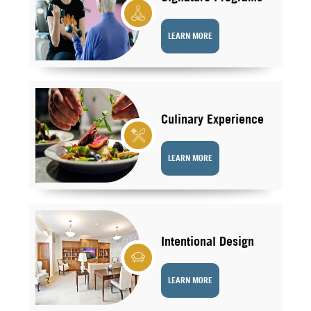
LEARN MORE
Culinary Experience
LEARN MORE
Intentional Design
LEARN MORE