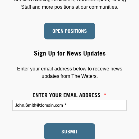
Staff and more positions at our communities.
OPEN POSITIONS
Sign Up for News Updates
Enter your email address below to receive news
updates from The Waters.
ENTER YOUR EMAIL ADDRESS
*
SUBMIT