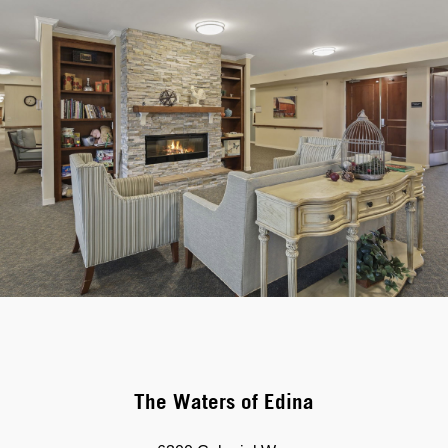
The Waters of Edina