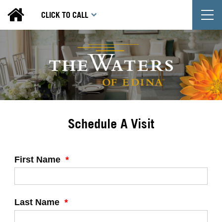
T
CLICK TO CALL
Schedule A Visit
First Name
*
Last Name
*