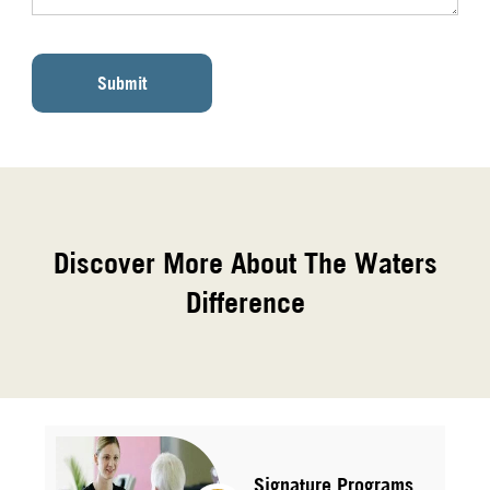
Submit
Discover More About The Waters
Difference
Signature Programs