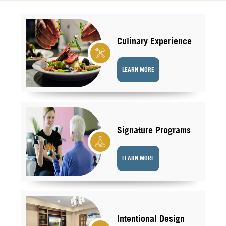
Culinary Experience
LEARN MORE
Signature Programs
LEARN MORE
Intentional Design