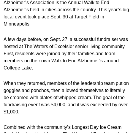
Alzheimer’s Association is the Annual Walk to End
Alzheimer’s held in cities across the country. This year’s big
local event took place Sept. 30 at Target Field in
Minneapolis.
A few days before, on Sept. 27, a successful fundraiser was
hosted at The Waters of Excelsior senior living community.
First, residents were joined by their families and team
members on their own Walk to End Alzheimer’s around
College Lake.
When they returned, members of the leadership team put on
goggles and ponchos, then allowed themselves to literally
be creamed with plates of whipped cream. The goal of the
fundraising event was $4,000, and it was exceeded by over
$1,000.
Combined with the community’s Longest Day Ice Cream