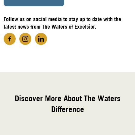
Follow us on social media to stay up to date with the
latest news from The Waters of Excelsior.
Discover More About The Waters
Difference