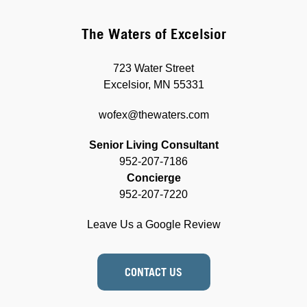
The Waters of Excelsior
723 Water Street
Excelsior, MN 55331
wofex@thewaters.com
Senior Living Consultant
952-207-7186
Concierge
952-207-7220
Leave Us a Google Review
CONTACT US