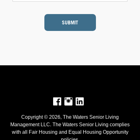
SUBMIT
Facebook
Instagram
Copyright © 2026, The Waters Senior Living
Management LLC. The Waters Senior Living complies
with all Fair Housing and Equal Housing Opportunity
policies.