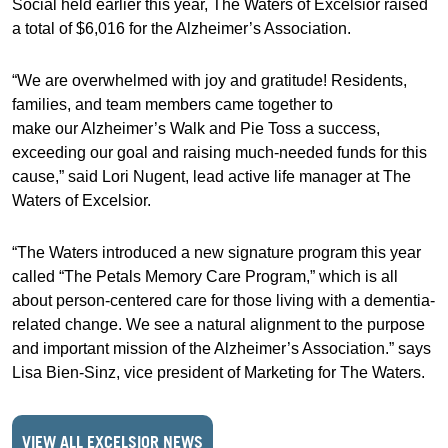
Social held earlier this year, The Waters of Excelsior raised
a total of $6,016 for the Alzheimer’s Association.
“We are overwhelmed with joy and gratitude! Residents,
families, and team members came together to
make our Alzheimer’s Walk and Pie Toss a success,
exceeding our goal and raising much-needed funds for this
cause,” said Lori Nugent, lead active life manager at The
Waters of Excelsior.
“The Waters introduced a new signature program this year
called “The Petals Memory Care Program,” which is all
about person-centered care for those living with a dementia-
related change. We see a natural alignment to the purpose
and important mission of the Alzheimer’s Association.” says
Lisa Bien-Sinz, vice president of Marketing for The Waters.
VIEW ALL EXCELSIOR NEWS