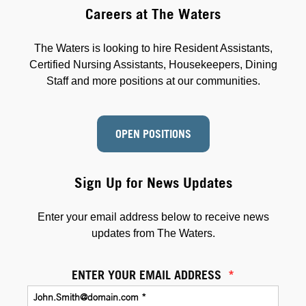
Careers at The Waters
The Waters is looking to hire Resident Assistants,
Certified Nursing Assistants, Housekeepers, Dining
Staff and more positions at our communities.
OPEN POSITIONS
Sign Up for News Updates
Enter your email address below to receive news
updates from The Waters.
ENTER YOUR EMAIL ADDRESS
*