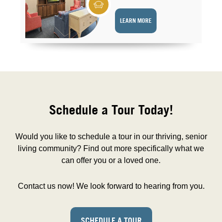
LEARN MORE
Schedule a Tour Today!
Would you like to schedule a tour in our thriving, senior
living community? Find out more specifically what we
can offer you or a loved one.
Contact us now! We look forward to hearing from you.
SCHEDULE A TOUR