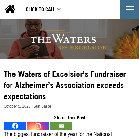
T
CLICK TO CALL
The Waters of Excelsior’s Fundraiser
for Alzheimer’s Association exceeds
expectations
October 5, 2023 | Sun Sailor
Share This Post
The biggest fundraiser of the year for the National