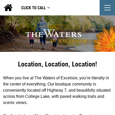
T
CLICK TO CALL
Location, Location, Location!
When you live at The Waters of Excelsior, you’re literally in
the center of everything. Our boutique community is
conveniently located off Highway 7, and beautifully situated
across from College Lake, with paved walking trails and
scenic views.