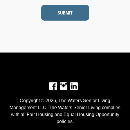
SUBMIT
Facebook
Instagram
Copyright © 2026, The Waters Senior Living
Management LLC. The Waters Senior Living complies
with all Fair Housing and Equal Housing Opportunity
policies.