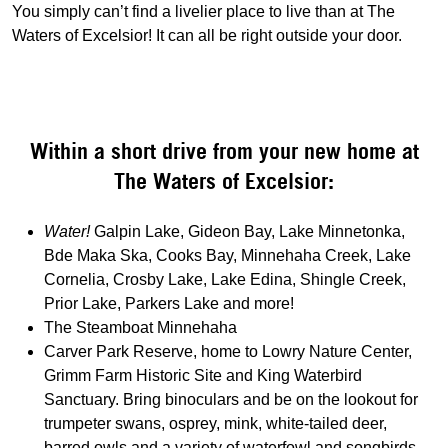
You simply can’t find a livelier place to live than at The
Waters of Excelsior! It can all be right outside your door.
Within a short drive from your new home at
The Waters of Excelsior:
Water!
Galpin Lake, Gideon Bay, Lake Minnetonka,
Bde Maka Ska, Cooks Bay, Minnehaha Creek, Lake
Cornelia, Crosby Lake, Lake Edina, Shingle Creek,
Prior Lake, Parkers Lake and more!
The Steamboat Minnehaha
Carver Park Reserve, home to Lowry Nature Center,
Grimm Farm Historic Site and King Waterbird
Sanctuary. Bring binoculars and be on the lookout for
trumpeter swans, osprey, mink, white-tailed deer,
barred owls and a variety of waterfowl and songbirds.