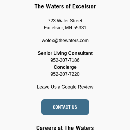
The Waters of Excelsior
723 Water Street
Excelsior, MN 55331
wofex@thewaters.com
Senior Living Consultant
952-207-7186
Concierge
952-207-7220
Leave Us a Google Review
CONTACT US
Careers at The Waters