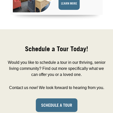
LEARN MORE
Schedule a Tour Today!
Would you like to schedule a tour in our thriving, senior
living community? Find out more specifically what we
can offer you or a loved one.
Contact us now! We look forward to hearing from you.
SCHEDULE A TOUR