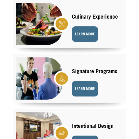
Culinary Experience
LEARN MORE
Signature Programs
LEARN MORE
Intentional Design