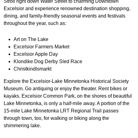
Stroll right down Water Street to charming Downtown
Excelsior and experience renowned destination shopping,
dining, and family-friendly seasonal events and festivals
throughout the year, such as:
Art on The Lake
Excelsior Farmers Market
Excelsior Apple Day
Klondike Dog Derby Sled Race
Christkindlsmarkt
Explore the Excelsior-Lake Minnetonka Historical Society
Museum. Go antiquing or enjoy the theater. Rent bikes or
kayaks. Excelsior Common Park, on the shores of beautiful
Lake Minnetonka, is only a half-mile away. A portion of the
15-mile Lake Minnetonka LRT Regional Trail passes
through town, too, for walking or biking along the
shimmering lake.