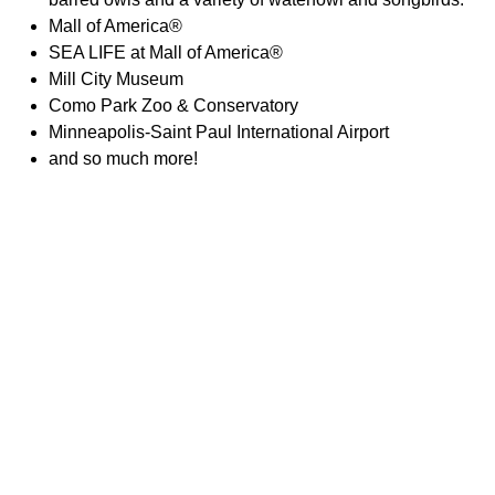
Mall of America®
SEA LIFE at Mall of America®
Mill City Museum
Como Park Zoo & Conservatory
Minneapolis-Saint Paul International Airport
and so much more!