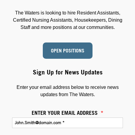
The Waters is looking to hire Resident Assistants,
Certified Nursing Assistants, Housekeepers, Dining
Staff and more positions at our communities.
OPEN POSITIONS
Sign Up for News Updates
Enter your email address below to receive news
updates from The Waters.
ENTER YOUR EMAIL ADDRESS
*