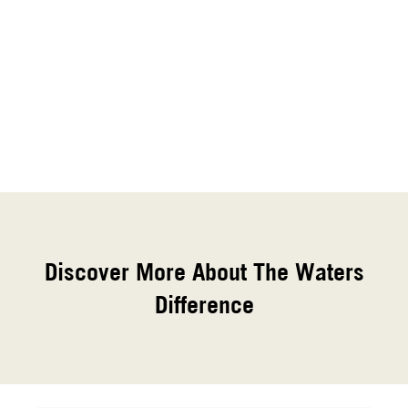
Discover More About The Waters
Difference