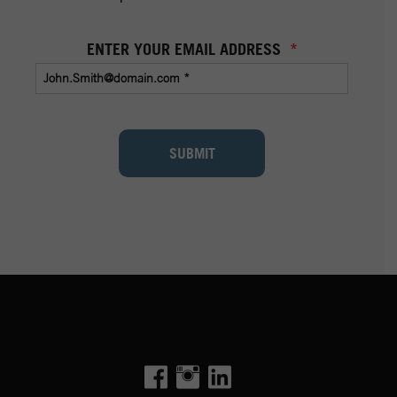
ENTER YOUR EMAIL ADDRESS
*
SUBMIT
Facebook
Instagram