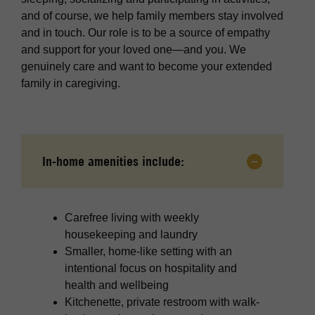
and of course, we help family members stay involved
and in touch. Our role is to be a source of empathy
and support for your loved one—and you. We
genuinely care and want to become your extended
family in caregiving.
In-home amenities include:
Carefree living with weekly
housekeeping and laundry
Smaller, home-like setting with an
intentional focus on hospitality and
health and wellbeing
Kitchenette, private restroom with walk-