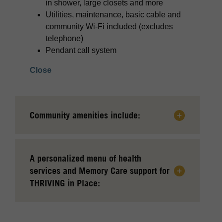
in shower, large closets and more
Utilities, maintenance, basic cable and
community Wi-Fi included (excludes
telephone)
Pendant call system
Close
Community amenities include:
A personalized menu of health
services and Memory Care support for
THRIVING in Place: