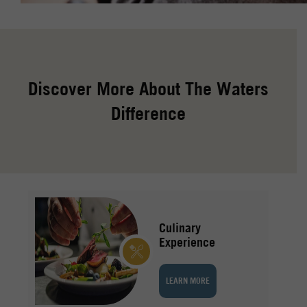
Discover More About The Waters
Difference
Culinary
Experience
LEARN MORE