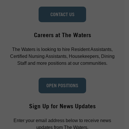
CONTACT US
Careers at The Waters
The Waters is looking to hire Resident Assistants,
Certified Nursing Assistants, Housekeepers, Dining
Staff and more positions at our communities.
OPEN POSITIONS
Sign Up for News Updates
Enter your email address below to receive news
updates from The Waters.