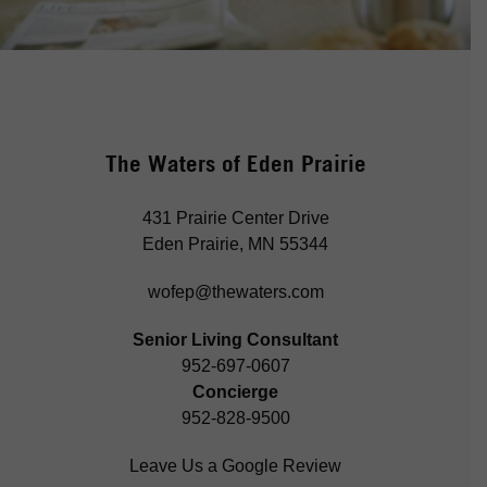
The Waters of Eden Prairie
431 Prairie Center Drive
Eden Prairie, MN 55344
wofep@thewaters.com
Senior Living Consultant
952-697-0607
Concierge
952-828-9500
Leave Us a Google Review