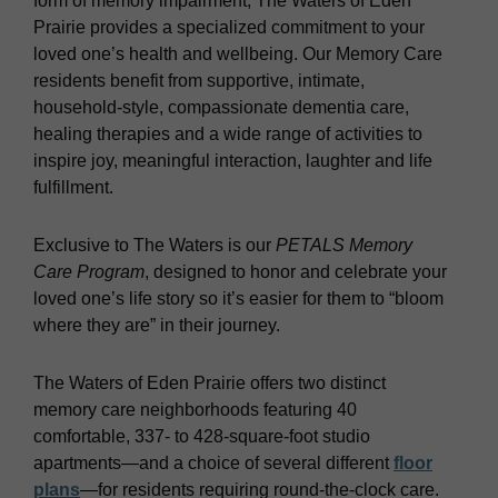
form of memory impairment, The Waters of Eden
Prairie provides a specialized commitment to your
loved one’s health and wellbeing. Our Memory Care
residents benefit from supportive, intimate,
household-style, compassionate dementia care,
healing therapies and a wide range of activities to
inspire joy, meaningful interaction, laughter and life
fulfillment.
Exclusive to The Waters is our
PETALS Memory
Care Program
, designed to honor and celebrate your
loved one’s life story so it’s easier for them to “bloom
where they are” in their journey.
The Waters of Eden Prairie offers two distinct
memory care neighborhoods featuring 40
comfortable, 337- to 428-square-foot studio
apartments—and a choice of several different
floor
plans
—for residents requiring round-the-clock care.