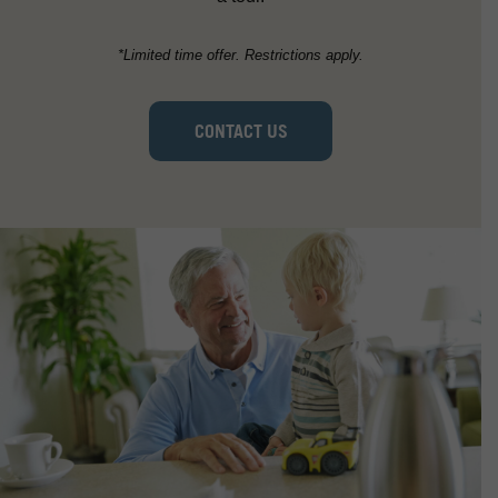
*Limited time offer. Restrictions apply.
CONTACT US