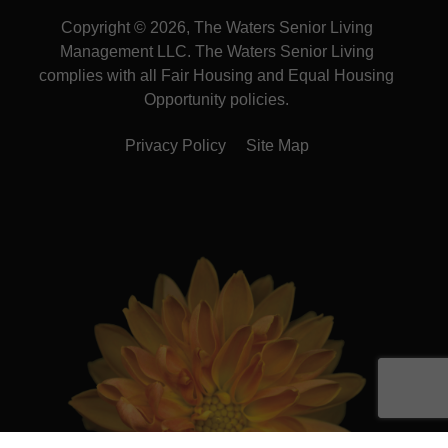
Copyright © 2026, The Waters Senior Living
Management LLC. The Waters Senior Living
complies with all Fair Housing and Equal Housing
Opportunity policies.
Privacy Policy
Site Map