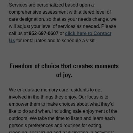
Services are personalized based upon a
comprehensive assessment with a tiered level of
care designation, so that as your needs change, we
will adjust your level of services as needed. Please
call us at
952-697-0607
or
click here to Contact
Us
for rental rates and to schedule a visit.
Freedom of choice that creates moments
of joy.
We encourage memory care residents to get
involved in the things they enjoy. Our focus is to
empower them to make choices about what they’d
like to do and when, including safe enjoyment of the
outdoors. We take the time to listen and learn each
person’s preferences and routines for eating,
sleeping, socializing and participating in activities;