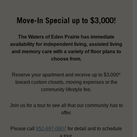
Move-In Special up to $3,000!
The Waters of Eden Prairie has immediate
availability for independent living, assisted living
and memory care with a variety of floor plans to
choose from.
Reserve your apartment and receive up to $3,000*
toward custom closets, moving expenses or the
community lifestyle fee.
Join us for a tour to see all that our community has to
offer.
Please call
952-697-0607
for detail and to schedule
a tour.