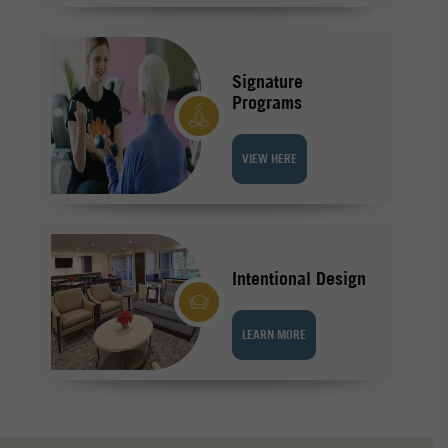
Signature
Programs
VIEW HERE
Intentional Design
LEARN MORE