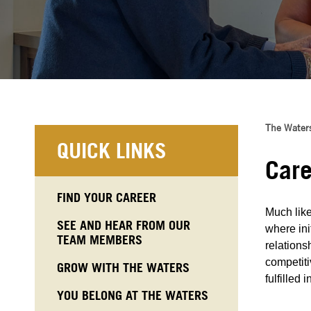
The Waters
QUICK LINKS
Care
FIND YOUR CAREER
Much like
SEE AND HEAR FROM OUR
where ini
TEAM MEMBERS
relations
competiti
GROW WITH THE WATERS
fulfilled 
YOU BELONG AT THE WATERS