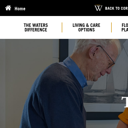
BACK TO CO
Home
THE WATERS
LIVING & CARE
FL
DIFFERENCE
OPTIONS
PL