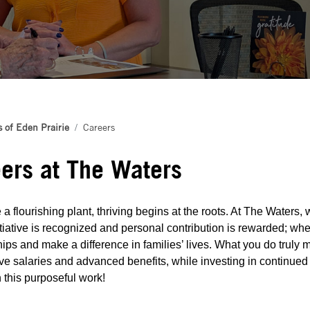
 of Eden Prairie
Careers
ers at The Waters
 a flourishing plant, thriving begins at the roots. At The Waters
tiative is recognized and personal contribution is rewarded; whe
hips and make a difference in families’ lives. What you do truly m
ve salaries and advanced benefits, while investing in continued
in this purposeful work!