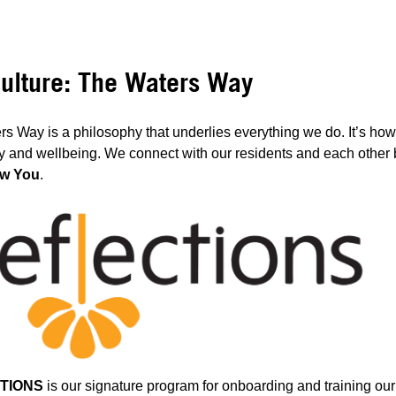
ulture: The Waters Way
s Way is a philosophy that underlies everything we do. It’s ho
ty and wellbeing. We connect with our residents and each other b
w You
.
TIONS
is our signature program for onboarding and training ou