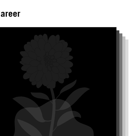
areer