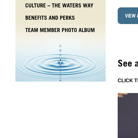
CULTURE – THE WATERS WAY
VIEW 
BENEFITS AND PERKS
TEAM MEMBER PHOTO ALBUM
See 
CLICK 