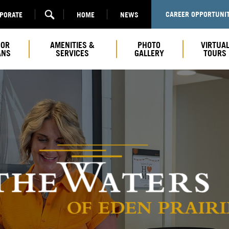
CAREER OPPORTUNIT
RPORATE
HOME
NEWS
OOR
AMENITIES &
PHOTO
VIRTUA
ANS
SERVICES
GALLERY
TOURS