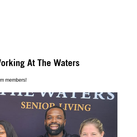
rking At The Waters
eam members!