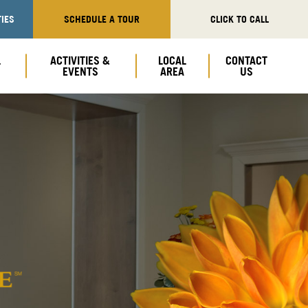
IES
SCHEDULE A TOUR
CLICK TO CALL
L
ACTIVITIES &
LOCAL
CONTACT
EVENTS
AREA
US