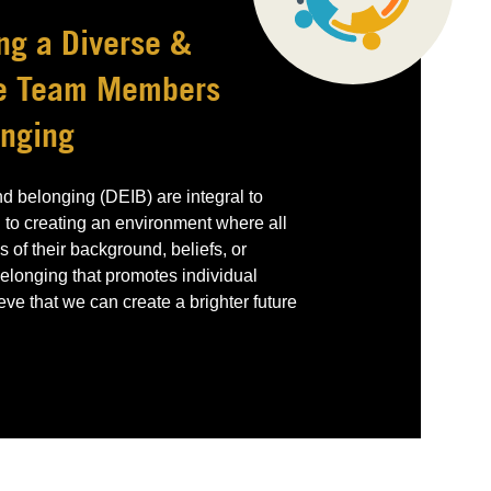
ng a Diverse &
re Team Members
onging
and belonging (DEIB) are integral to
 to creating an environment where all
 of their background, beliefs, or
 belonging that promotes individual
e that we can create a brighter future