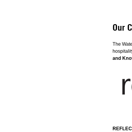
Our C
The Water
hospitali
and Kno
REFLEC