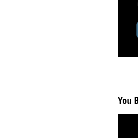
You B