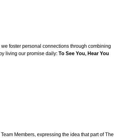
w we foster personal connections through combining
y living our promise daily:
To See You, Hear You
r Team Members, expressing the idea that part of The