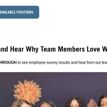
AVAILABLE POSITIONS
and Hear Why Team Members Love Wo
THROUGH
to see employee survey results and hear from our t