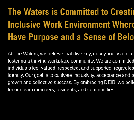
The Waters is Committed to Creati
Inclusive Work Environment Whe
Have Purpose and a Sense of Bel
At The Waters, we believe that diversity, equity, inclusion, 
fostering a thriving workplace community. We are committed
individuals feel valued, respected, and supported, regardless
identity. Our goal is to cultivate inclusivity, acceptance and
growth and collective success. By embracing DEIB, we believ
for our team members, residents, and communities.