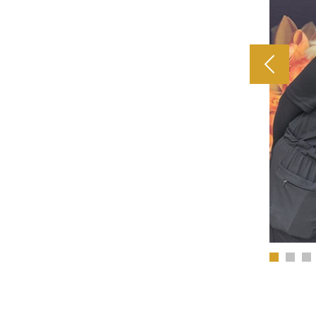
Previous