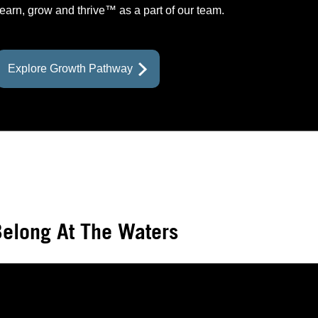
learn, grow and thrive™ as a part of our team.
prev
prev
prev
prev
next
next
next
Explore Growth Pathway
elong At The Waters