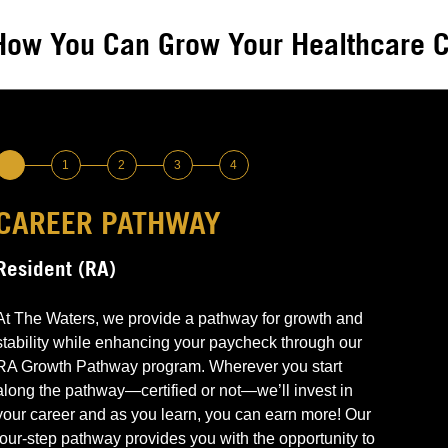
How You Can Grow Your Healthcare C
1
2
3
4
CAREER PATHWAY
LEVEL 1 –
LEVEL 2 –
LEVEL 3 –
LEVEL 4 –
Resident (RA)
Non-Certified & Need or Want Training
CNA Certified
Medication Pass Trained
Advanced Leadership Point of Contact &
Medications Management
Perform basic RA responsibilities
Can perform all RA responsibilities
Can perform all RA responsibilities
At The Waters, we provide a pathway for growth and
Grow through education & training
Continue to grow through education and training
Demonstrate knowledge and competence
stability while enhancing your paycheck through our
Communications management
Earn $
Earn More $$
required to pass medications to residents
Advanced medications passing
RA Growth Pathway program. Wherever you start
Earn More $$$
Emergency and end-of-life leadership
along the pathway—certified or not—we’ll invest in
Enhanced competencies (i.e., blood glucose
your career and as you learn, you can earn more! Our
testing, etc.)
four-step pathway provides you with the opportunity to
Earn More $$$$