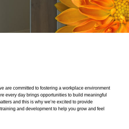
, we are committed to fostering a workplace environment
re every day brings opportunities to build meaningful
atters and this is why we’re excited to provide
 training and development to help you grow and feel