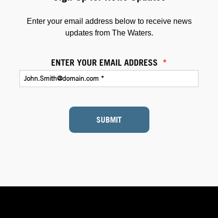
Enter your email address below to receive news
updates from The Waters.
ENTER YOUR EMAIL ADDRESS
*
SUBMIT