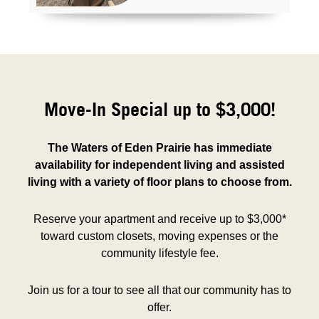
Move-In Special up to $3,000!
The Waters of Eden Prairie has immediate
availability for independent living and assisted
living with a variety of floor plans to choose from.
Reserve your apartment and receive up to $3,000*
toward custom closets, moving expenses or the
community lifestyle fee.
Join us for a tour to see all that our community has to
offer.