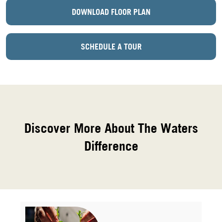
DOWNLOAD FLOOR PLAN
SCHEDULE A TOUR
Discover More About The Waters
Difference