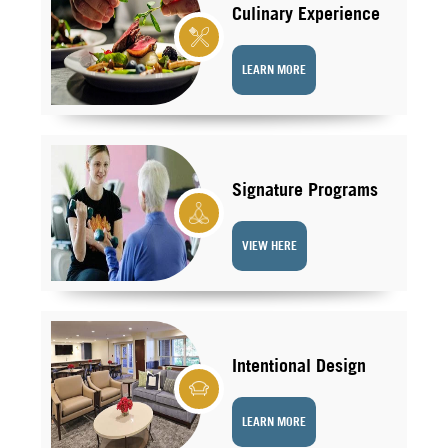
Culinary Experience
LEARN MORE
Signature Programs
VIEW HERE
Intentional Design
LEARN MORE