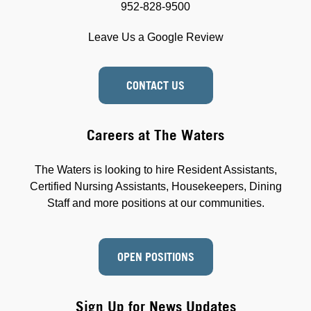
952-828-9500
Leave Us a Google Review
CONTACT US
Careers at The Waters
The Waters is looking to hire Resident Assistants,
Certified Nursing Assistants, Housekeepers, Dining
Staff and more positions at our communities.
OPEN POSITIONS
Sign Up for News Updates