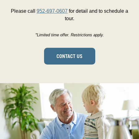
Please call
952-697-0607
for detail and to schedule a
tour.
*Limited time offer. Restrictions apply.
CONTACT US