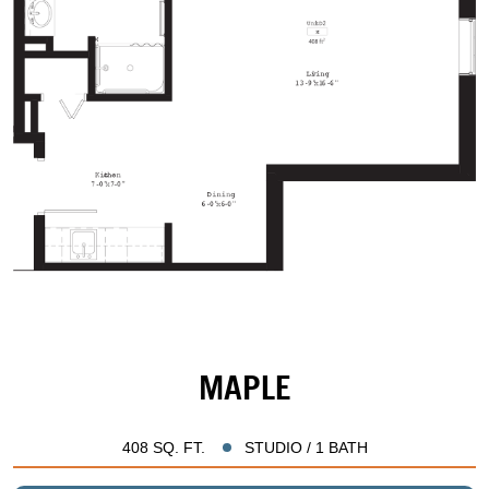
MAPLE
408 SQ. FT.
STUDIO / 1 BATH