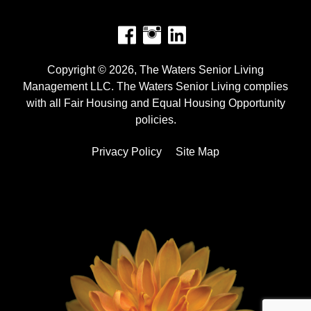
Facebook
Instagram
Copyright © 2026, The Waters Senior Living
Management LLC. The Waters Senior Living complies
with all Fair Housing and Equal Housing Opportunity
policies.
Privacy Policy
Site Map