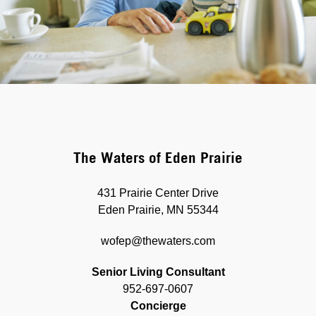
The Waters of Eden Prairie
431 Prairie Center Drive
Eden Prairie, MN 55344
wofep@thewaters.com
Senior Living Consultant
952-697-0607
Concierge