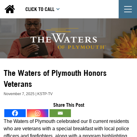
T
CLICK TO CALL
The Waters of Plymouth Honors
Veterans
November 7, 2025 | KSTP-TV
Share This Post
The Waters of Plymouth celebrated our 8 current residents
who are veterans with a special breakfast with local police
officers and firefighters, along with a program highlighting