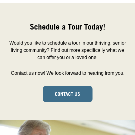
Schedule a Tour Today!
Would you like to schedule a tour in our thriving, senior
living community? Find out more specifically what we
can offer you or a loved one.
Contact us now! We look forward to hearing from you.
CONTACT US