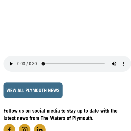
VIEW ALL PLYMOUTH NEWS
Follow us on social media to stay up to date with the
latest news from The Waters of Plymouth.