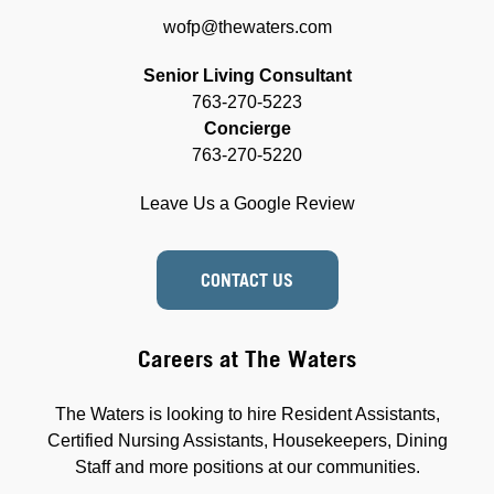
wofp@thewaters.com
Senior Living Consultant
763-270-5223
Concierge
763-270-5220
Leave Us a Google Review
CONTACT US
Careers at The Waters
The Waters is looking to hire Resident Assistants,
Certified Nursing Assistants, Housekeepers, Dining
Staff and more positions at our communities.