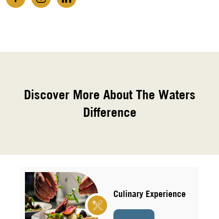
Discover More About The Waters
Difference
Culinary Experience