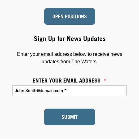
OPEN POSITIONS
Sign Up for News Updates
Enter your email address below to receive news
updates from The Waters.
ENTER YOUR EMAIL ADDRESS
*
SUBMIT