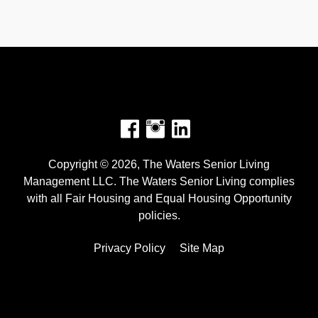
Facebook
Instagram
Copyright © 2026, The Waters Senior Living
Management LLC. The Waters Senior Living complies
with all Fair Housing and Equal Housing Opportunity
policies.
Privacy Policy
Site Map