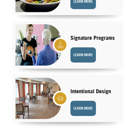
LEARN MORE
Signature Programs
LEARN MORE
Intentional Design
LEARN MORE