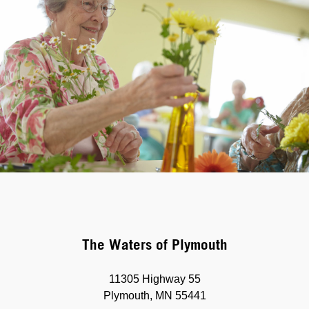
The Waters of Plymouth
11305 Highway 55
Plymouth, MN 55441