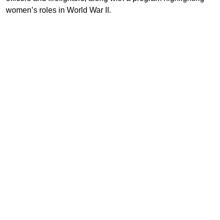
women’s roles in World War II.