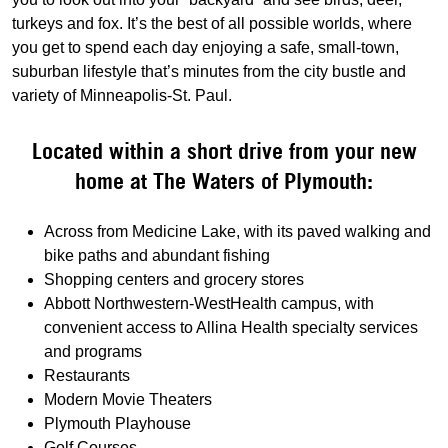
turkeys and fox. It’s the best of all possible worlds, where
you get to spend each day enjoying a safe, small-town,
suburban lifestyle that’s minutes from the city bustle and
variety of Minneapolis-St. Paul.
Located within a short drive from your new
home at The Waters of Plymouth:
Across from Medicine Lake, with its paved walking and
bike paths and abundant fishing
Shopping centers and grocery stores
Abbott Northwestern-WestHealth campus, with
convenient access to Allina Health specialty services
and programs
Restaurants
Modern Movie Theaters
Plymouth Playhouse
Golf Courses