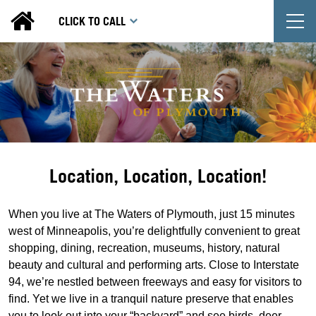
T
CLICK TO CALL
Location, Location, Location!
When you live at The Waters of Plymouth, just 15 minutes
west of Minneapolis, you’re delightfully convenient to great
shopping, dining, recreation, museums, history, natural
beauty and cultural and performing arts. Close to Interstate
94, we’re nestled between freeways and easy for visitors to
find. Yet we live in a tranquil nature preserve that enables
you to look out into your “backyard” and see birds, deer,