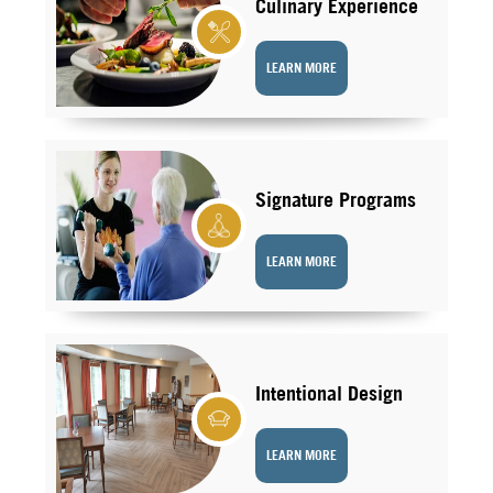
Culinary Experience
LEARN MORE
Signature Programs
LEARN MORE
Intentional Design
LEARN MORE