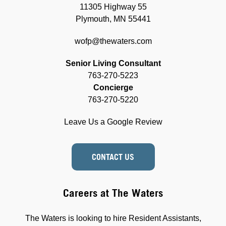
11305 Highway 55
Plymouth, MN 55441
wofp@thewaters.com
Senior Living Consultant
763-270-5223
Concierge
763-270-5220
Leave Us a Google Review
CONTACT US
Careers at The Waters
The Waters is looking to hire Resident Assistants,