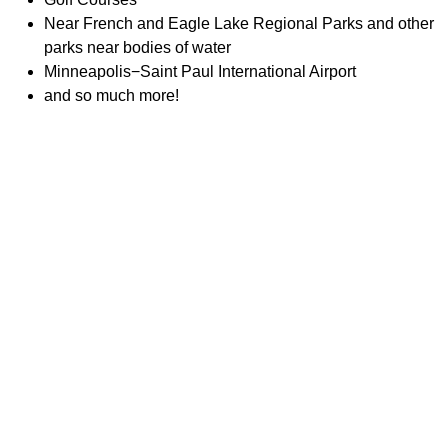
Near French and Eagle Lake Regional Parks and other
parks near bodies of water
Minneapolis−Saint Paul International Airport
and so much more!