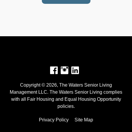
Facebook
Instagram
Copyright © 2026, The Waters Senior Living
Management LLC. The Waters Senior Living complies
with all Fair Housing and Equal Housing Opportunity
policies.
Privacy Policy
Site Map