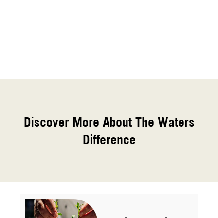
Discover More About The Waters
Difference