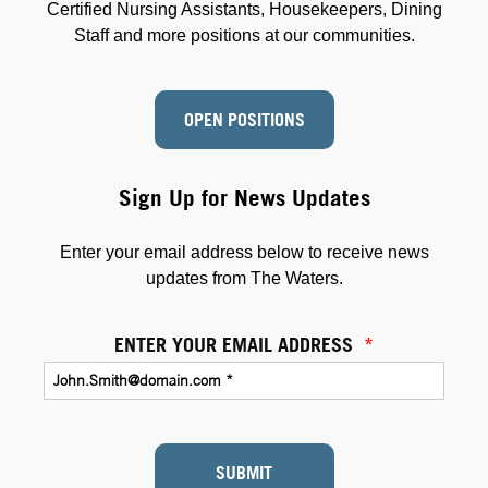
Certified Nursing Assistants, Housekeepers, Dining
Staff and more positions at our communities.
OPEN POSITIONS
Sign Up for News Updates
Enter your email address below to receive news
updates from The Waters.
ENTER YOUR EMAIL ADDRESS
*
SUBMIT