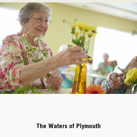
The Waters of Plymouth