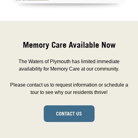
Memory Care Available Now
The Waters of Plymouth has limited immediate
availability for Memory Care at our community.
Please contact us to request information or schedule a
tour to see why our residents thrive!
CONTACT US