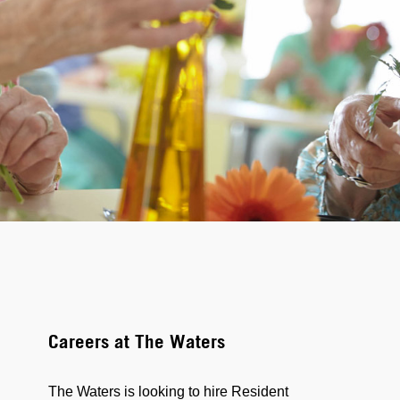
Careers at The Waters
The Waters is looking to hire Resident