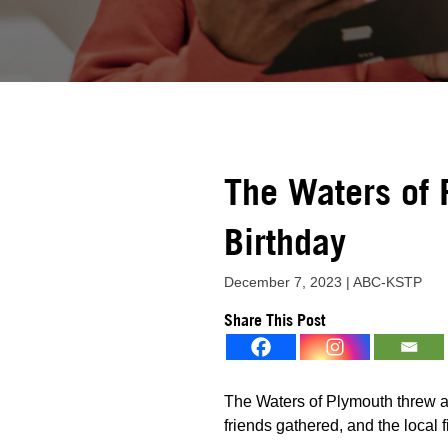
The Waters of 
Birthday
December 7, 2023 | ABC-KSTP
Share This Post
The Waters of Plymouth threw a 
friends gathered, and the local 