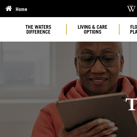
Home
THE WATERS
LIVING & CARE
FL
DIFFERENCE
OPTIONS
PL