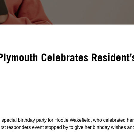
Plymouth Celebrates Resident’
special birthday party for Hootie Wakefield, who celebrated her
first responders event stopped by to give her birthday wishes and 