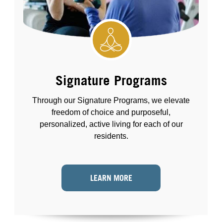
Signature Programs
Through our Signature Programs, we elevate
freedom of choice and purposeful,
personalized, active living for each of our
residents.
LEARN MORE