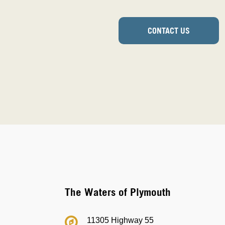
CONTACT US
The Waters of Plymouth
11305 Highway 55