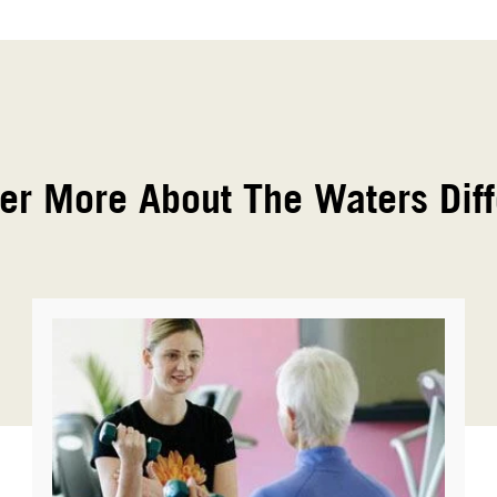
er More About The Waters Dif