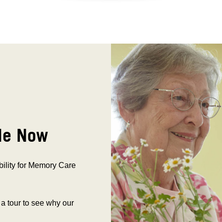
le Now
bility for Memory Care
 a tour to see why our