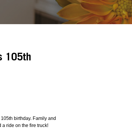
s 105th
 105th birthday. Family and
a ride on the fire truck!