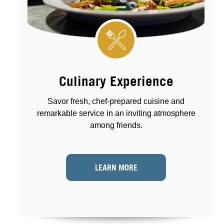
Culinary Experience
Savor fresh, chef-prepared cuisine and
remarkable service in an inviting atmosphere
among friends.
LEARN MORE