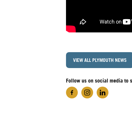
VIEW ALL PLYMOUTH NEWS
Follow us on social media to 