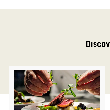
Discov