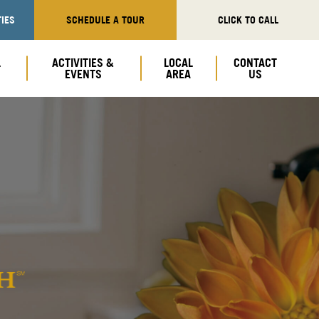
IES
SCHEDULE A TOUR
CLICK TO CALL
L
ACTIVITIES &
LOCAL
CONTACT
EVENTS
AREA
US