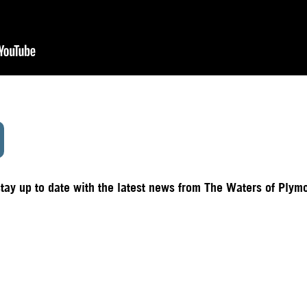
stay up to date with the latest news from The Waters of Plym