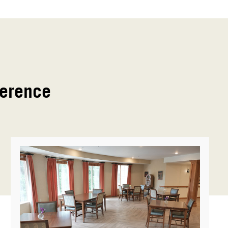
ference