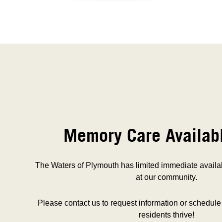
Memory Care Availab
The Waters of Plymouth has limited immediate availa
at our community.
Please contact us to request information or schedule
residents thrive!