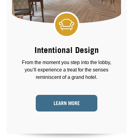
Intentional Design
From the moment you step into the lobby,
you’ll experience a treat for the senses
reminiscent of a grand hotel.
LEARN MORE