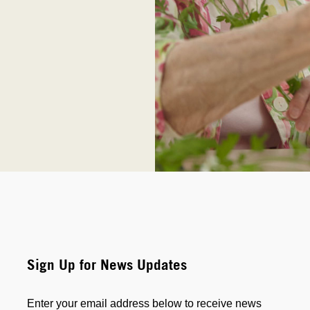
Sign Up for News Updates
Enter your email address below to receive news