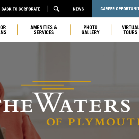
CAREER OPPORTUNIT
BACK TO CORPORATE
NEWS
OOR
AMENITIES &
PHOTO
VIRTUA
ANS
SERVICES
GALLERY
TOURS