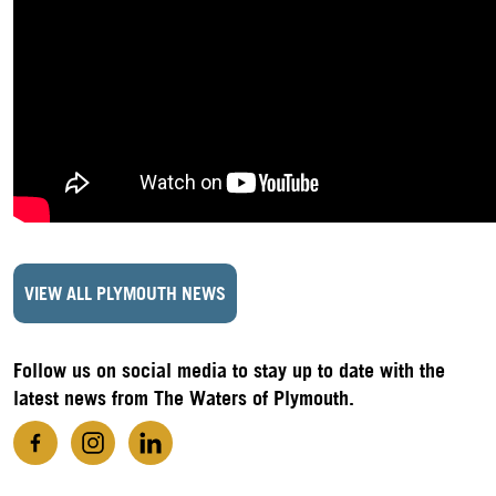
VIEW ALL PLYMOUTH NEWS
Follow us on social media to stay up to date with the
latest news from The Waters of Plymouth.