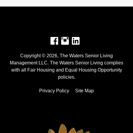
Facebook
Instagram
Copyright © 2026, The Waters Senior Living
Management LLC. The Waters Senior Living complies
with all Fair Housing and Equal Housing Opportunity
policies.
Privacy Policy
Site Map