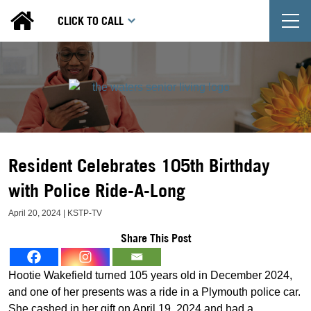
T
CLICK TO CALL
Resident Celebrates 105th Birthday
with Police Ride-A-Long
April 20, 2024 | KSTP-TV
Share This Post
Hootie Wakefield turned 105 years old in December 2024,
and one of her presents was a ride in a Plymouth police car.
She cashed in her gift on April 19, 2024 and had a