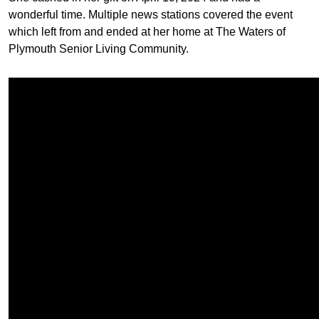
wonderful time. Multiple news stations covered the event
which left from and ended at her home at The Waters of
Plymouth Senior Living Community.