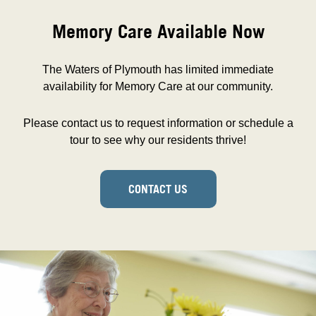
Memory Care Available Now
The Waters of Plymouth has limited immediate
availability for Memory Care at our community.
Please contact us to request information or schedule a
tour to see why our residents thrive!
CONTACT US