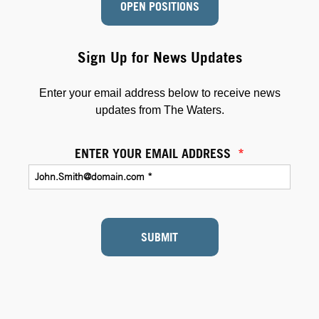
OPEN POSITIONS
Sign Up for News Updates
Enter your email address below to receive news
updates from The Waters.
ENTER YOUR EMAIL ADDRESS
*
SUBMIT