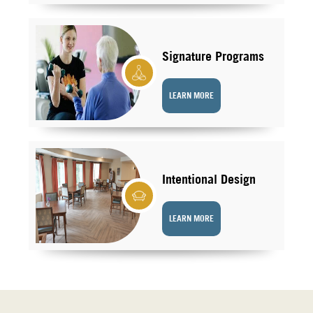
Signature Programs
LEARN MORE
Intentional Design
LEARN MORE