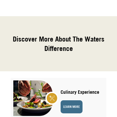
Discover More About The Waters
Difference
Culinary Experience
LEARN MORE