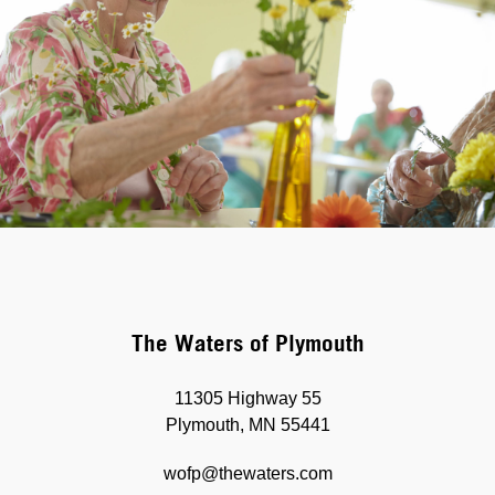
The Waters of Plymouth
11305 Highway 55
Plymouth, MN 55441
wofp@thewaters.com