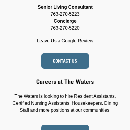
Senior Living Consultant
763-270-5223
Concierge
763-270-5220
Leave Us a Google Review
CONTACT US
Careers at The Waters
The Waters is looking to hire Resident Assistants,
Certified Nursing Assistants, Housekeepers, Dining
Staff and more positions at our communities.