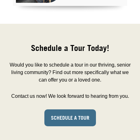
Schedule a Tour Today!
Would you like to schedule a tour in our thriving, senior
living community? Find out more specifically what we
can offer you or a loved one.
Contact us now! We look forward to hearing from you.
SCHEDULE A TOUR