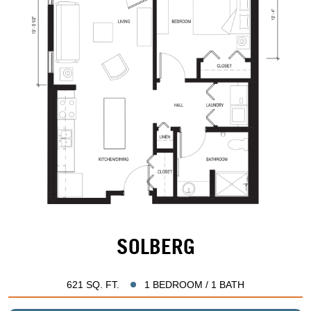
SOLBERG
621 SQ. FT.
1 BEDROOM / 1 BATH