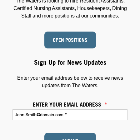
The Waters is looking to hire Resident Assistants,
Certified Nursing Assistants, Housekeepers, Dining
Staff and more positions at our communities.
OPEN POSITIONS
Sign Up for News Updates
Enter your email address below to receive news
updates from The Waters.
ENTER YOUR EMAIL ADDRESS
*