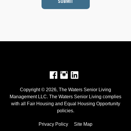
SUBMIT
Facebook
Instagram
Copyright © 2026, The Waters Senior Living
Management LLC. The Waters Senior Living complies
with all Fair Housing and Equal Housing Opportunity
policies.
Privacy Policy
Site Map