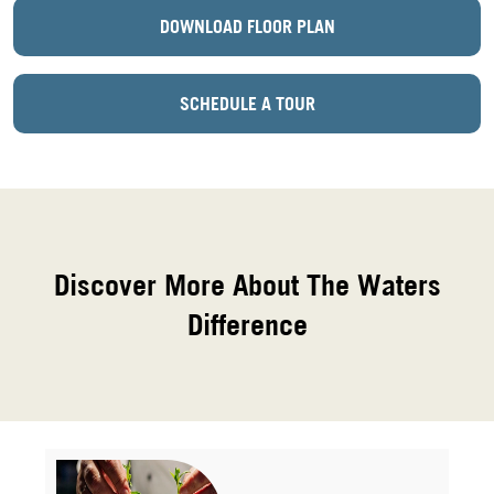
DOWNLOAD FLOOR PLAN
SCHEDULE A TOUR
Discover More About The Waters
Difference