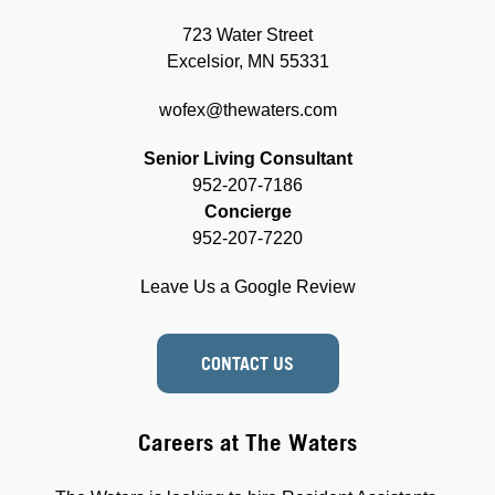
723 Water Street
Excelsior, MN 55331
wofex@thewaters.com
Senior Living Consultant
952-207-7186
Concierge
952-207-7220
Leave Us a Google Review
CONTACT US
Careers at The Waters