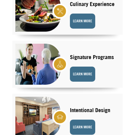
Culinary Experience
LEARN MORE
Signature Programs
LEARN MORE
Intentional Design
LEARN MORE