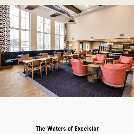
The Waters of Excelsior