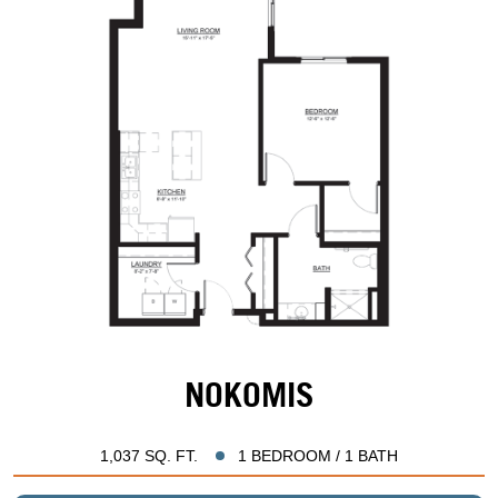
NOKOMIS
1,037 SQ. FT.
1 BEDROOM / 1 BATH