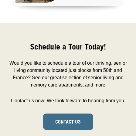
Schedule a Tour Today!
Would you like to schedule a tour of our thriving, senior
living community located just blocks from 50th and
France? See our great selection of senior living and
memory care apartments, and more!
Contact us now! We look forward to hearing from you.
CONTACT US