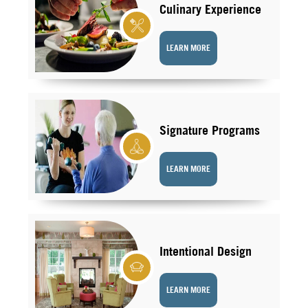
Culinary Experience
LEARN MORE
Signature Programs
LEARN MORE
Intentional Design
LEARN MORE