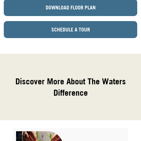
DOWNLOAD FLOOR PLAN
SCHEDULE A TOUR
Discover More About The Waters
Difference