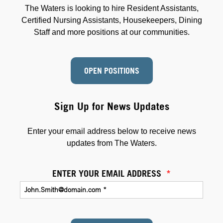
The Waters is looking to hire Resident Assistants,
Certified Nursing Assistants, Housekeepers, Dining
Staff and more positions at our communities.
OPEN POSITIONS
Sign Up for News Updates
Enter your email address below to receive news
updates from The Waters.
ENTER YOUR EMAIL ADDRESS
*