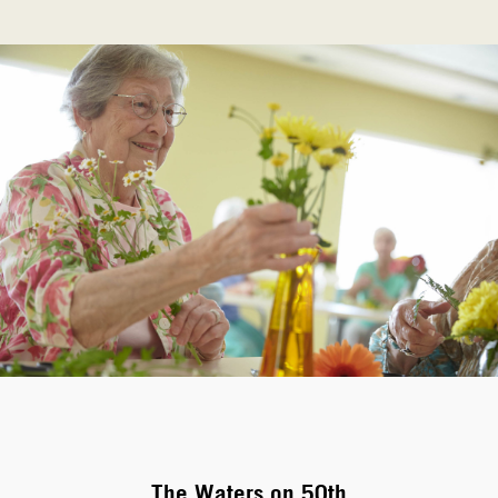
The Waters on 50th