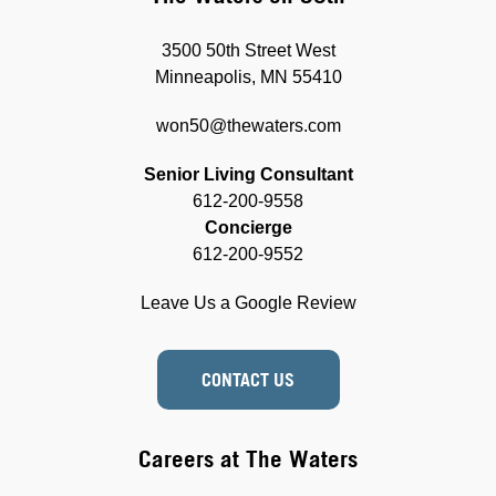
3500 50th Street West
Minneapolis, MN 55410
won50@thewaters.com
Senior Living Consultant
612-200-9558
Concierge
612-200-9552
Leave Us a Google Review
CONTACT US
Careers at The Waters