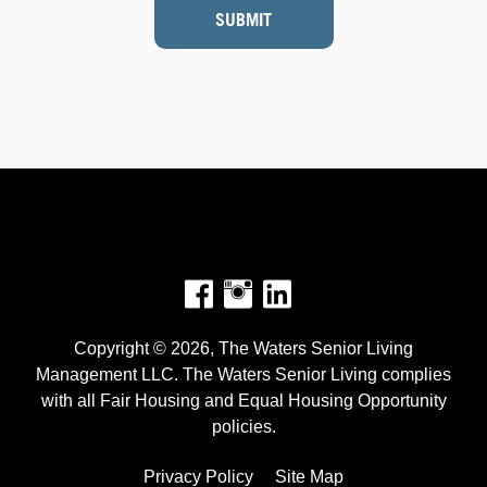
SUBMIT
Facebook
Instagram
Copyright © 2026, The Waters Senior Living
Management LLC. The Waters Senior Living complies
with all Fair Housing and Equal Housing Opportunity
policies.
Privacy Policy
Site Map