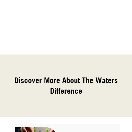
Discover More About The Waters
Difference