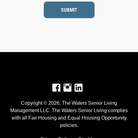
SUBMIT
Facebook
Instagram
Copyright © 2026, The Waters Senior Living
Management LLC. The Waters Senior Living complies
with all Fair Housing and Equal Housing Opportunity
policies.