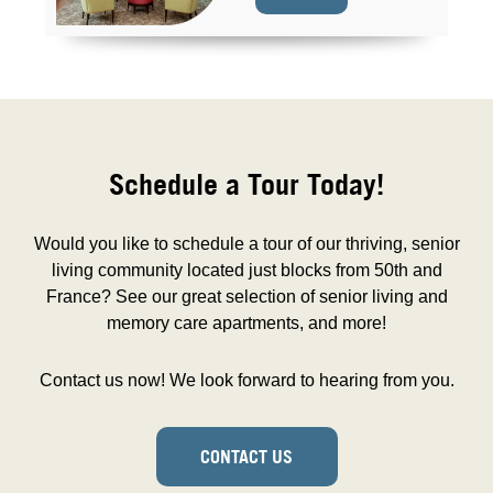
Schedule a Tour Today!
Would you like to schedule a tour of our thriving, senior
living community located just blocks from 50th and
France? See our great selection of senior living and
memory care apartments, and more!
Contact us now! We look forward to hearing from you.
CONTACT US