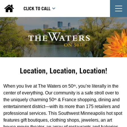
T
CLICK TO CALL
Location, Location, Location!
When you live at The Waters on 50
, you’re literally in the
th
center of everything. Our community is a safe stroll over to
the uniquely charming 50
& France shopping, dining and
th
entertainment district—with its more than 175 retailers and
professional services. This Southwest Minneapolis hot spot
features gift boutiques, clothing shops, jewelers, an art
house movie theater, an array of restaurants and bakeries,