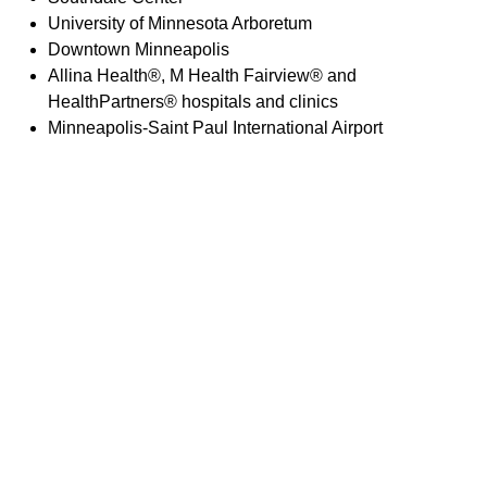
University of Minnesota Arboretum
Downtown Minneapolis
Allina Health®, M Health Fairview® and
HealthPartners® hospitals and clinics
Minneapolis-Saint Paul International Airport