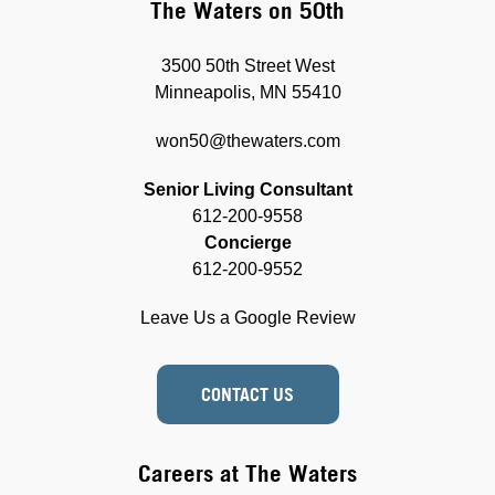
The Waters on 50th
3500 50th Street West
Minneapolis, MN 55410
won50@thewaters.com
Senior Living Consultant
612-200-9558
Concierge
612-200-9552
Leave Us a Google Review
CONTACT US
Careers at The Waters