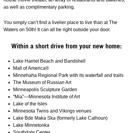
as well as complimentary parking.
You simply can’t find a livelier place to live than at The
Waters on 50th! It can all be right outside your door.
Within a short drive from your new home:
Lake Harriet Beach and Bandshell
Mall of America®
Minnehaha Regional Park with its waterfall and trails
The Museum of Russian Art
Minneapolis Sculpture Garden
“Mia”—Minnesota Institute of Art
Lake of the Isles
Minnesota Twins and Vikings venues
Lake Bde Maka Ska (formerly Lake Calhoun)
Lake Minnetonka
Southdale Center