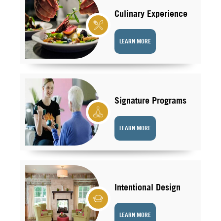
Culinary Experience
LEARN MORE
Signature Programs
LEARN MORE
Intentional Design
LEARN MORE