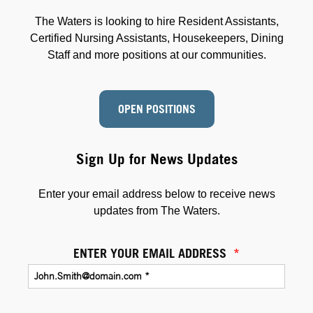
The Waters is looking to hire Resident Assistants,
Certified Nursing Assistants, Housekeepers, Dining
Staff and more positions at our communities.
OPEN POSITIONS
Sign Up for News Updates
Enter your email address below to receive news
updates from The Waters.
ENTER YOUR EMAIL ADDRESS
*