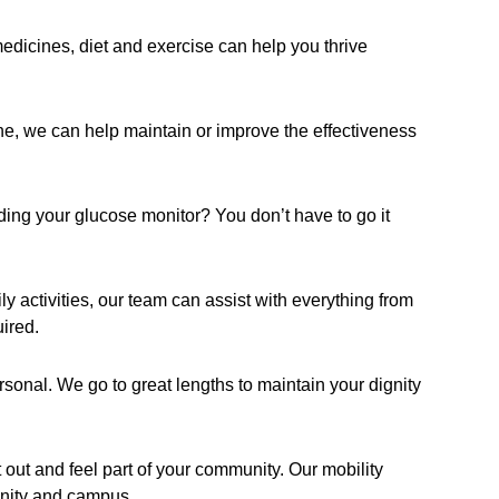
icines, diet and exercise can help you thrive
e, we can help maintain or improve the effectiveness
ading your glucose monitor? You don’t have to go it
ly activities, our team can assist with everything from
ired.
rsonal. We go to great lengths to maintain your dignity
t out and feel part of your community. Our mobility
unity and campus.