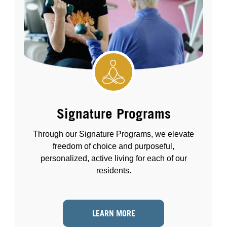
Signature Programs
Through our Signature Programs, we elevate
freedom of choice and purposeful,
personalized, active living for each of our
residents.
LEARN MORE