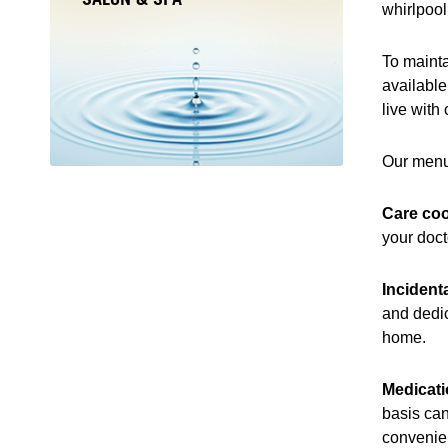
whirlpool
To mainta
available
live with
Our menu
Care coo
your doct
Incident
and dedic
home.
Medicat
basis can
convenien