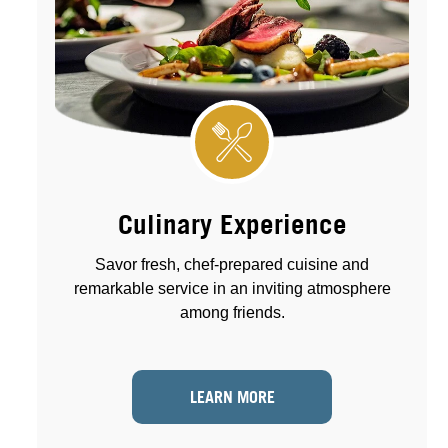
Culinary Experience
Savor fresh, chef-prepared cuisine and
remarkable service in an inviting atmosphere
among friends.
LEARN MORE