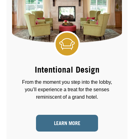
Intentional Design
From the moment you step into the lobby,
you’ll experience a treat for the senses
reminiscent of a grand hotel.
LEARN MORE