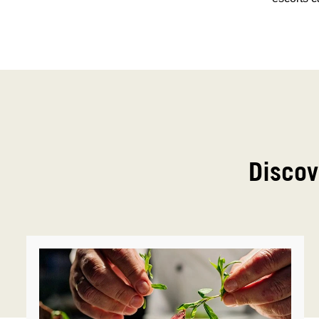
Discov