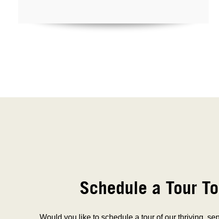
Schedule a Tour To
Would you like to schedule a tour of our thriving, se