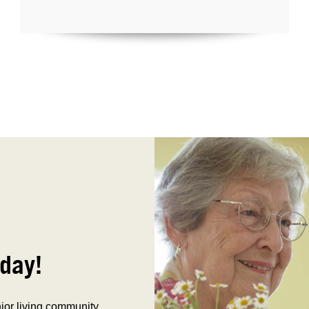
day!
nior living community