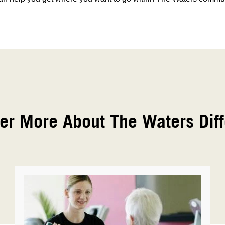
er More About The Waters Dif