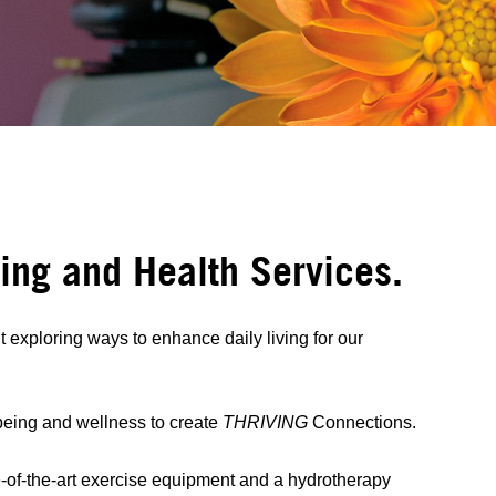
eing and Health Services.
exploring ways to enhance daily living for our
lbeing and wellness to create
THRIVING
Connections.
-of-the-art exercise equipment and a hydrotherapy