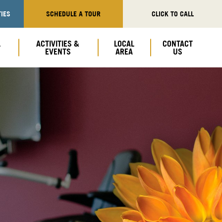
IES
SCHEDULE A TOUR
CLICK TO CALL
L
ACTIVITIES &
LOCAL
CONTACT
EVENTS
AREA
US