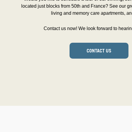
located just blocks from 50th and France? See our gre
living and memory care apartments, an
Contact us now! We look forward to hearin
CONTACT US