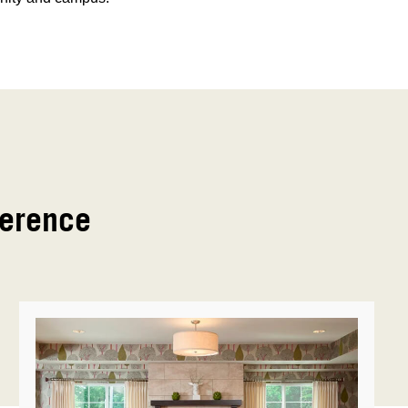
ference