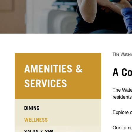
The Water
AMENITIES &
A Co
SERVICES
The Water
resident
DINING
Explore o
WELLNESS
Our commu
SALON & SPA