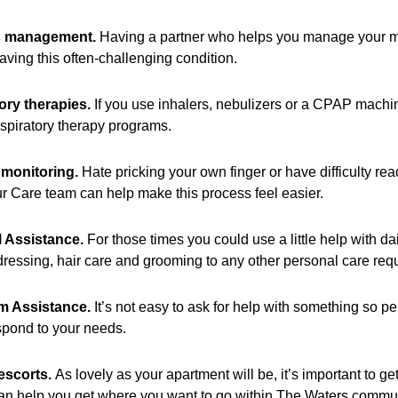
s management.
Having a partner who helps you manage your med
aving this often-challenging condition.
ory therapies.
If you use inhalers, nebulizers or a CPAP machin
espiratory therapy programs.
monitoring.
Hate pricking your own finger or have difficulty re
r Care team can help make this process feel easier.
 Assistance.
For those times you could use a little help with dai
dressing, hair care and grooming to any other personal care requ
m Assistance.
It’s not easy to ask for help with something so pe
spond to your needs.
escorts.
As lovely as your apartment will be, it’s important to ge
can help you get where you want to go within The Waters comm