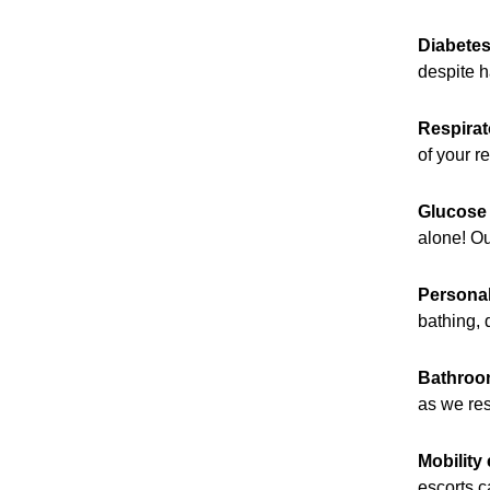
Diabete
despite h
Respirat
of your r
Glucose 
alone! Ou
Personal
bathing, 
Bathroo
as we re
Mobility 
escorts 