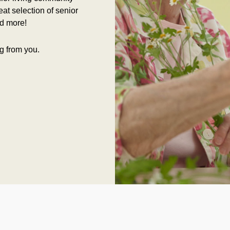
at selection of senior
d more!
g from you.