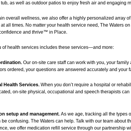
 tub, as well as outdoor patios to enjoy fresh air and engaging 
in overall wellness, we also offer a highly personalized array of
 at all times. No matter your health service need, The Waters on 
 confidence and
thrive
™ in Place.
 of health services includes these services—and more:
rdination.
Our on-site care staff can work with you, your family
ors ordered, your questions are answered accurately and your fa
al Health Services.
When you don’t require a hospital or rehabil
ated, on-site physical, occupational and speech therapists can p
ion setup and management.
As we age, tracking all the types o
 be confusing. The Waters can help. Talk with our team about th
ce, we offer medication refill service through our partnership w