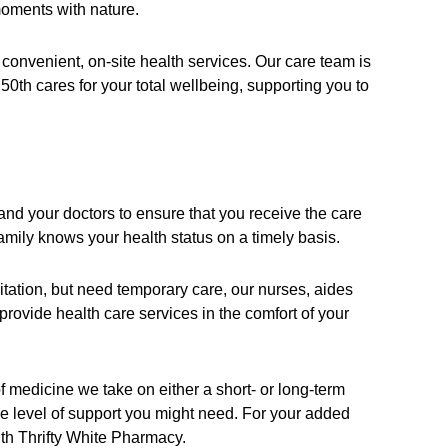
moments with nature.
 convenient, on-site health services. Our care team is
50th cares for your total wellbeing, supporting you to
 and your doctors to ensure that you receive the care
mily knows your health status on a timely basis.
itation, but need temporary care, our nurses, aides
rovide health care services in the comfort of your
f medicine we take on either a short- or long-term
e level of support you might need. For your added
ith Thrifty White Pharmacy.