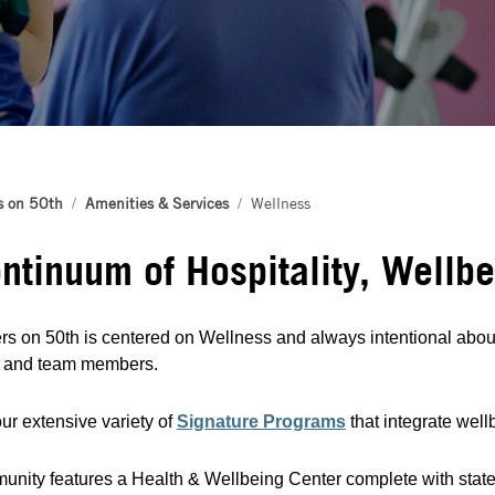
s on 50th
Amenities & Services
Wellness
ntinuum of Hospitality, Wellb
s on 50th is centered on Wellness and always intentional about 
s and team members.
ur extensive variety of
Signature Programs
that integrate wel
nity features a Health & Wellbeing Center complete with state