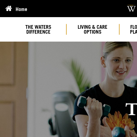
Home
THE WATERS
LIVING & CARE
FL
DIFFERENCE
OPTIONS
PL