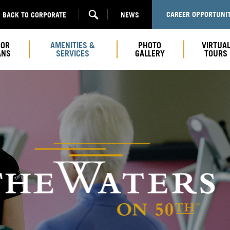
CAREER OPPORTUNIT
BACK TO CORPORATE
NEWS
OOR
AMENITIES &
PHOTO
VIRTUA
ANS
SERVICES
GALLERY
TOURS