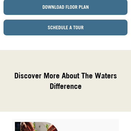
DOWNLOAD FLOOR PLAN
SCHEDULE A TOUR
Discover More About The Waters
Difference