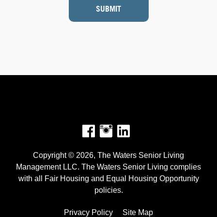
SUBMIT
Facebook
Instagram
Copyright © 2026, The Waters Senior Living
Management LLC. The Waters Senior Living complies
with all Fair Housing and Equal Housing Opportunity
policies.
Privacy Policy
Site Map