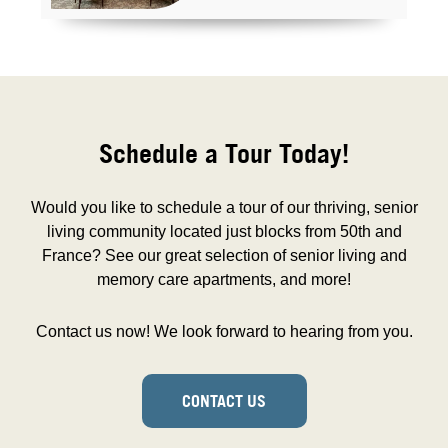
Schedule a Tour Today!
Would you like to schedule a tour of our thriving, senior
living community located just blocks from 50th and
France? See our great selection of senior living and
memory care apartments, and more!
Contact us now! We look forward to hearing from you.
CONTACT US