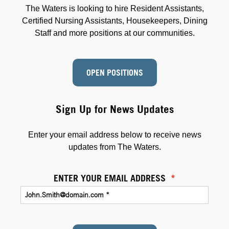
The Waters is looking to hire Resident Assistants,
Certified Nursing Assistants, Housekeepers, Dining
Staff and more positions at our communities.
OPEN POSITIONS
Sign Up for News Updates
Enter your email address below to receive news
updates from The Waters.
ENTER YOUR EMAIL ADDRESS
*