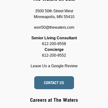
3500 50th Street West
Minneapolis, MN 55410
won50@thewaters.com
Senior Living Consultant
612-200-9558
Concierge
612-200-9552
Leave Us a Google Review
CONTACT US
Careers at The Waters