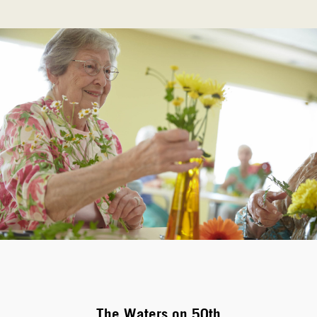
The Waters on 50th