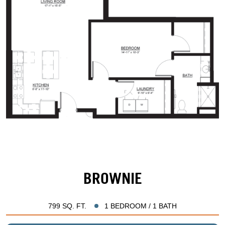
BROWNIE
799 SQ. FT.
1 BEDROOM / 1 BATH