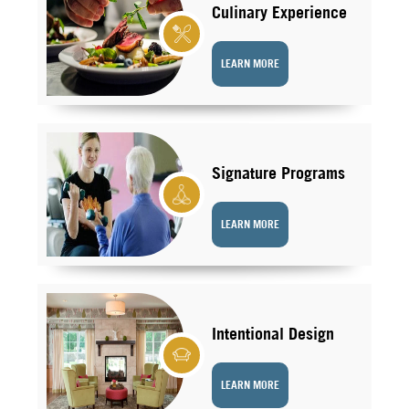
Culinary Experience
LEARN MORE
Signature Programs
LEARN MORE
Intentional Design
LEARN MORE