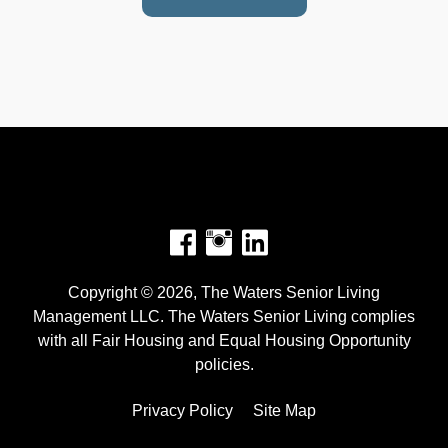
Facebook
Instagram
Copyright © 2026, The Waters Senior Living
Management LLC. The Waters Senior Living complies
with all Fair Housing and Equal Housing Opportunity
policies.
Privacy Policy
Site Map