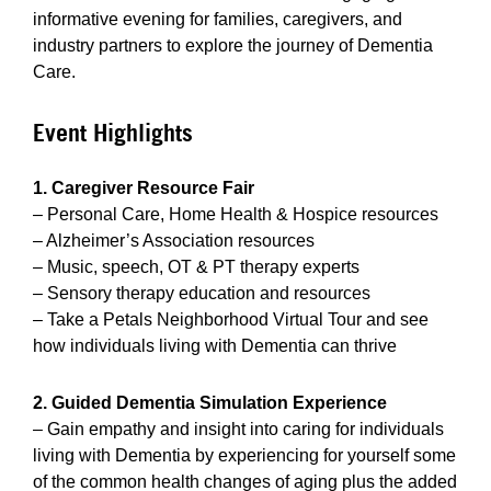
informative evening for families, caregivers, and
industry partners to explore the journey of Dementia
Care.
Event Highlights
1. Caregiver Resource Fair
– Personal Care, Home Health & Hospice resources
– Alzheimer’s Association resources
– Music, speech, OT & PT therapy experts
– Sensory therapy education and resources
– Take a Petals Neighborhood Virtual Tour and see
how individuals living with Dementia can thrive
2. Guided Dementia Simulation Experience
– Gain empathy and insight into caring for individuals
living with Dementia by experiencing for yourself some
of the common health changes of aging plus the added