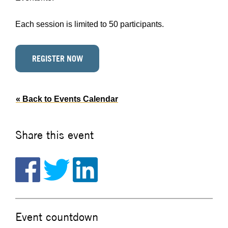
Each session is limited to 50 participants.
REGISTER NOW
« Back to Events Calendar
Share this event
Event countdown