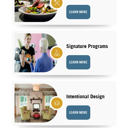
LEARN MORE
Signature Programs
LEARN MORE
Intentional Design
LEARN MORE