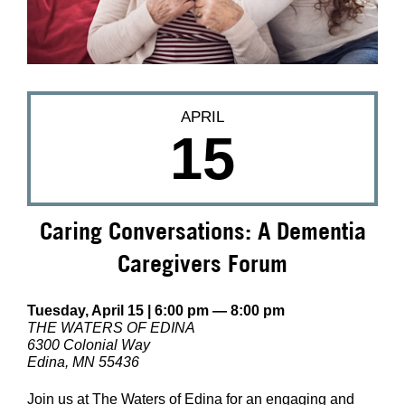
APRIL
15
Caring Conversations: A Dementia
Caregivers Forum
Tuesday, April 15 | 6:00 pm — 8:00 pm
THE WATERS OF EDINA
6300 Colonial Way
Edina, MN 55436
Join us at The Waters of Edina for an engaging and