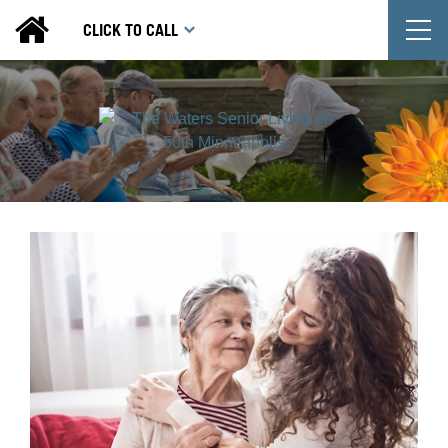
T
CLICK TO CALL