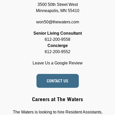
3500 50th Street West
Minneapolis, MN 55410
won50@thewaters.com
Senior Living Consultant
612-200-9558
Concierge
612-200-9552
Leave Us a Google Review
CONTACT US
Careers at The Waters
The Waters is looking to hire Resident Assistants,