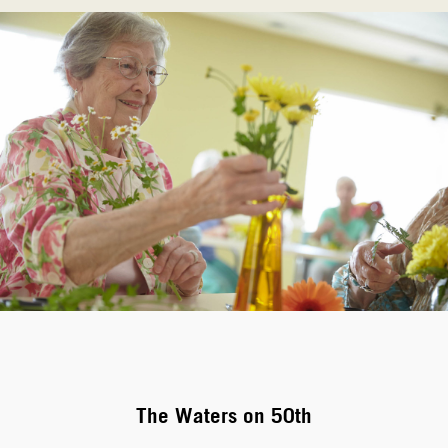
The Waters on 50th