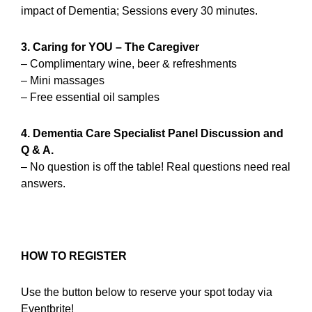
impact of Dementia; Sessions every 30 minutes.
3. Caring for YOU – The Caregiver
– Complimentary wine, beer & refreshments
– Mini massages
– Free essential oil samples
4. Dementia Care Specialist Panel Discussion and
Q & A.
– No question is off the table! Real questions need real
answers.
HOW TO REGISTER
Use the button below to reserve your spot today via
Eventbrite!