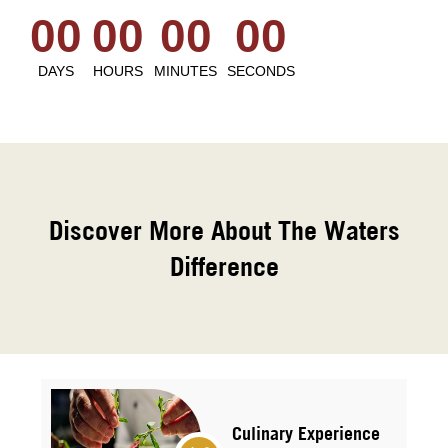
00
00
00
00
DAYS
HOURS
MINUTES
SECONDS
Discover More About The Waters
Difference
Culinary Experience