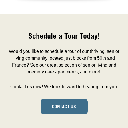
Schedule a Tour Today!
Would you like to schedule a tour of our thriving, senior
living community located just blocks from 50th and
France? See our great selection of senior living and
memory care apartments, and more!
Contact us now! We look forward to hearing from you.
CONTACT US