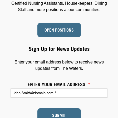
Certified Nursing Assistants, Housekeepers, Dining
Staff and more positions at our communities.
OPEN POSITIONS
Sign Up for News Updates
Enter your email address below to receive news
updates from The Waters.
ENTER YOUR EMAIL ADDRESS
*
SUBMIT