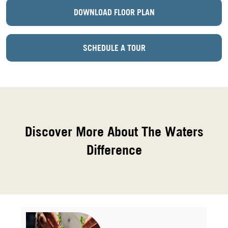
DOWNLOAD FLOOR PLAN
SCHEDULE A TOUR
Discover More About The Waters
Difference