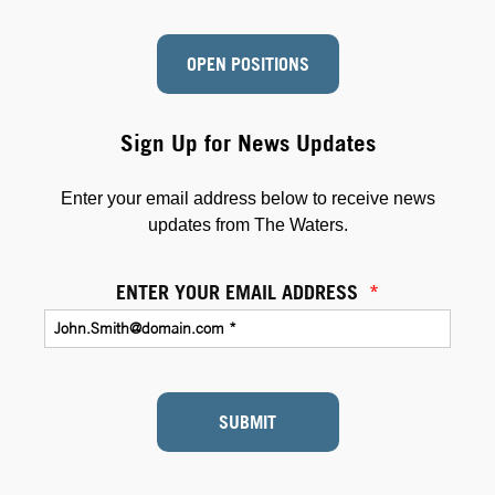
OPEN POSITIONS
Sign Up for News Updates
Enter your email address below to receive news
updates from The Waters.
ENTER YOUR EMAIL ADDRESS
*
SUBMIT