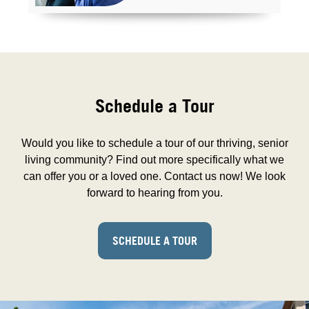
Schedule a Tour
Would you like to schedule a tour of our thriving, senior
living community? Find out more specifically what we
can offer you or a loved one. Contact us now! We look
forward to hearing from you.
SCHEDULE A TOUR