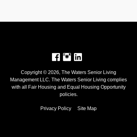
Facebook
Instagram
Copyright © 2026, The Waters Senior Living
Management LLC. The Waters Senior Living complies
with all Fair Housing and Equal Housing Opportunity
policies.
Privacy Policy
Site Map