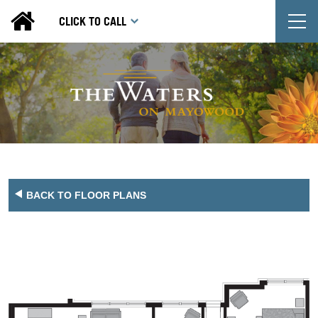
T
CLICK TO CALL
BACK TO FLOOR PLANS