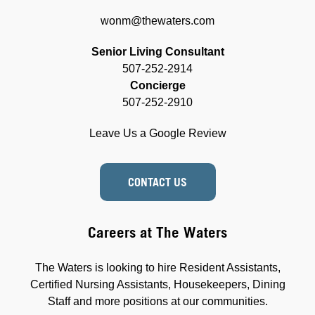
wonm@thewaters.com
Senior Living Consultant
507-252-2914
Concierge
507-252-2910
Leave Us a Google Review
CONTACT US
Careers at The Waters
The Waters is looking to hire Resident Assistants,
Certified Nursing Assistants, Housekeepers, Dining
Staff and more positions at our communities.