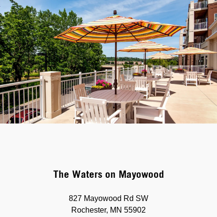
The Waters on Mayowood
827 Mayowood Rd SW
Rochester, MN 55902