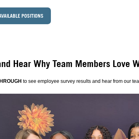
AVAILABLE POSITIONS
and Hear Why Team Members Love Wo
THROUGH
to see employee survey results and hear from our t