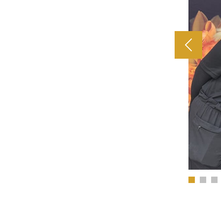
Previous