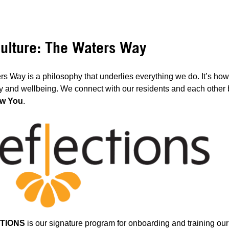
ulture: The Waters Way
s Way is a philosophy that underlies everything we do. It’s ho
ty and wellbeing. We connect with our residents and each other b
w You
.
TIONS
is our signature program for onboarding and training ou