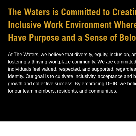
The Waters is Committed to Creati
Inclusive Work Environment Whe
Have Purpose and a Sense of Bel
At The Waters, we believe that diversity, equity, inclusion, 
fostering a thriving workplace community. We are committed
individuals feel valued, respected, and supported, regardless
identity. Our goal is to cultivate inclusivity, acceptance and
growth and collective success. By embracing DEIB, we believ
for our team members, residents, and communities.