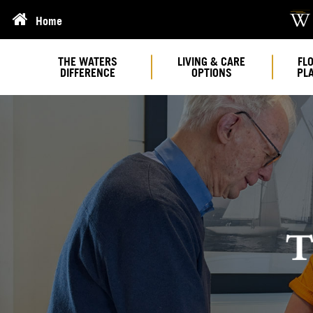
Home
THE WATERS
LIVING & CARE
FL
DIFFERENCE
OPTIONS
PL