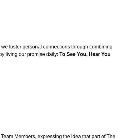
w we foster personal connections through combining
y living our promise daily:
To See You, Hear You
r Team Members, expressing the idea that part of The