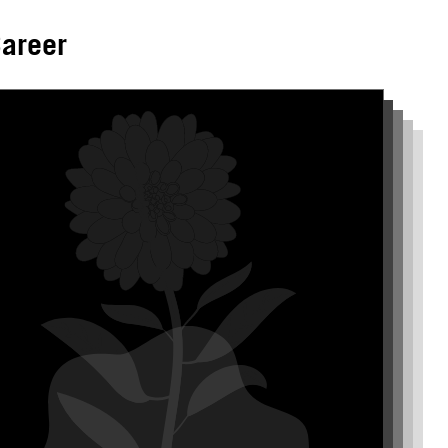
areer