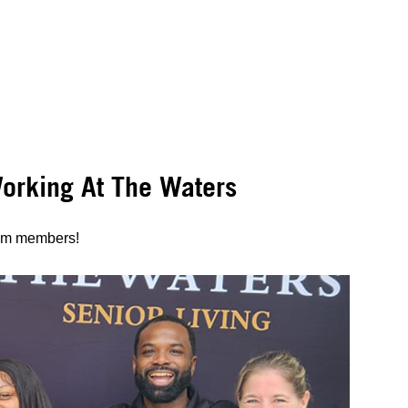
rking At The Waters
eam members!