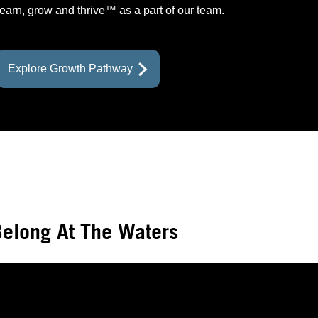
learn, grow and thrive™ as a part of our team.
prev
prev
prev
prev
next
next
next
Explore Growth Pathway
elong At The Waters