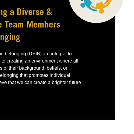
ng a Diverse &
re Team Members
onging
and belonging (DEIB) are integral to
 to creating an environment where all
 of their background, beliefs, or
 belonging that promotes individual
e that we can create a brighter future