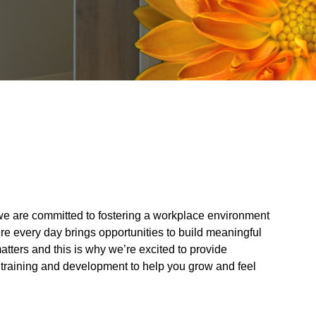
, we are committed to fostering a workplace environment
re every day brings opportunities to build meaningful
atters and this is why we’re excited to provide
 training and development to help you grow and feel