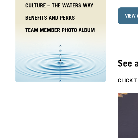
CULTURE – THE WATERS WAY
VIEW 
BENEFITS AND PERKS
TEAM MEMBER PHOTO ALBUM
See 
CLICK 