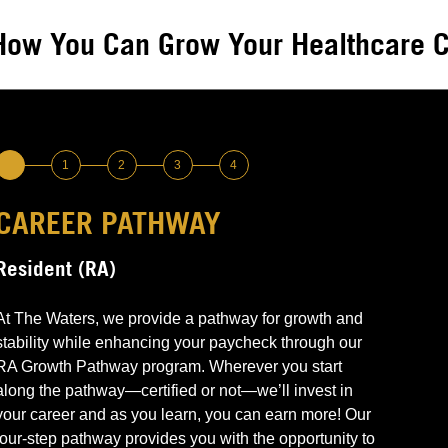
How You Can Grow Your Healthcare C
1
2
3
4
CAREER PATHWAY
LEVEL 1 –
LEVEL 2 –
LEVEL 3 –
LEVEL 4 –
Resident (RA)
Non-Certified & Need or Want Training
CNA Certified
Medication Pass Trained
Advanced Leadership Point of Contact &
Medications Management
Perform basic RA responsibilities
Can perform all RA responsibilities
Can perform all RA responsibilities
At The Waters, we provide a pathway for growth and
Grow through education & training
Continue to grow through education and training
Demonstrate knowledge and competence
stability while enhancing your paycheck through our
Communications management
Earn $
Earn More $$
required to pass medications to residents
Advanced medications passing
RA Growth Pathway program. Wherever you start
Earn More $$$
Emergency and end-of-life leadership
along the pathway—certified or not—we’ll invest in
Enhanced competencies (i.e., blood glucose
your career and as you learn, you can earn more! Our
testing, etc.)
four-step pathway provides you with the opportunity to
Earn More $$$$