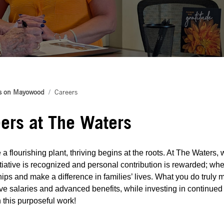
s on Mayowood
Careers
ers at The Waters
 a flourishing plant, thriving begins at the roots. At The Waters
tiative is recognized and personal contribution is rewarded; whe
hips and make a difference in families’ lives. What you do truly m
ve salaries and advanced benefits, while investing in continued
in this purposeful work!