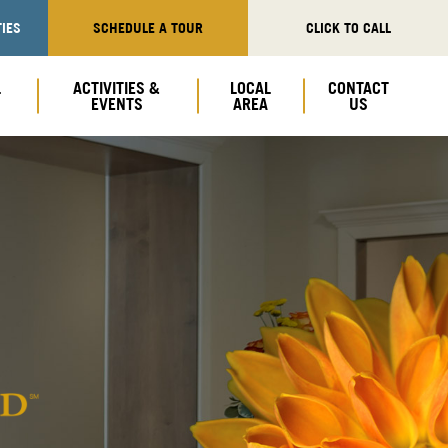
IES
SCHEDULE A TOUR
CLICK TO CALL
L
ACTIVITIES &
LOCAL
CONTACT
EVENTS
AREA
US