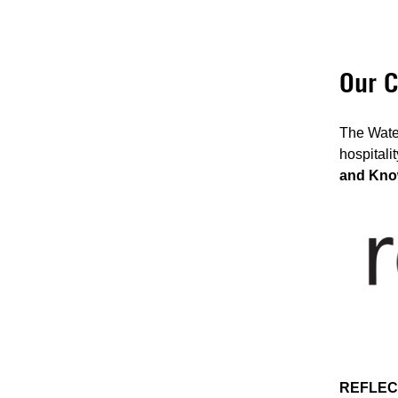
Our C
The Water
hospitali
and Kno
REFLEC