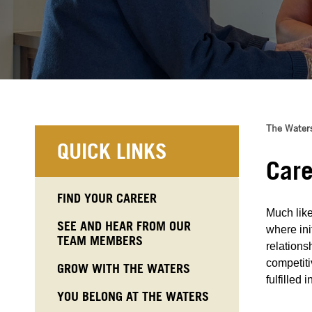
The Water
QUICK LINKS
Care
FIND YOUR CAREER
Much like
SEE AND HEAR FROM OUR
where ini
TEAM MEMBERS
relations
competiti
GROW WITH THE WATERS
fulfilled 
YOU BELONG AT THE WATERS