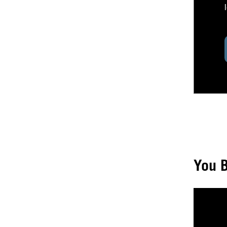
You B