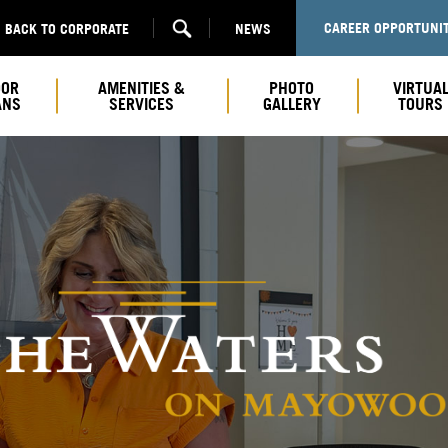
CAREER OPPORTUNIT
BACK TO CORPORATE
NEWS
OOR
AMENITIES &
PHOTO
VIRTUA
ANS
SERVICES
GALLERY
TOURS