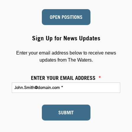
OPEN POSITIONS
Sign Up for News Updates
Enter your email address below to receive news
updates from The Waters.
ENTER YOUR EMAIL ADDRESS
*
SUBMIT