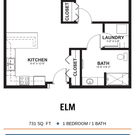
ELM
731 SQ. FT.
1 BEDROOM / 1 BATH