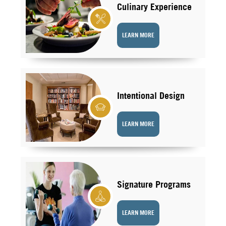
Culinary Experience
LEARN MORE
Intentional Design
LEARN MORE
Signature Programs
LEARN MORE