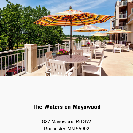
The Waters on Mayowood
827 Mayowood Rd SW
Rochester, MN 55902