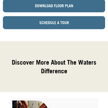
DOWNLOAD FLOOR PLAN
SCHEDULE A TOUR
Discover More About The Waters
Difference