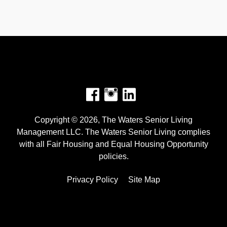
Facebook
Instagram
Copyright © 2026, The Waters Senior Living
Management LLC. The Waters Senior Living complies
with all Fair Housing and Equal Housing Opportunity
policies.
Privacy Policy
Site Map