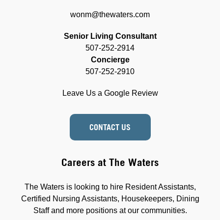
wonm@thewaters.com
Senior Living Consultant
507-252-2914
Concierge
507-252-2910
Leave Us a Google Review
CONTACT US
Careers at The Waters
The Waters is looking to hire Resident Assistants,
Certified Nursing Assistants, Housekeepers, Dining
Staff and more positions at our communities.