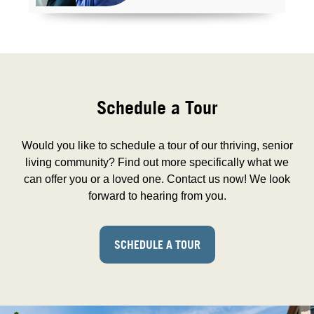
Schedule a Tour
Would you like to schedule a tour of our thriving, senior
living community? Find out more specifically what we
can offer you or a loved one. Contact us now! We look
forward to hearing from you.
SCHEDULE A TOUR