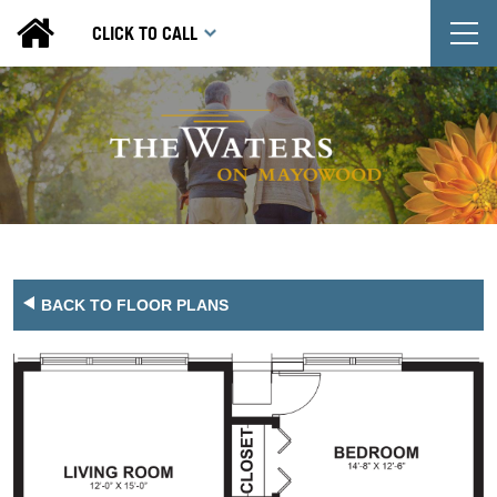
T
CLICK TO CALL
BACK TO FLOOR PLANS